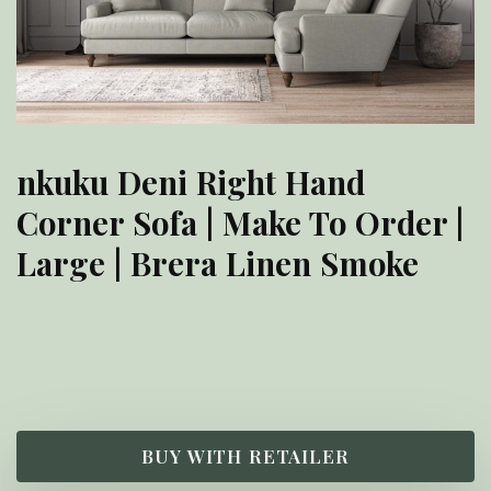
nkuku Deni Right Hand
Corner Sofa | Make To Order |
Large | Brera Linen Smoke
£
6,200.00
BUY WITH RETAILER