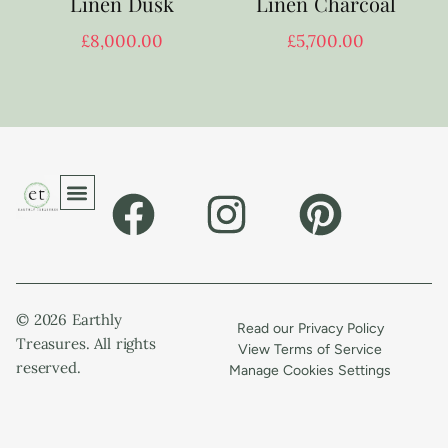
Linen Dusk
Linen Charcoal
£
8,000.00
£
5,700.00
© 2026 Earthly
Read our Privacy Policy
Treasures. All rights
View Terms of Service
reserved.
Manage Cookies Settings