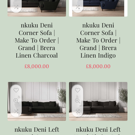
nkuku Deni
nkuku Deni
Corner Sofa |
Corner Sofa |
Make To Order |
Make To Order |
Grand | Brera
Grand | Brera
Linen Charcoal
Linen Indigo
£
8,000.00
£
8,000.00
nkuku Deni Left
nkuku Deni Left