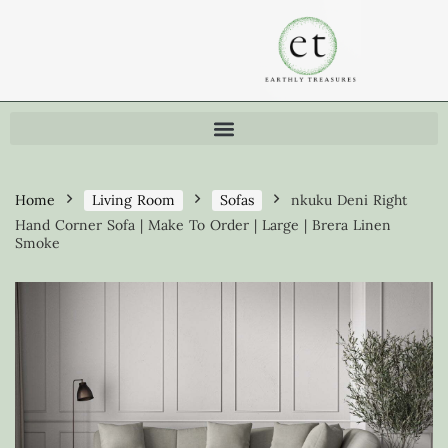
Home
Living Room
Sofas
nkuku Deni Right
Hand Corner Sofa | Make To Order | Large | Brera Linen
Smoke