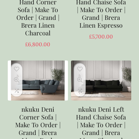
Hand Corner
Hand Chaise Sofa
Sofa | Make To
| Make To Order |
Order | Grand |
Grand | Brera
Brera Linen
Linen Espresso
Charcoal
£
5,700.00
£
6,800.00
nkuku Deni
nkuku Deni Left
Corner Sofa |
Hand Chaise Sofa
Make To Order |
| Make To Order |
Grand | Brera
Grand | Brera