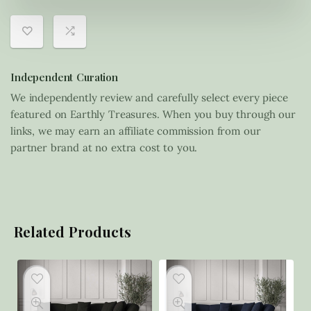
Independent Curation
We independently review and carefully select every piece
featured on Earthly Treasures. When you buy through our
links, we may earn an affiliate commission from our
partner brand at no extra cost to you.
Related Products