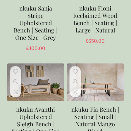
nkuku Sanja
nkuku Fioni
Stripe
Reclaimed Wood
Upholstered
Bench | Seating |
Bench | Seating |
Large | Natural
One Size | Grey
£
650.00
£
400.00
nkuku Avanthi
nkuku Fia Bench |
Upholstered
Seating | Small |
Sleigh Bench |
Natural Mango