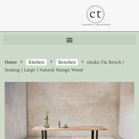
Home
Kitchen
Benches
nkuku Fia Bench |
Seating | Large | Natural Mango Wood