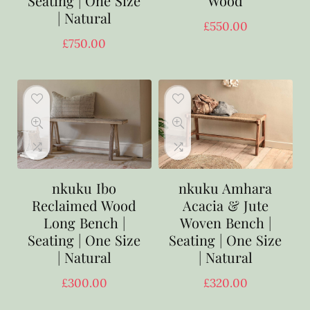
Seating | One Size
Wood
| Natural
£
550.00
£
750.00
nkuku Ibo
nkuku Amhara
Reclaimed Wood
Acacia & Jute
Long Bench |
Woven Bench |
Seating | One Size
Seating | One Size
| Natural
| Natural
£
300.00
£
320.00