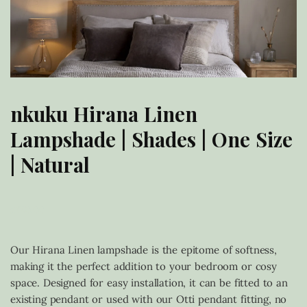
nkuku Hirana Linen
Lampshade | Shades | One Size
| Natural
£
120.00
Our Hirana Linen lampshade is the epitome of softness,
making it the perfect addition to your bedroom or cosy
space. Designed for easy installation, it can be fitted to an
existing pendant or used with our Otti pendant fitting, no