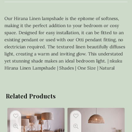
Our Hirana Linen lampshade is the epitome of softness,
making it the perfect addition to your bedroom or cosy
space. Designed for easy installation, it can be fitted to an
existing pendant or used with our Otti pendant fitting, no
electrician required. The textured linen beautifully diffuses
light, creating a warm and inviting glow. This understated
yet stunning shade makes an ideal bedroom light. | nkuku
Hirana Linen Lampshade | Shades | One Size | Natural
Related Products