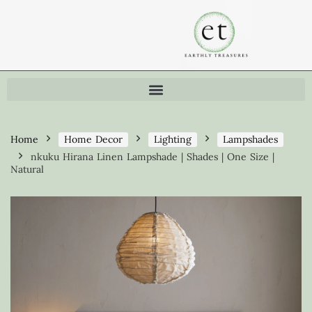
Home
Home Decor
Lighting
Lampshades
nkuku Hirana Linen Lampshade | Shades | One Size |
Natural