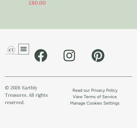
£
80.00
© 2026 Earthly
Read our Privacy Policy
Treasures. All rights
View Terms of Service
reserved.
Manage Cookies Settings