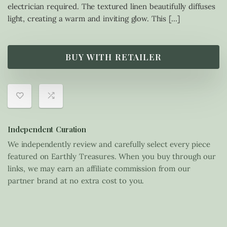
electrician required. The textured linen beautifully diffuses
light, creating a warm and inviting glow. This […]
BUY WITH RETAILER
Independent Curation
We independently review and carefully select every piece
featured on Earthly Treasures. When you buy through our
links, we may earn an affiliate commission from our
partner brand at no extra cost to you.