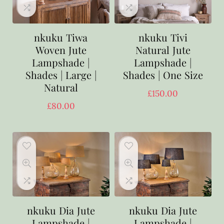
nkuku Tiwa
nkuku Tivi
Woven Jute
Natural Jute
Lampshade |
Lampshade |
Shades | Large |
Shades | One Size
Natural
£
150.00
£
80.00
nkuku Dia Jute
nkuku Dia Jute
Lampshade |
Lampshade |