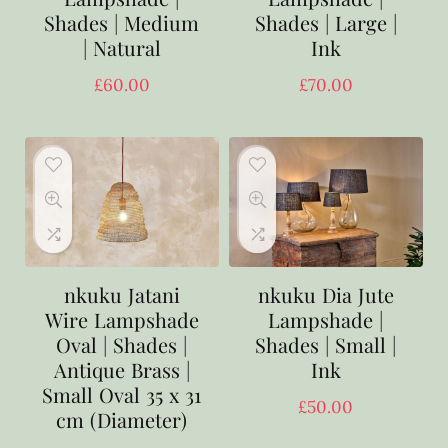
Shades | Medium
Shades | Large |
| Natural
Ink
£
60.00
£
70.00
nkuku Jatani
nkuku Dia Jute
Wire Lampshade
Lampshade |
Oval | Shades |
Shades | Small |
Antique Brass |
Ink
Small Oval 35 x 31
£
50.00
cm (Diameter)