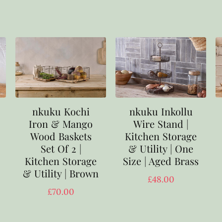
nkuku Kochi
nkuku Inkollu
Iron & Mango
Wire Stand |
Wood Baskets
Kitchen Storage
Set Of 2 |
& Utility | One
Kitchen Storage
Size | Aged Brass
& Utility | Brown
£
48.00
£
70.00