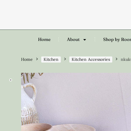
Home
About
Shop by Ro
Home
Kitchen
Kitchen Accessories
nkuku