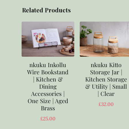
Related Products
nkuku Inkollu
nkuku Kitto
Wire Bookstand
Storage Jar |
| Kitchen &
Kitchen Storage
Dining
& Utility | Small
Accessories |
| Clear
One Size | Aged
£
32.00
Brass
£
25.00