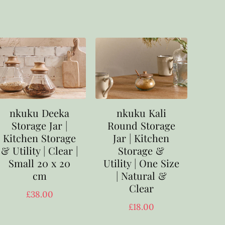
nkuku Deeka
nkuku Kali
Storage Jar |
Round Storage
Kitchen Storage
Jar | Kitchen
& Utility | Clear |
Storage &
Small 20 x 20
Utility | One Size
cm
| Natural &
Clear
£
38.00
£
18.00