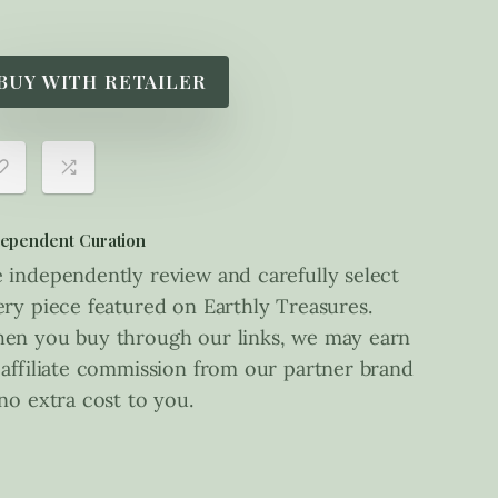
BUY WITH RETAILER
ependent Curation
 independently review and carefully select
ery piece featured on Earthly Treasures.
en you buy through our links, we may earn
 affiliate commission from our partner brand
 no extra cost to you.