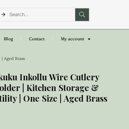
Blog
Contact
My account
 | Aged Brass
kuku Inkollu Wire Cutlery
older | Kitchen Storage &
tility | One Size | Aged Brass
8.00