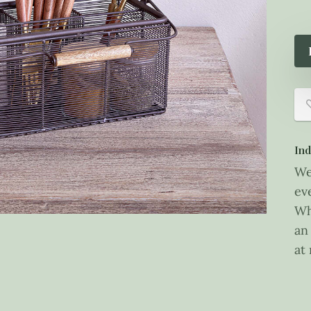
Ind
We
ev
Wh
an
at