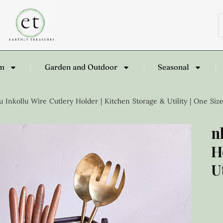
om
Garden and Outdoor
Seasonal
 Inkollu Wire Cutlery Holder | Kitchen Storage & Utility | One Size
n
H
U
£
3