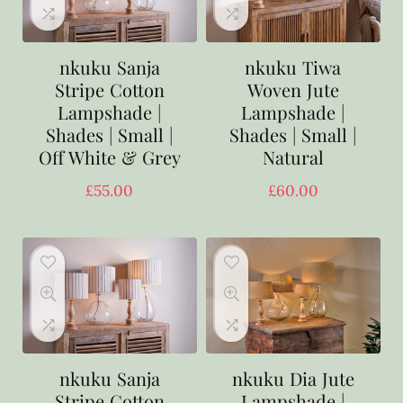
nkuku Sanja
nkuku Tiwa
Stripe Cotton
Woven Jute
Lampshade |
Lampshade |
Shades | Small |
Shades | Small |
Off White & Grey
Natural
£
55.00
£
60.00
nkuku Sanja
nkuku Dia Jute
Stripe Cotton
Lampshade |