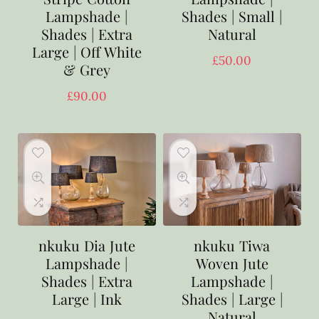
Lampshade |
Shades | Small |
Shades | Extra
Natural
Large | Off White
£
50.00
& Grey
£
90.00
nkuku Dia Jute
nkuku Tiwa
Lampshade |
Woven Jute
Shades | Extra
Lampshade |
Large | Ink
Shades | Large |
Natural