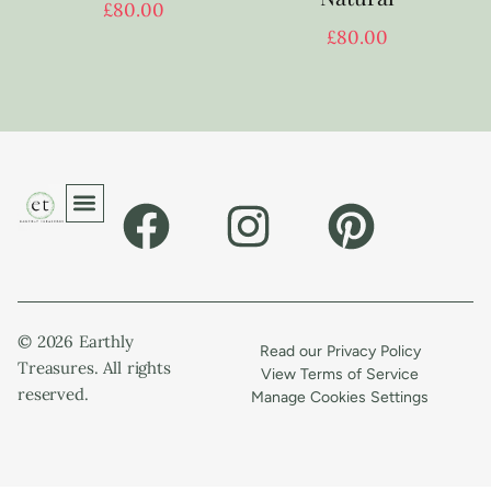
£
80.00
£
80.00
© 2026 Earthly
Read our Privacy Policy
Treasures. All rights
View Terms of Service
reserved.
Manage Cookies Settings