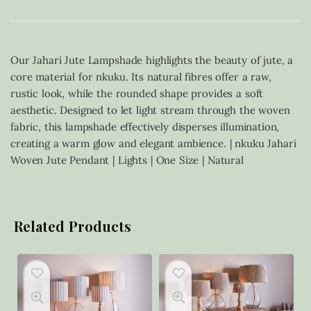
Our Jahari Jute Lampshade highlights the beauty of jute, a
core material for nkuku. Its natural fibres offer a raw,
rustic look, while the rounded shape provides a soft
aesthetic. Designed to let light stream through the woven
fabric, this lampshade effectively disperses illumination,
creating a warm glow and elegant ambience. | nkuku Jahari
Woven Jute Pendant | Lights | One Size | Natural
Related Products