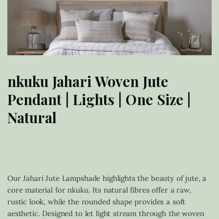
nkuku Jahari Woven Jute
Pendant | Lights | One Size |
Natural
£
185.00
Our Jahari Jute Lampshade highlights the beauty of jute, a
core material for nkuku. Its natural fibres offer a raw,
rustic look, while the rounded shape provides a soft
aesthetic. Designed to let light stream through the woven