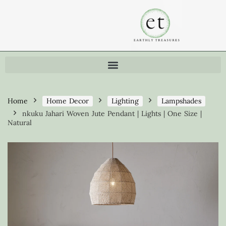
Home
Home Decor
Lighting
Lampshades
nkuku Jahari Woven Jute Pendant | Lights | One Size |
Natural