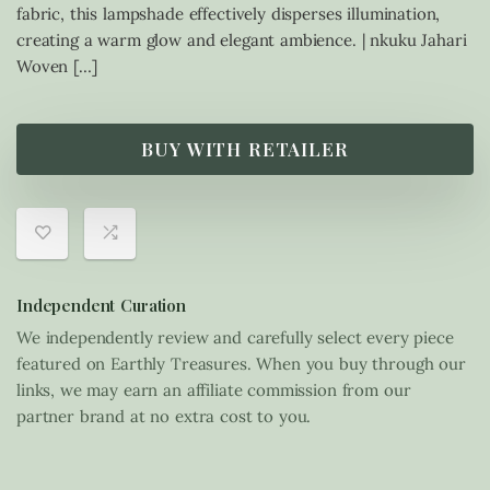
fabric, this lampshade effectively disperses illumination,
creating a warm glow and elegant ambience. | nkuku Jahari
Woven […]
BUY WITH RETAILER
Independent Curation
We independently review and carefully select every piece
featured on Earthly Treasures. When you buy through our
links, we may earn an affiliate commission from our
partner brand at no extra cost to you.