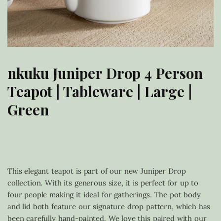
nkuku Juniper Drop 4 Person
Teapot | Tableware | Large |
Green
£
68.00
This elegant teapot is part of our new Juniper Drop
collection. With its generous size, it is perfect for up to
four people making it ideal for gatherings. The pot body
and lid both feature our signature drop pattern, which has
been carefully hand-painted. We love this paired with our