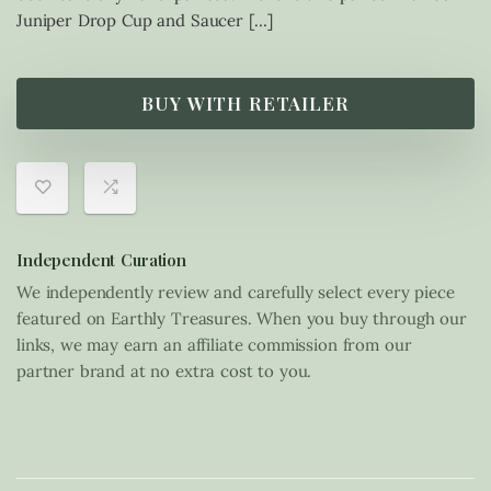
Juniper Drop Cup and Saucer […]
BUY WITH RETAILER
Independent Curation
We independently review and carefully select every piece
featured on Earthly Treasures. When you buy through our
links, we may earn an affiliate commission from our
partner brand at no extra cost to you.