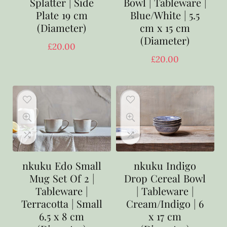
Splatter | Side
Bowl | Tableware |
Plate 19 cm
Blue/White | 5.5
(Diameter)
cm x 15 cm
(Diameter)
£
20.00
£
20.00
nkuku Edo Small
nkuku Indigo
Mug Set Of 2 |
Drop Cereal Bowl
Tableware |
| Tableware |
Terracotta | Small
Cream/Indigo | 6
6.5 x 8 cm
x 17 cm