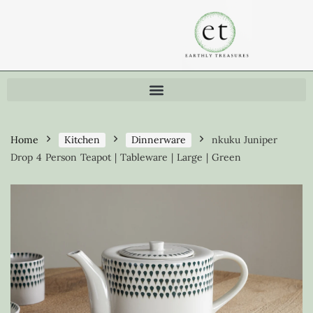
Home
Kitchen
Dinnerware
nkuku Juniper
Drop 4 Person Teapot | Tableware | Large | Green