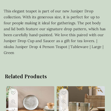
This elegant teapot is part of our new Juniper Drop
collection. With its generous size, it is perfect for up to
four people making it ideal for gatherings. The pot body
and lid both feature our signature drop pattern, which has
been carefully hand-painted. We love this paired with our
Juniper Drop Cup and Saucer as a gift for tea lovers. |
nkuku Juniper Drop 4 Person Teapot | Tableware | Large |
Green
Related Products