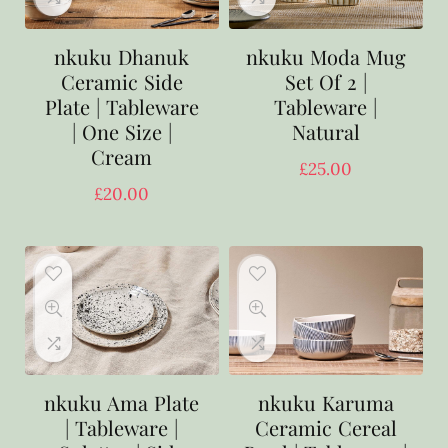
nkuku Dhanuk
nkuku Moda Mug
Ceramic Side
Set Of 2 |
Plate | Tableware
Tableware |
| One Size |
Natural
Cream
£
25.00
£
20.00
nkuku Ama Plate
nkuku Karuma
| Tableware |
Ceramic Cereal