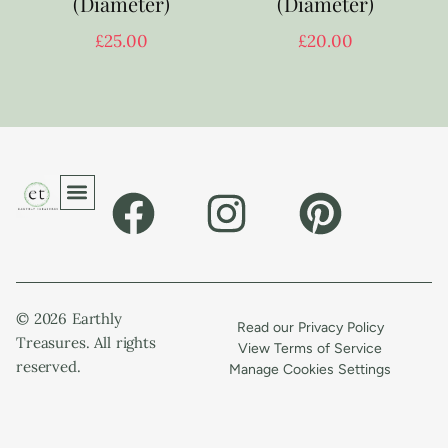
(Diameter)
(Diameter)
£
25.00
£
20.00
© 2026 Earthly
Read our Privacy Policy
Treasures. All rights
View Terms of Service
reserved.
Manage Cookies Settings