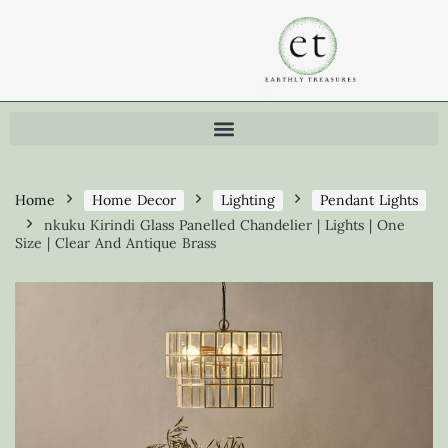
Home
Home Decor
Lighting
Pendant Lights
nkuku Kirindi Glass Panelled Chandelier | Lights | One
Size | Clear And Antique Brass