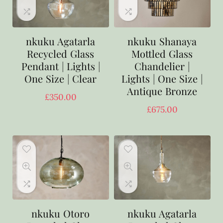
nkuku Agatarla
nkuku Shanaya
Recycled Glass
Mottled Glass
Pendant | Lights |
Chandelier |
One Size | Clear
Lights | One Size |
Antique Bronze
£
350.00
£
675.00
nkuku Otoro
nkuku Agatarla