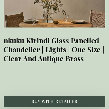
nkuku Kirindi Glass Panelled
Chandelier | Lights | One Size |
Clear And Antique Brass
£
600.00
BUY WITH RETAILER