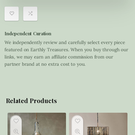
Independent Curation
We independently review and carefully select every piece
featured on Earthly Treasures. When you buy through our
links, we may earn an affiliate commission from our
partner brand at no extra cost to you.
Related Products