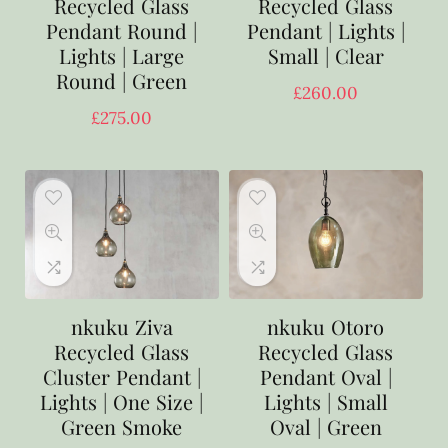
Recycled Glass
Recycled Glass
Pendant Round |
Pendant | Lights |
Lights | Large
Small | Clear
Round | Green
£
260.00
£
275.00
nkuku Ziva
nkuku Otoro
Recycled Glass
Recycled Glass
Cluster Pendant |
Pendant Oval |
Lights | One Size |
Lights | Small
Green Smoke
Oval | Green