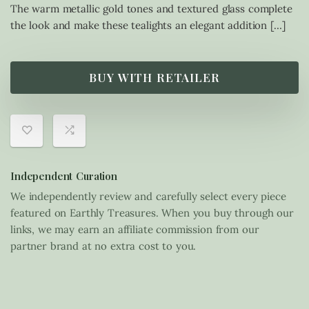
The warm metallic gold tones and textured glass complete
the look and make these tealights an elegant addition […]
BUY WITH RETAILER
Independent Curation
We independently review and carefully select every piece
featured on Earthly Treasures. When you buy through our
links, we may earn an affiliate commission from our
partner brand at no extra cost to you.