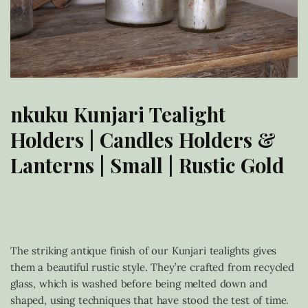
nkuku Kunjari Tealight
Holders | Candles Holders &
Lanterns | Small | Rustic Gold
£
18.00
The striking antique finish of our Kunjari tealights gives
them a beautiful rustic style. They’re crafted from recycled
glass, which is washed before being melted down and
shaped, using techniques that have stood the test of time.