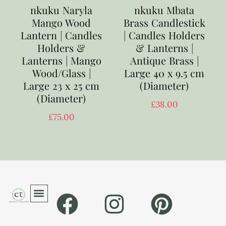
nkuku Naryla
nkuku Mbata
Mango Wood
Brass Candlestick
Lantern | Candles
| Candles Holders
Holders &
& Lanterns |
Lanterns | Mango
Antique Brass |
Wood/Glass |
Large 40 x 9.5 cm
Large 23 x 25 cm
(Diameter)
(Diameter)
£
38.00
£
75.00