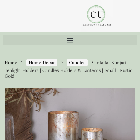
Home
Home Decor
Candles
nkuku Kunjari
Tealight Holders | Candles Holders & Lanterns | Small | Rustic
Gold