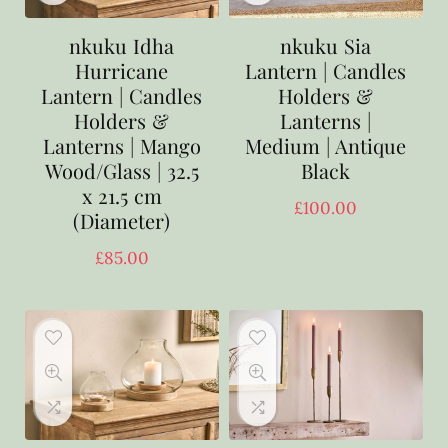
nkuku Idha
nkuku Sia
Hurricane
Lantern | Candles
Lantern | Candles
Holders &
Holders &
Lanterns |
Lanterns | Mango
Medium | Antique
Wood/Glass | 32.5
Black
x 21.5 cm
£
100.00
(Diameter)
£
85.00