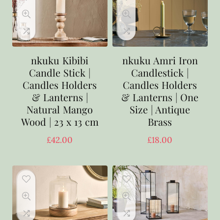
nkuku Kibibi
nkuku Amri Iron
Candle Stick |
Candlestick |
Candles Holders
Candles Holders
& Lanterns |
& Lanterns | One
Natural Mango
Size | Antique
Wood | 23 x 13 cm
Brass
£
42.00
£
18.00