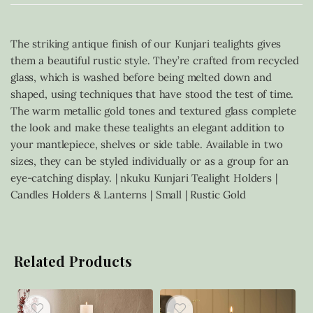
The striking antique finish of our Kunjari tealights gives
them a beautiful rustic style. They’re crafted from recycled
glass, which is washed before being melted down and
shaped, using techniques that have stood the test of time.
The warm metallic gold tones and textured glass complete
the look and make these tealights an elegant addition to
your mantlepiece, shelves or side table. Available in two
sizes, they can be styled individually or as a group for an
eye-catching display. | nkuku Kunjari Tealight Holders |
Candles Holders & Lanterns | Small | Rustic Gold
Related Products