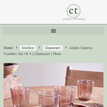
Home
Kitchen
Glassware
nkuku Llanera
Tumbler Set Of 4 | Glassware | Plum