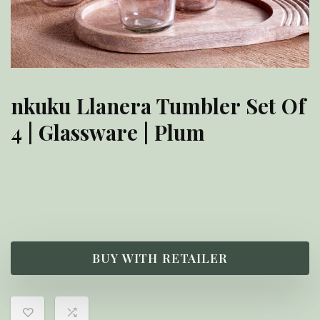
nkuku Llanera Tumbler Set Of
4 | Glassware | Plum
£
48.00
BUY WITH RETAILER