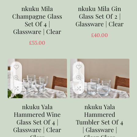
nkuku Mila
nkuku Mila Gin
Champagne Glass
Glass Set Of 2 |
Set Of 4 |
Glassware | Clear
Glassware | Clear
£
40.00
£
55.00
nkuku Yala
nkuku Yala
Hammered Wine
Hammered
Glass Set Of 4 |
Tumbler Set Of 4
Glassware | Clear
| Glassware |