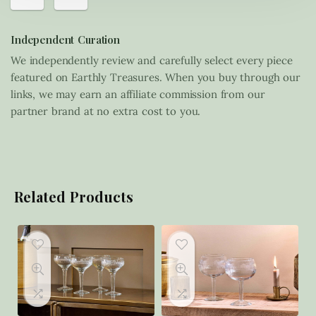
Independent Curation
We independently review and carefully select every piece
featured on Earthly Treasures. When you buy through our
links, we may earn an affiliate commission from our
partner brand at no extra cost to you.
Related Products