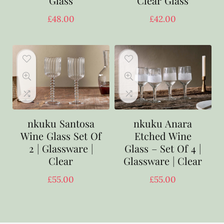
Glass
Clear Glass
£
48.00
£
42.00
nkuku Santosa
nkuku Anara
Wine Glass Set Of
Etched Wine
2 | Glassware |
Glass – Set Of 4 |
Clear
Glassware | Clear
£
55.00
£
55.00