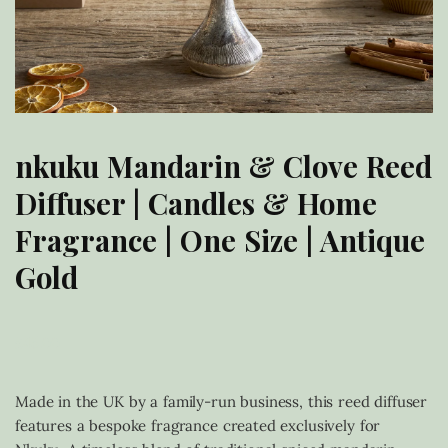
nkuku Mandarin & Clove Reed
Diffuser | Candles & Home
Fragrance | One Size | Antique
Gold
£
45.00
Made in the UK by a family-run business, this reed diffuser
features a bespoke fragrance created exclusively for