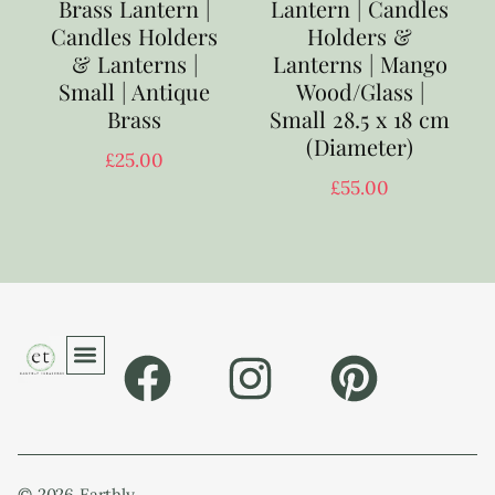
Brass Lantern |
Lantern | Candles
Candles Holders
Holders &
& Lanterns |
Lanterns | Mango
Small | Antique
Wood/Glass |
Brass
Small 28.5 x 18 cm
(Diameter)
£
25.00
£
55.00
© 2026 Earthly