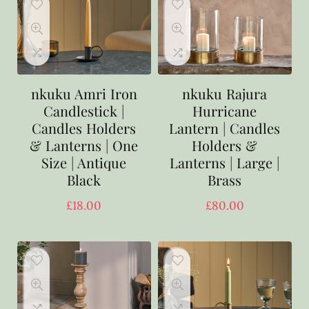
nkuku Amri Iron
nkuku Rajura
Candlestick |
Hurricane
Candles Holders
Lantern | Candles
& Lanterns | One
Holders &
Size | Antique
Lanterns | Large |
Black
Brass
£
18.00
£
80.00