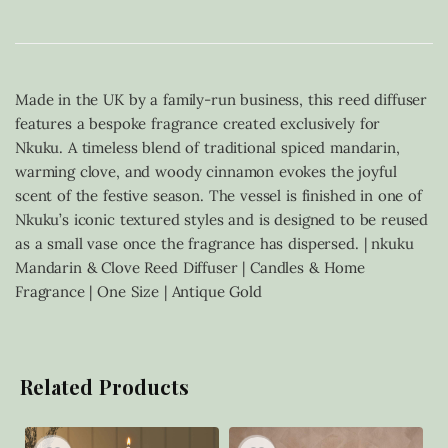
Made in the UK by a family-run business, this reed diffuser
features a bespoke fragrance created exclusively for
Nkuku. A timeless blend of traditional spiced mandarin,
warming clove, and woody cinnamon evokes the joyful
scent of the festive season. The vessel is finished in one of
Nkuku’s iconic textured styles and is designed to be reused
as a small vase once the fragrance has dispersed. | nkuku
Mandarin & Clove Reed Diffuser | Candles & Home
Fragrance | One Size | Antique Gold
Related Products