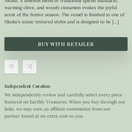
Nkuku. A timeless blend of traditional spiced mandarin,
warming clove, and woody cinnamon evokes the joyful
scent of the festive season. The vessel is finished in one of
Nkuku’s iconic textured styles and is designed to be […]
BUY WITH RETAILER
Independent Curation
We independently review and carefully select every piece
featured on Earthly Treasures. When you buy through our
links, we may earn an affiliate commission from our
partner brand at no extra cost to you.