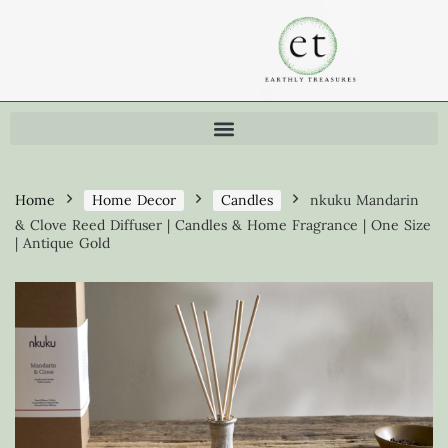
Home
Home Decor
Candles
nkuku Mandarin
& Clove Reed Diffuser | Candles & Home Fragrance | One Size
| Antique Gold