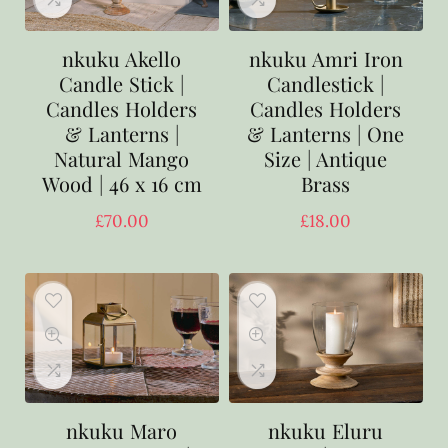
nkuku Akello
nkuku Amri Iron
Candle Stick |
Candlestick |
Candles Holders
Candles Holders
& Lanterns |
& Lanterns | One
Natural Mango
Size | Antique
Wood | 46 x 16 cm
Brass
£
70.00
£
18.00
nkuku Maro
nkuku Eluru