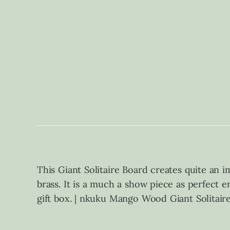
This Giant Solitaire Board creates quite an 
brass. It is a much a show piece as perfect e
gift box. | nkuku Mango Wood Giant Solitair