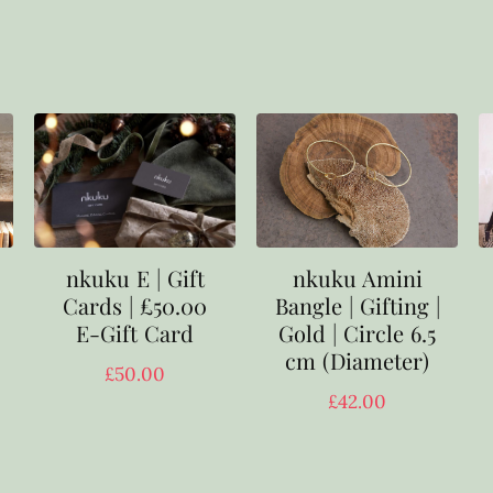
nkuku E | Gift
nkuku Amini
Cards | £50.00
Bangle | Gifting |
E-Gift Card
Gold | Circle 6.5
cm (Diameter)
£
50.00
£
42.00