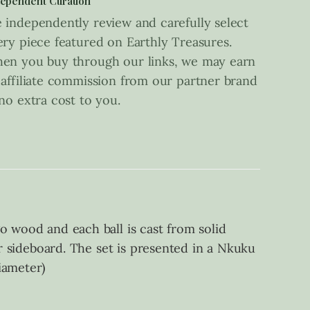
ependent Curation
 independently review and carefully select
ery piece featured on Earthly Treasures.
en you buy through our links, we may earn
 affiliate commission from our partner brand
 no extra cost to you.
o wood and each ball is cast from solid
or sideboard. The set is presented in a Nkuku
iameter)