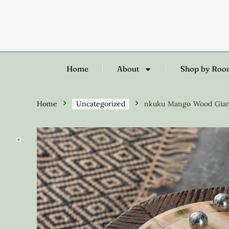
Home
About
Shop by Ro
Home
Uncategorized
nkuku Mango Wood Giant 