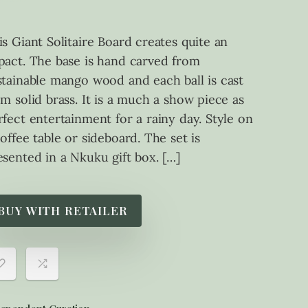
is Giant Solitaire Board creates quite an
pact. The base is hand carved from
stainable mango wood and each ball is cast
om solid brass. It is a much a show piece as
rfect entertainment for a rainy day. Style on
coffee table or sideboard. The set is
esented in a Nkuku gift box. […]
BUY WITH RETAILER