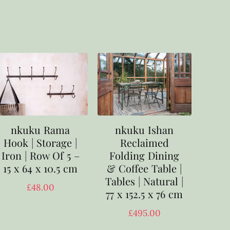
nkuku Rama
nkuku Ishan
Hook | Storage |
Reclaimed
Iron | Row Of 5 –
Folding Dining
15 x 64 x 10.5 cm
& Coffee Table |
Tables | Natural |
£
48.00
77 x 152.5 x 76 cm
£
495.00