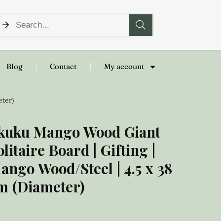
Blog
Contact
My account
eter)
kuku Mango Wood Giant
olitaire Board | Gifting |
ango Wood/Steel | 4.5 x 38
m (Diameter)
50.00