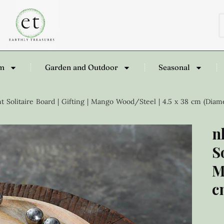
om
Garden and Outdoor
Seasonal
Solitaire Board | Gifting | Mango Wood/Steel | 4.5 x 38 cm (Diam
n
S
M
c
£
1