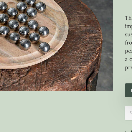
Th
im
su
fr
pe
a 
pr