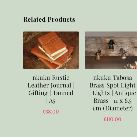
Related Products
nkuku Rustic
nkuku Tabosa
Leather Journal |
Brass Spot Light
Gifting | Tanned
| Lights | Antique
| A5
Brass | 11 x 6.5
cm (Diameter)
£
38.00
£
110.00