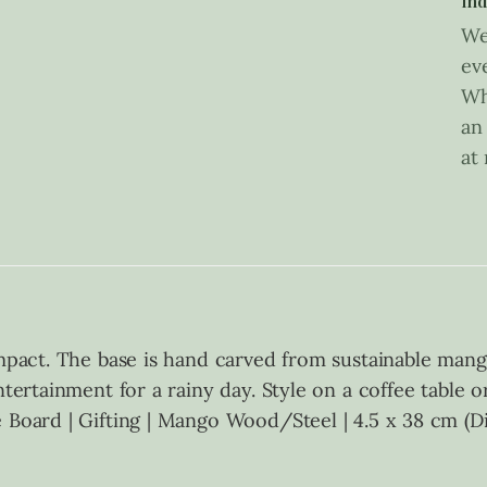
Ind
We
ev
Wh
an
at
impact. The base is hand carved from sustainable mang
ntertainment for a rainy day. Style on a coffee table 
e Board | Gifting | Mango Wood/Steel | 4.5 x 38 cm (D