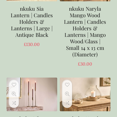
nkuku Sia
nkuku Naryla
Lantern | Candles
Mango Wood
Holders &
Lantern | Candles
Lanterns | Large |
Holders &
Antique Black
Lanterns | Mango
Wood/Glass |
£
130.00
Small 14 x 13 cm
(Diameter)
£
30.00