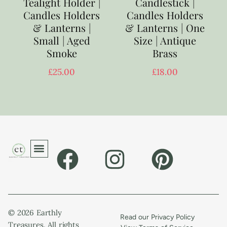
Tealight Holder |
Candlestick |
Candles Holders
Candles Holders
& Lanterns |
& Lanterns | One
Small | Aged
Size | Antique
Smoke
Brass
£
25.00
£
18.00
© 2026 Earthly
Read our Privacy Policy
Treasures. All rights