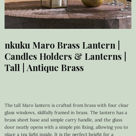
nkuku Maro Brass Lantern |
Candles Holders & Lanterns |
Tall | Antique Brass
£
30.00
The tall Maro lantern is crafted from brass with four clear
glass windows, skilfully framed in brass. The lantern has a
brass sheet base and simple carry handle, and the glass
door neatly opens with a simple pin fixing, allowing you to
place a tea light inside. It is the perfect height for a