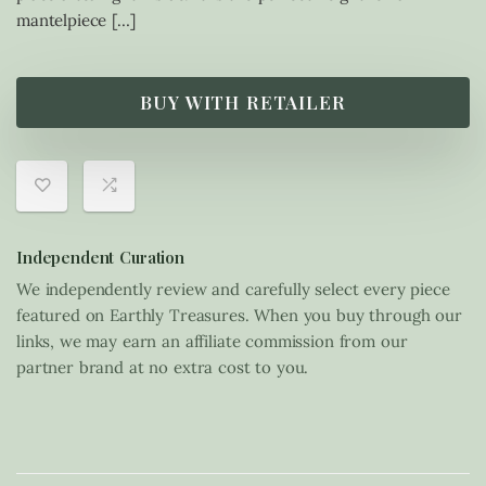
mantelpiece […]
BUY WITH RETAILER
Independent Curation
We independently review and carefully select every piece
featured on Earthly Treasures. When you buy through our
links, we may earn an affiliate commission from our
partner brand at no extra cost to you.