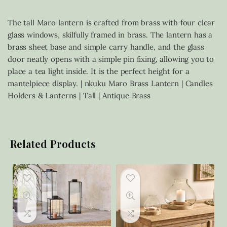
The tall Maro lantern is crafted from brass with four clear
glass windows, skilfully framed in brass. The lantern has a
brass sheet base and simple carry handle, and the glass
door neatly opens with a simple pin fixing, allowing you to
place a tea light inside. It is the perfect height for a
mantelpiece display. | nkuku Maro Brass Lantern | Candles
Holders & Lanterns | Tall | Antique Brass
Related Products