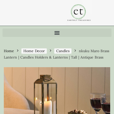
Home
Home Decor
Candles
nkuku Maro Brass
Lantern | Candles Holders & Lanterns | Tall | Antique Brass