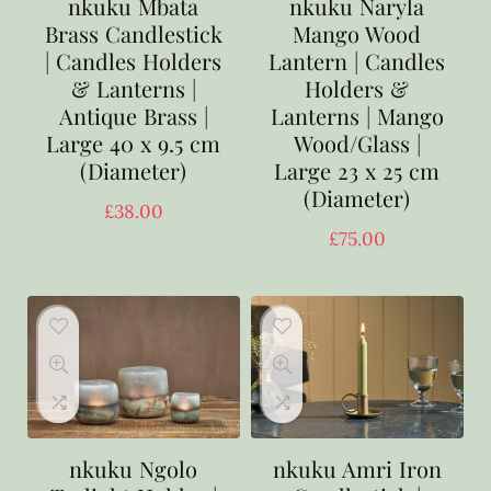
nkuku Mbata
nkuku Naryla
Brass Candlestick
Mango Wood
| Candles Holders
Lantern | Candles
& Lanterns |
Holders &
Antique Brass |
Lanterns | Mango
Large 40 x 9.5 cm
Wood/Glass |
(Diameter)
Large 23 x 25 cm
(Diameter)
£
38.00
£
75.00
nkuku Ngolo
nkuku Amri Iron