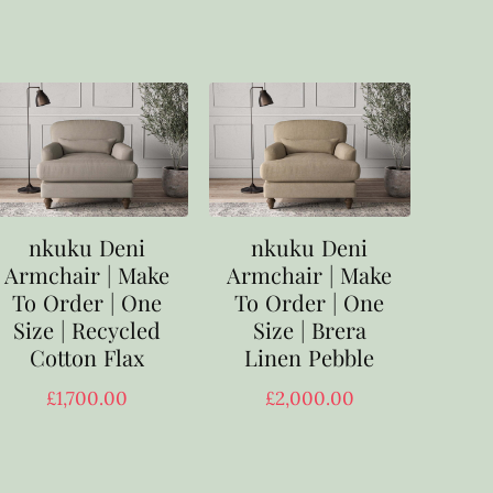
nkuku Deni
nkuku Deni
Armchair | Make
Armchair | Make
To Order | One
To Order | One
Size | Recycled
Size | Brera
Cotton Flax
Linen Pebble
£
1,700.00
£
2,000.00