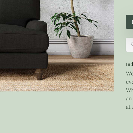
Ind
We
ev
Wh
an
at