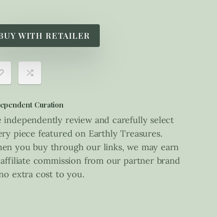
BUY WITH RETAILER
ependent Curation
 independently review and carefully select
ery piece featured on Earthly Treasures.
en you buy through our links, we may earn
 affiliate commission from our partner brand
 no extra cost to you.