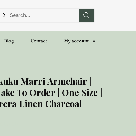
Blog
Contact
My account
kuku Marri Armchair |
ake To Order | One Size |
rera Linen Charcoal
,000.00