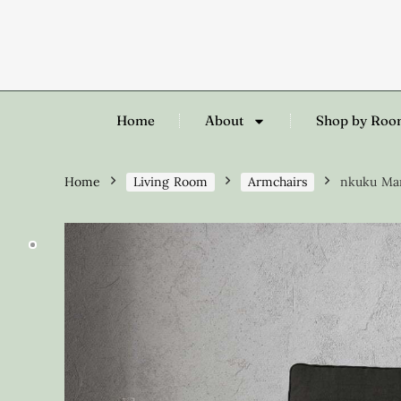
Home
About
Shop by Ro
Home
Living Room
Armchairs
nkuku Mar