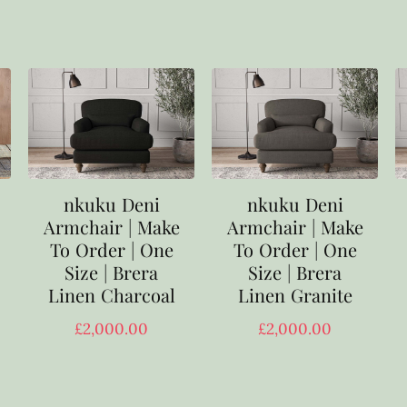
nkuku Deni
nkuku Deni
Armchair | Make
Armchair | Make
To Order | One
To Order | One
Size | Brera
Size | Brera
Linen Charcoal
Linen Granite
£
2,000.00
£
2,000.00