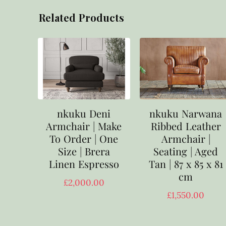
Related Products
nkuku Deni
nkuku Narwana
Armchair | Make
Ribbed Leather
To Order | One
Armchair |
Size | Brera
Seating | Aged
Linen Espresso
Tan | 87 x 85 x 81
cm
£
2,000.00
£
1,550.00