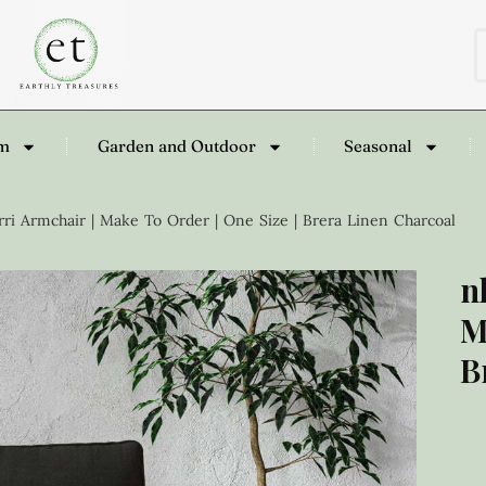
om
Garden and Outdoor
Seasonal
ri Armchair | Make To Order | One Size | Brera Linen Charcoal
n
M
B
£
2