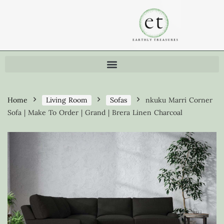
Home
Living Room
Sofas
nkuku Marri Corner
Sofa | Make To Order | Grand | Brera Linen Charcoal