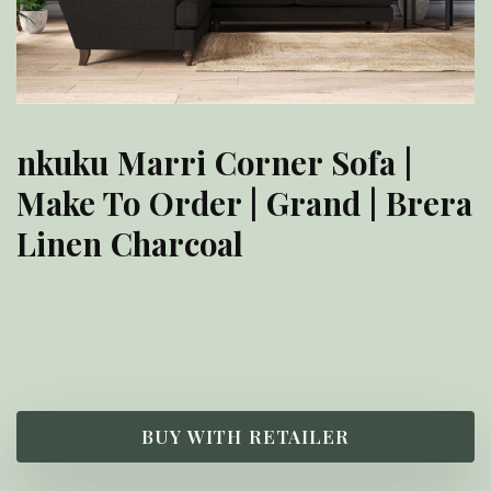
nkuku Marri Corner Sofa |
Make To Order | Grand | Brera
Linen Charcoal
£
8,000.00
BUY WITH RETAILER