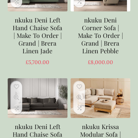
nkuku Deni Left
nkuku Deni
Hand Chaise Sofa
Corner Sofa |
| Make To Order |
Make To Order |
Grand | Brera
Grand | Brera
Linen Jade
Linen Pebble
£
5,700.00
£
8,000.00
nkuku Deni Left
nkuku Krissa
Hand Chaise Sofa
Modular Sofa |