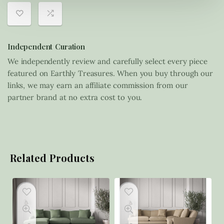
Independent Curation
We independently review and carefully select every piece
featured on Earthly Treasures. When you buy through our
links, we may earn an affiliate commission from our
partner brand at no extra cost to you.
Related Products