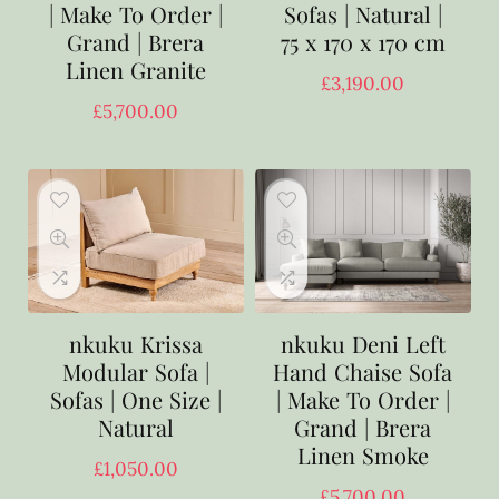
| Make To Order |
Sofas | Natural |
Grand | Brera
75 x 170 x 170 cm
Linen Granite
£
3,190.00
£
5,700.00
nkuku Krissa
nkuku Deni Left
Modular Sofa |
Hand Chaise Sofa
Sofas | One Size |
| Make To Order |
Natural
Grand | Brera
Linen Smoke
£
1,050.00
£
5,700.00