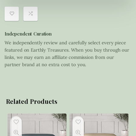
Independent Curation
We independently review and carefully select every piece
featured on Earthly Treasures. When you buy through our
links, we may earn an affiliate commission from our
partner brand at no extra cost to you.
Related Products