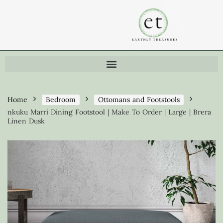
Home
Bedroom
Ottomans and Footstools
nkuku Marri Dining Footstool | Make To Order | Large | Brera
Linen Dusk