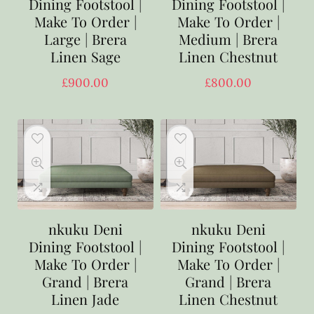
Dining Footstool |
Dining Footstool |
Make To Order |
Make To Order |
Large | Brera
Medium | Brera
Linen Sage
Linen Chestnut
£
900.00
£
800.00
nkuku Deni
nkuku Deni
Dining Footstool |
Dining Footstool |
Make To Order |
Make To Order |
Grand | Brera
Grand | Brera
Linen Jade
Linen Chestnut