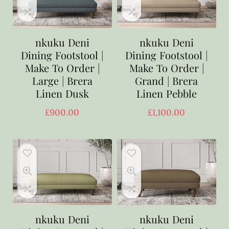
nkuku Deni
nkuku Deni
Dining Footstool |
Dining Footstool |
Make To Order |
Make To Order |
Large | Brera
Grand | Brera
Linen Dusk
Linen Pebble
£
900.00
£
1,100.00
nkuku Deni
nkuku Deni