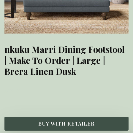
nkuku Marri Dining Footstool
| Make To Order | Large |
Brera Linen Dusk
£
900.00
BUY WITH RETAILER