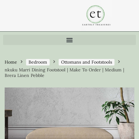
Home
Bedroom
Ottomans and Footstools
nkuku Marri Dining Footstool | Make To Order | Medium |
Brera Linen Pebble