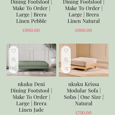
Dining Footstool |
Dining Footstool |
Make To Order |
Make To Order |
Large | Brera
Large | Brera
Linen Pebble
Linen Natural
£
900.00
£
900.00
nkuku Deni
nkuku Krissa
Dining Footstool |
Modular Sofa |
Make To Order |
Sofas | One Size |
Large | Brera
Natural
Linen Jade
£
750.00