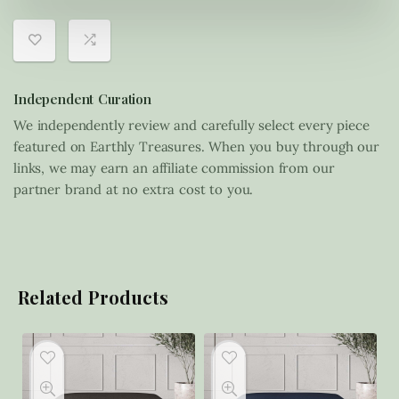
Independent Curation
We independently review and carefully select every piece
featured on Earthly Treasures. When you buy through our
links, we may earn an affiliate commission from our
partner brand at no extra cost to you.
Related Products