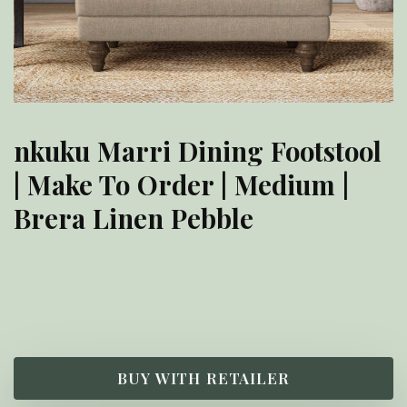
nkuku Marri Dining Footstool
| Make To Order | Medium |
Brera Linen Pebble
£
800.00
BUY WITH RETAILER