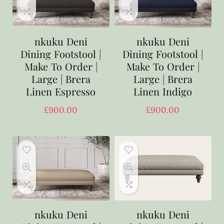
nkuku Deni
nkuku Deni
Dining Footstool |
Dining Footstool |
Make To Order |
Make To Order |
Large | Brera
Large | Brera
Linen Espresso
Linen Indigo
£
900.00
£
900.00
nkuku Deni
nkuku Deni