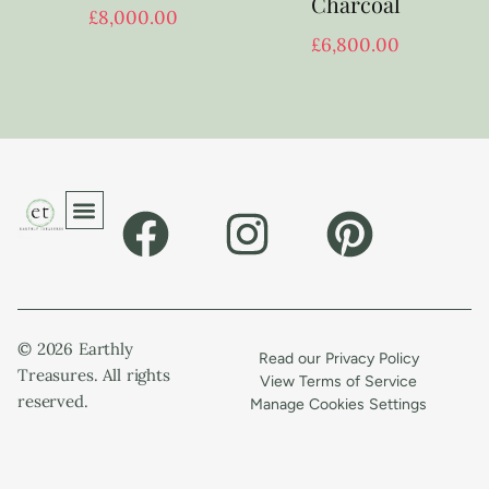
Charcoal
£
8,000.00
£
6,800.00
© 2026 Earthly
Read our Privacy Policy
Treasures. All rights
View Terms of Service
reserved.
Manage Cookies Settings