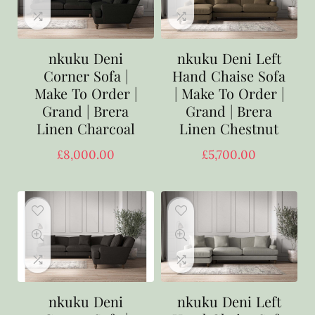
nkuku Deni
nkuku Deni Left
Corner Sofa |
Hand Chaise Sofa
Make To Order |
| Make To Order |
Grand | Brera
Grand | Brera
Linen Charcoal
Linen Chestnut
£
8,000.00
£
5,700.00
nkuku Deni
nkuku Deni Left