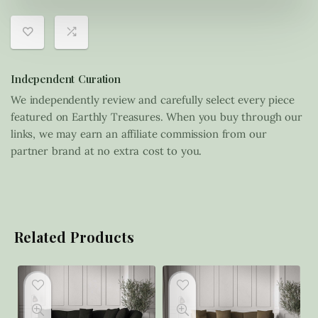
Independent Curation
We independently review and carefully select every piece
featured on Earthly Treasures. When you buy through our
links, we may earn an affiliate commission from our
partner brand at no extra cost to you.
Related Products