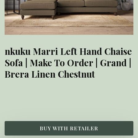
nkuku Marri Left Hand Chaise
Sofa | Make To Order | Grand |
Brera Linen Chestnut
£
5,700.00
BUY WITH RETAILER