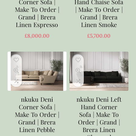
Corner Sofa |
Hand Chaise Sofa
Make To Order |
| Make To Order |
Grand | Brera
Grand | Brera
Linen Espresso
Linen Smoke
£
8,000.00
£
5,700.00
nkuku Deni
nkuku Deni Left
Corner Sofa |
Hand Corner
Make To Order |
Sofa | Make To
Grand | Brera
Order | Grand |
Linen Pebble
Brera Linen