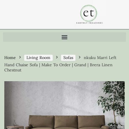
Home
Living Room
Sofas
nkuku Marri Left
Hand Chaise Sofa | Make To Order | Grand | Brera Linen
Chestnut