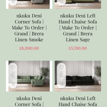
nkuku Deni
nkuku Deni Left
Corner Sofa |
Hand Chaise Sofa
Make To Order |
| Make To Order |
Grand | Brera
Grand | Brera
Linen Smoke
Linen Sage
£
8,000.00
£
5,700.00
nkuku Deni
nkuku Deni Left
Corner Sofa |
Hand Chaise Sofa