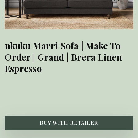
nkuku Marri Sofa | Make To
Order | Grand | Brera Linen
Espresso
£
3,300.00
BUY WITH RETAILER