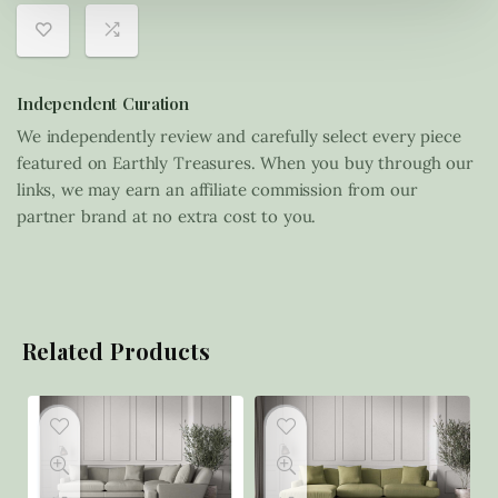
Independent Curation
We independently review and carefully select every piece
featured on Earthly Treasures. When you buy through our
links, we may earn an affiliate commission from our
partner brand at no extra cost to you.
Related Products