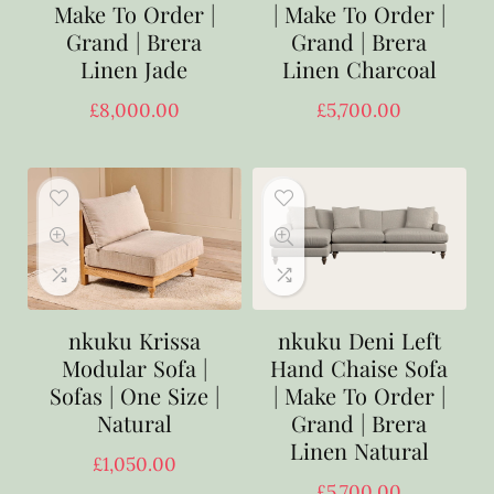
Make To Order |
| Make To Order |
Grand | Brera
Grand | Brera
Linen Jade
Linen Charcoal
£
8,000.00
£
5,700.00
nkuku Krissa
nkuku Deni Left
Modular Sofa |
Hand Chaise Sofa
Sofas | One Size |
| Make To Order |
Natural
Grand | Brera
Linen Natural
£
1,050.00
£
5,700.00