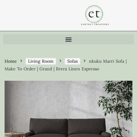
Home
Living Room
Sofas
nkuku Marri Sofa |
Make To Order | Grand | Brera Linen Espresso