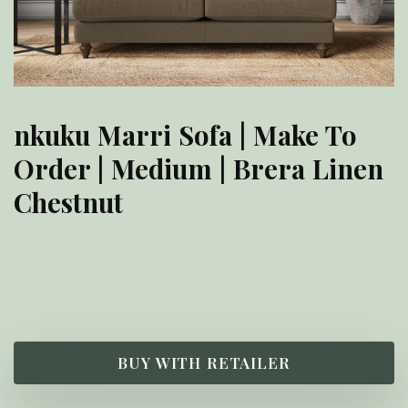
nkuku Marri Sofa | Make To
Order | Medium | Brera Linen
Chestnut
£
2,900.00
BUY WITH RETAILER