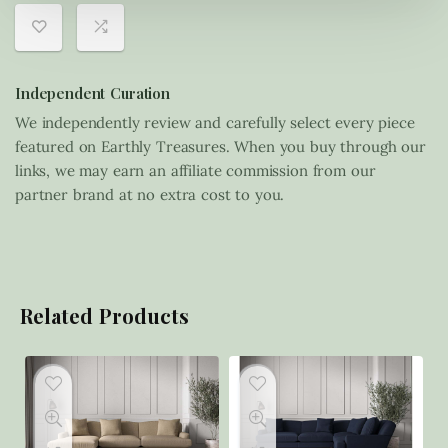
Independent Curation
We independently review and carefully select every piece
featured on Earthly Treasures. When you buy through our
links, we may earn an affiliate commission from our
partner brand at no extra cost to you.
Related Products