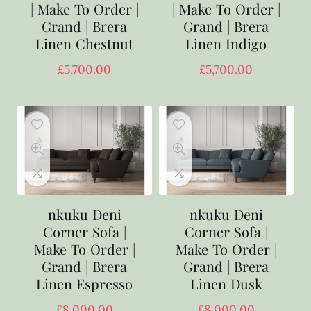
| Make To Order |
| Make To Order |
Grand | Brera
Grand | Brera
Linen Chestnut
Linen Indigo
£
5,700.00
£
5,700.00
nkuku Deni
nkuku Deni
Corner Sofa |
Corner Sofa |
Make To Order |
Make To Order |
Grand | Brera
Grand | Brera
Linen Espresso
Linen Dusk
£
8,000.00
£
8,000.00