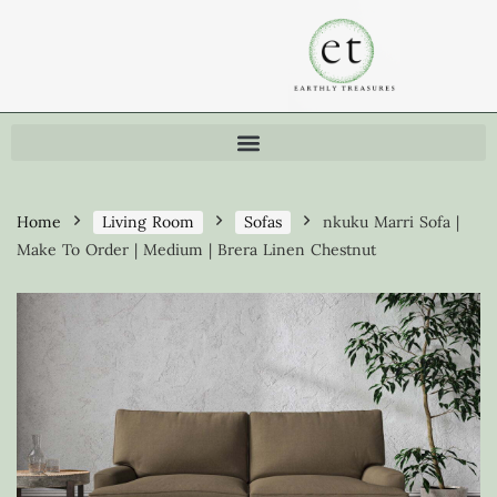
Home
Living Room
Sofas
nkuku Marri Sofa |
Make To Order | Medium | Brera Linen Chestnut