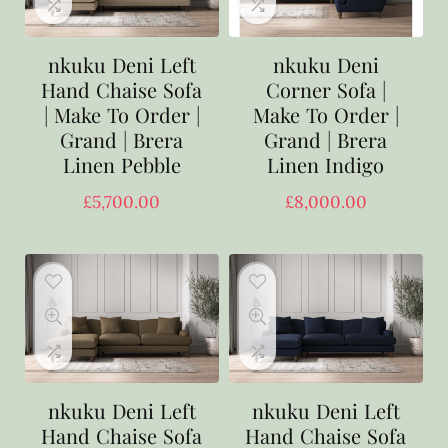
nkuku Deni Left
nkuku Deni
Hand Chaise Sofa
Corner Sofa |
| Make To Order |
Make To Order |
Grand | Brera
Grand | Brera
Linen Pebble
Linen Indigo
£
5,700.00
£
8,000.00
nkuku Deni Left
nkuku Deni Left
Hand Chaise Sofa
Hand Chaise Sofa