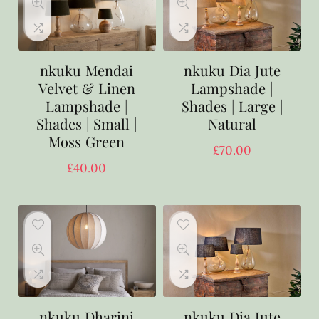
nkuku Mendai
nkuku Dia Jute
Velvet & Linen
Lampshade |
Lampshade |
Shades | Large |
Shades | Small |
Natural
Moss Green
£
70.00
£
40.00
nkuku Dharini
nkuku Dia Jute