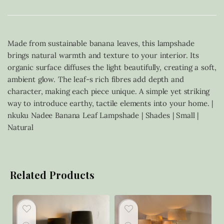
Made from sustainable banana leaves, this lampshade
brings natural warmth and texture to your interior. Its
organic surface diffuses the light beautifully, creating a soft,
ambient glow. The leaf-s rich fibres add depth and
character, making each piece unique. A simple yet striking
way to introduce earthy, tactile elements into your home. |
nkuku Nadee Banana Leaf Lampshade | Shades | Small |
Natural
Related Products