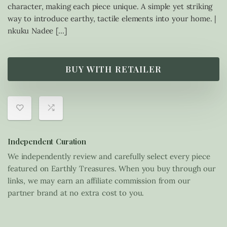
character, making each piece unique. A simple yet striking
way to introduce earthy, tactile elements into your home. |
nkuku Nadee […]
BUY WITH RETAILER
Independent Curation
We independently review and carefully select every piece
featured on Earthly Treasures. When you buy through our
links, we may earn an affiliate commission from our
partner brand at no extra cost to you.