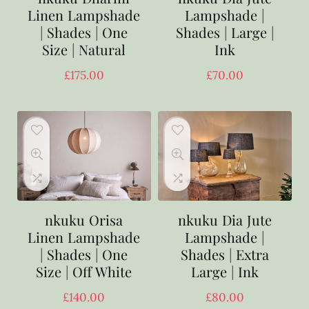
Linen Lampshade
Lampshade |
| Shades | One
Shades | Large |
Size | Natural
Ink
£
175.00
£
70.00
nkuku Orisa
nkuku Dia Jute
Linen Lampshade
Lampshade |
| Shades | One
Shades | Extra
Size | Off White
Large | Ink
£
140.00
£
80.00