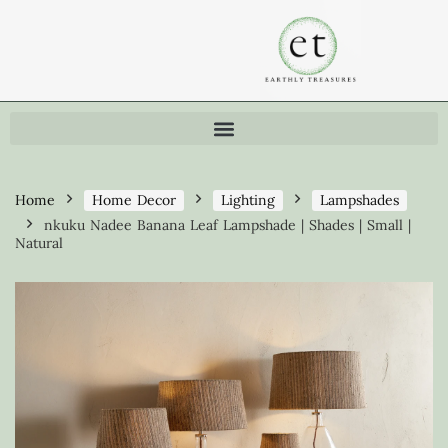
Home
Home Decor
Lighting
Lampshades
nkuku Nadee Banana Leaf Lampshade | Shades | Small |
Natural