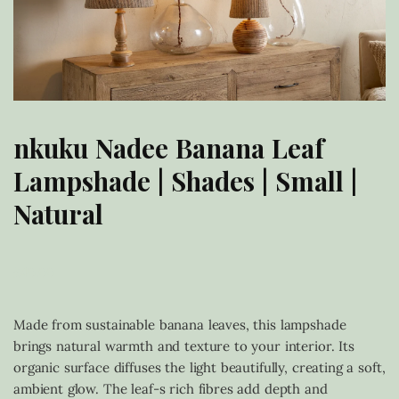
nkuku Nadee Banana Leaf
Lampshade | Shades | Small |
Natural
£
40.00
Made from sustainable banana leaves, this lampshade
brings natural warmth and texture to your interior. Its
organic surface diffuses the light beautifully, creating a soft,
ambient glow. The leaf-s rich fibres add depth and