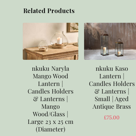
Related Products
nkuku Naryla
nkuku Kaso
Mango Wood
Lantern |
Lantern |
Candles Holders
Candles Holders
& Lanterns |
& Lanterns |
Small | Aged
Mango
Antique Brass
Wood/Glass |
£
75.00
Large 23 x 25 cm
(Diameter)