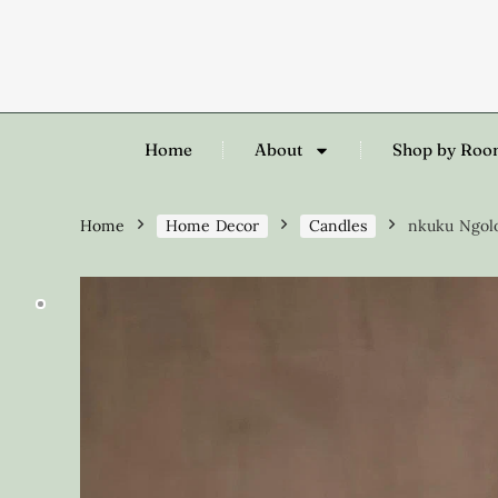
Home
About
Shop by Ro
Home
Home Decor
Candles
nkuku Ngolo