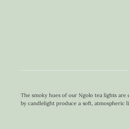
The smoky hues of our Ngolo tea lights are cr
by candlelight produce a soft, atmospheric l