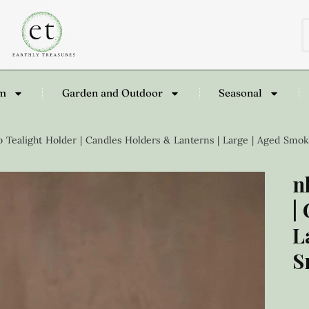
om
Garden and Outdoor
Seasonal
 Tealight Holder | Candles Holders & Lanterns | Large | Aged Smo
n
|
L
S
£
4