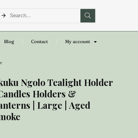
Blog
Contact
My account
ke
kuku Ngolo Tealight Holder
 Candles Holders &
anterns | Large | Aged
moke
8.00