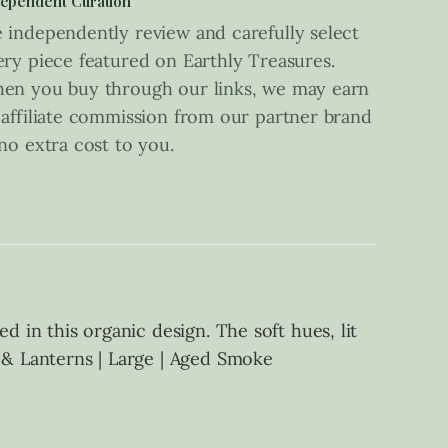
ependent Curation
 independently review and carefully select
ery piece featured on Earthly Treasures.
en you buy through our links, we may earn
 affiliate commission from our partner brand
 no extra cost to you.
d in this organic design. The soft hues, lit
s & Lanterns | Large | Aged Smoke