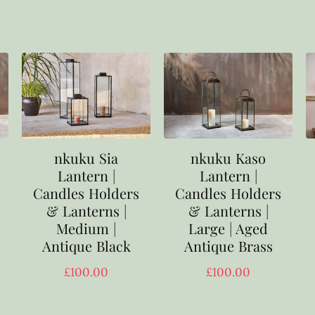
nkuku Sia
nkuku Kaso
Lantern |
Lantern |
Candles Holders
Candles Holders
& Lanterns |
& Lanterns |
Medium |
Large | Aged
Antique Black
Antique Brass
£
100.00
£
100.00