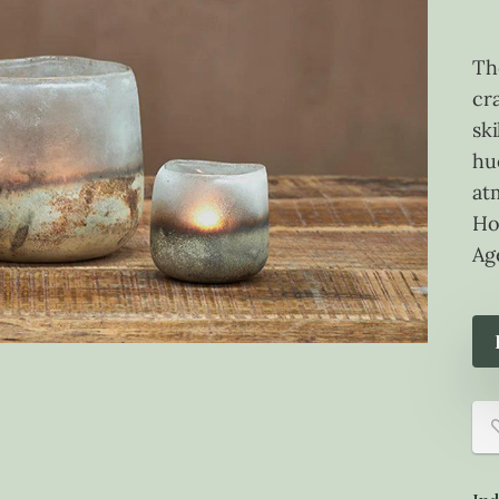
Th
cr
sk
hu
at
Ho
Ag