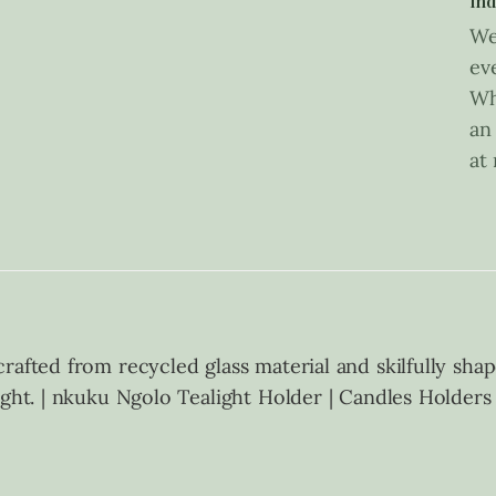
Ind
We
ev
Wh
an
at
afted from recycled glass material and skilfully shape
ight. | nkuku Ngolo Tealight Holder | Candles Holder