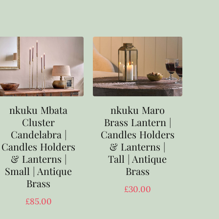
nkuku Mbata
nkuku Maro
Cluster
Brass Lantern |
Candelabra |
Candles Holders
Candles Holders
& Lanterns |
& Lanterns |
Tall | Antique
Small | Antique
Brass
Brass
£
30.00
£
85.00