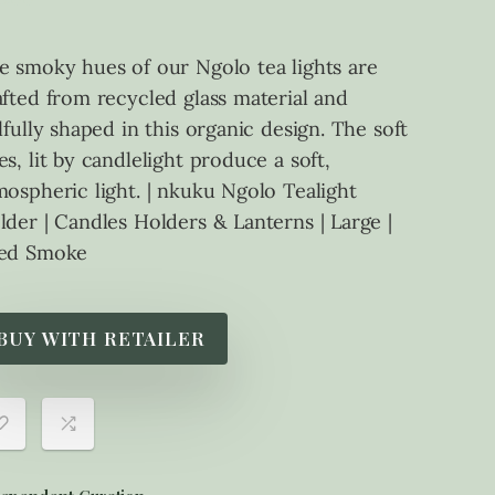
e smoky hues of our Ngolo tea lights are
afted from recycled glass material and
ilfully shaped in this organic design. The soft
es, lit by candlelight produce a soft,
mospheric light. | nkuku Ngolo Tealight
lder | Candles Holders & Lanterns | Large |
ed Smoke
BUY WITH RETAILER