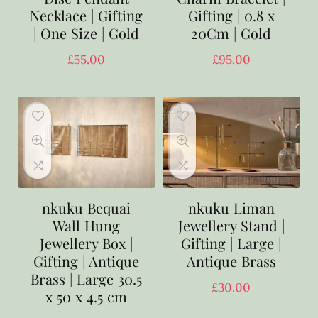
Necklace | Gifting
Gifting | 0.8 x
| One Size | Gold
20Cm | Gold
£
55.00
£
95.00
nkuku Bequai
nkuku Liman
Wall Hung
Jewellery Stand |
Jewellery Box |
Gifting | Large |
Gifting | Antique
Antique Brass
Brass | Large 30.5
£
30.00
x 50 x 4.5 cm