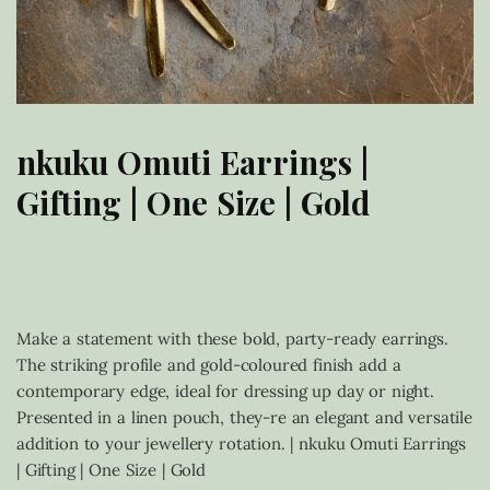
nkuku Omuti Earrings |
Gifting | One Size | Gold
£
55.00
Make a statement with these bold, party-ready earrings.
The striking profile and gold-coloured finish add a
contemporary edge, ideal for dressing up day or night.
Presented in a linen pouch, they-re an elegant and versatile
addition to your jewellery rotation. | nkuku Omuti Earrings
| Gifting | One Size | Gold