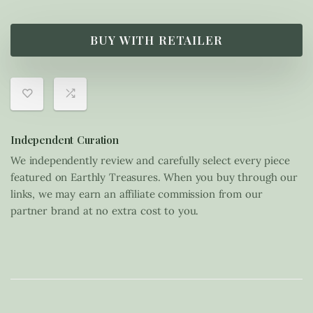
BUY WITH RETAILER
Independent Curation
We independently review and carefully select every piece
featured on Earthly Treasures. When you buy through our
links, we may earn an affiliate commission from our
partner brand at no extra cost to you.