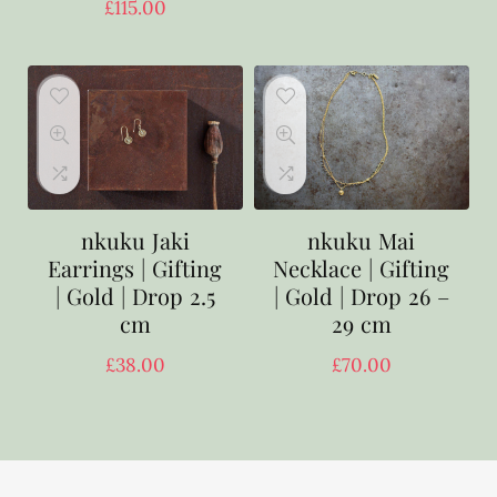
£
115.00
nkuku Jaki
nkuku Mai
Earrings | Gifting
Necklace | Gifting
| Gold | Drop 2.5
| Gold | Drop 26 –
cm
29 cm
£
38.00
£
70.00