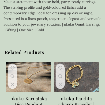
Make a statement with these bold, party-ready earrings.
The striking profile and gold-coloured finish add a
contemporary edge, ideal for dressing up day or night.
Presented in a linen pouch, they-re an elegant and versatile
addition to your jewellery rotation. | nkuku Omuti Earrings
| Gifting | One Size | Gold
Related Products
nkuku Karnataka
nkuku Pandita
Disc Pendant
Charm Bracelet |