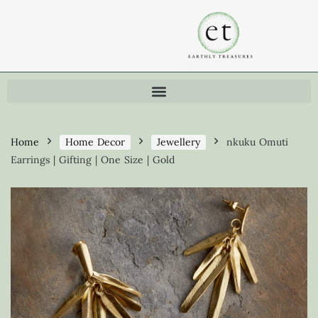
Home
Home Decor
Jewellery
nkuku Omuti
Earrings | Gifting | One Size | Gold