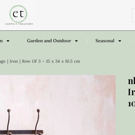
om
Garden and Outdoor
Seasonal
e | Iron | Row Of 3 – 15 x 34 x 10.5 cm
n
I
1
£
3