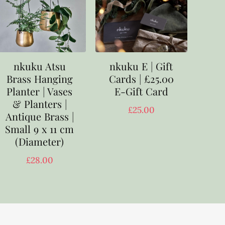
nkuku E | Gift
nkuku Atsu
Cards | £25.00
Brass Hanging
E-Gift Card
Planter | Vases
& Planters |
£
25.00
Antique Brass |
Small 9 x 11 cm
(Diameter)
£
28.00