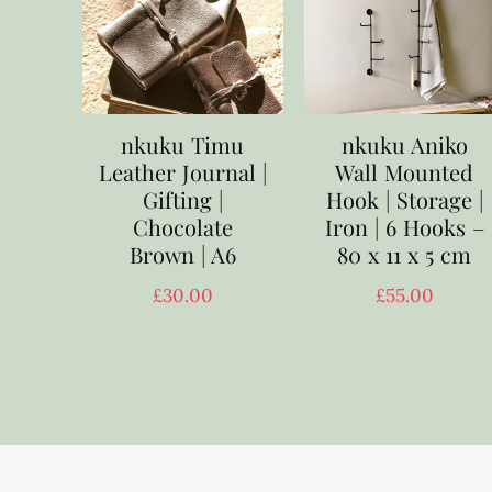
nkuku Timu
nkuku Aniko
Leather Journal |
Wall Mounted
Gifting |
Hook | Storage |
Chocolate
Iron | 6 Hooks –
Brown | A6
80 x 11 x 5 cm
£
30.00
£
55.00