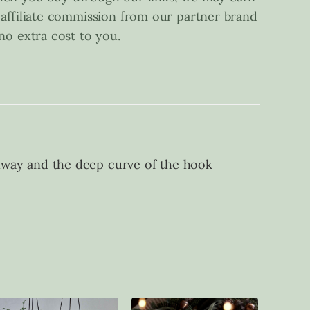
 affiliate commission from our partner brand
 no extra cost to you.
allway and the deep curve of the hook