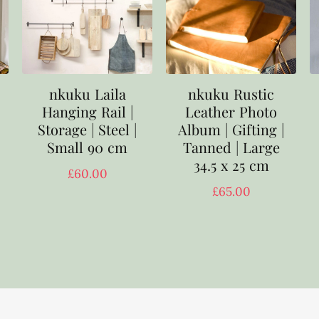
nkuku Laila
nkuku Rustic
Hanging Rail |
Leather Photo
Storage | Steel |
Album | Gifting |
Small 90 cm
Tanned | Large
34.5 x 25 cm
£
60.00
£
65.00