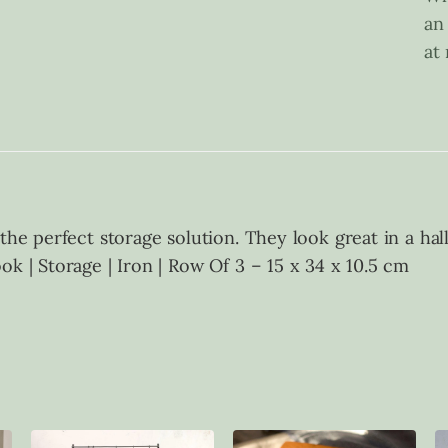
an
at
 the perfect storage solution. They look great in a h
k | Storage | Iron | Row Of 3 – 15 x 34 x 10.5 cm