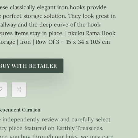
ese classically elegant iron hooks provide
e perfect storage solution. They look great in
hallway and the deep curve of the hook
sures items stay in place. | nkuku Rama Hook
Storage | Iron | Row Of 3 – 15 x 34 x 10.5 cm
BUY WITH RETAILER
ependent Curation
 independently review and carefully select
ery piece featured on Earthly Treasures.
en you buy through our links, we may earn