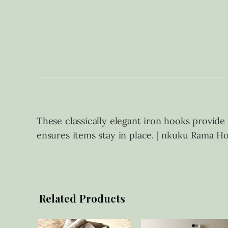
These classically elegant iron hooks provide
ensures items stay in place. | nkuku Rama Hoo
Related Products