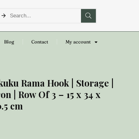
Blog
Contact
My account
kuku Rama Hook | Storage |
ron | Row Of 3 – 15 x 34 x
0.5 cm
8.00