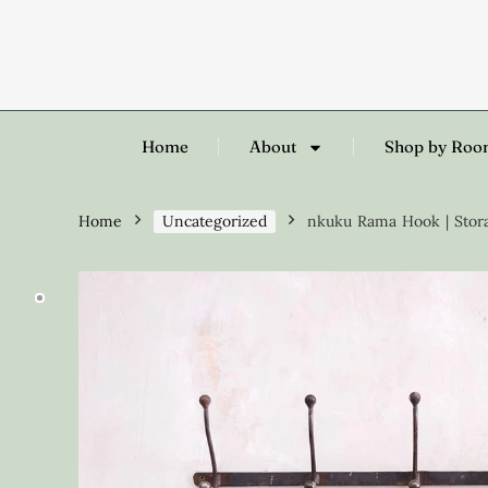
Home
About
Shop by Ro
Home
Uncategorized
nkuku Rama Hook | Storag