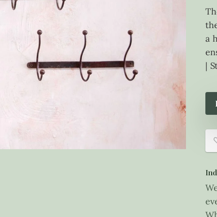
Th
th
a 
en
| 
Ind
We
ev
Wh