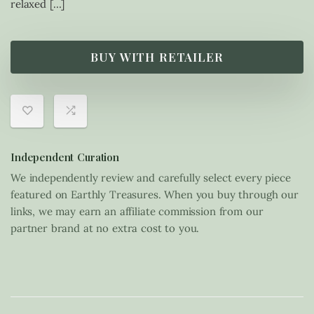
relaxed […]
BUY WITH RETAILER
Independent Curation
We independently review and carefully select every piece
featured on Earthly Treasures. When you buy through our
links, we may earn an affiliate commission from our
partner brand at no extra cost to you.