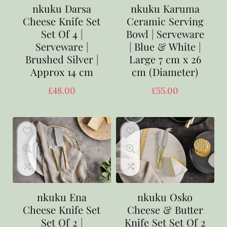
nkuku Darsa
nkuku Karuma
Cheese Knife Set
Ceramic Serving
Set Of 4 |
Bowl | Serveware
Serveware |
| Blue & White |
Brushed Silver |
Large 7 cm x 26
Approx 14 cm
cm (Diameter)
£
48.00
£
55.00
nkuku Ena
nkuku Osko
Cheese Knife Set
Cheese & Butter
Set Of 2 |
Knife Set Set Of 2