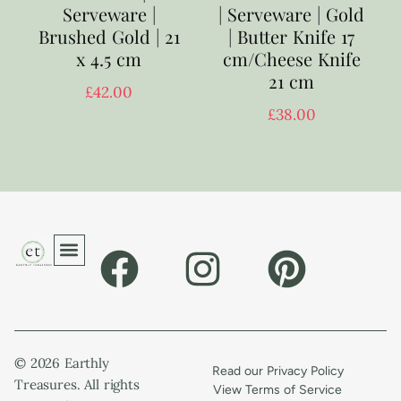
Serveware |
| Serveware | Gold
Brushed Gold | 21
| Butter Knife 17
x 4.5 cm
cm/Cheese Knife
21 cm
£
42.00
£
38.00
© 2026 Earthly
Read our Privacy Policy
Treasures. All rights
View Terms of Service