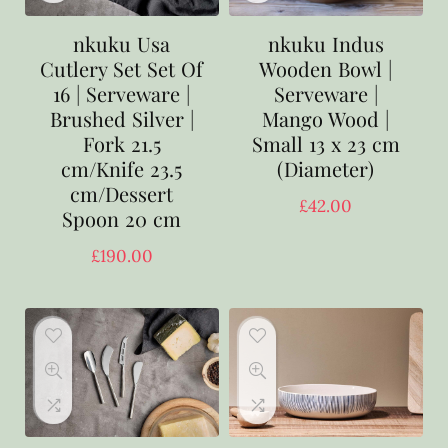
nkuku Usa
nkuku Indus
Cutlery Set Set Of
Wooden Bowl |
16 | Serveware |
Serveware |
Brushed Silver |
Mango Wood |
Fork 21.5
Small 13 x 23 cm
cm/Knife 23.5
(Diameter)
cm/Dessert
£
42.00
Spoon 20 cm
£
190.00