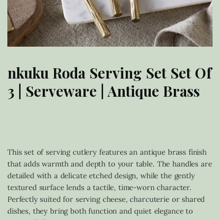
nkuku Roda Serving Set Set Of
3 | Serveware | Antique Brass
£
38.00
This set of serving cutlery features an antique brass finish
that adds warmth and depth to your table. The handles are
detailed with a delicate etched design, while the gently
textured surface lends a tactile, time-worn character.
Perfectly suited for serving cheese, charcuterie or shared
dishes, they bring both function and quiet elegance to