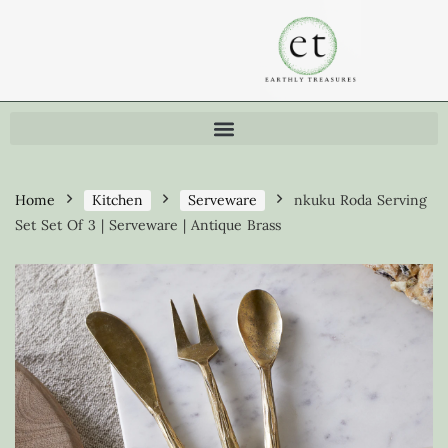
Home
Kitchen
Serveware
nkuku Roda Serving
Set Set Of 3 | Serveware | Antique Brass