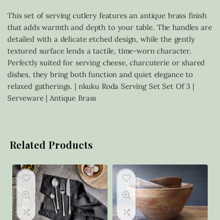
This set of serving cutlery features an antique brass finish
that adds warmth and depth to your table. The handles are
detailed with a delicate etched design, while the gently
textured surface lends a tactile, time-worn character.
Perfectly suited for serving cheese, charcuterie or shared
dishes, they bring both function and quiet elegance to
relaxed gatherings. | nkuku Roda Serving Set Set Of 3 |
Serveware | Antique Brass
Related Products