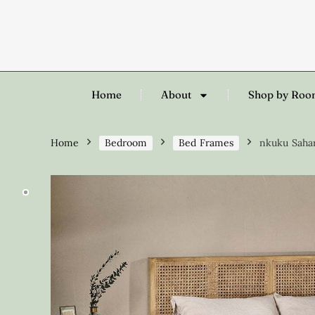
Home
About
Shop by Ro
Home
Bedroom
Bed Frames
nkuku Sahar