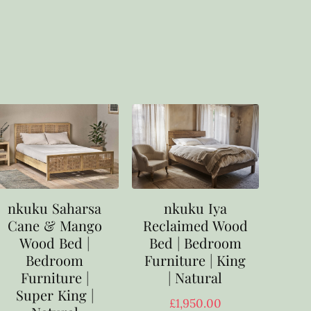
nkuku Saharsa
nkuku Iya
Cane & Mango
Reclaimed Wood
Wood Bed |
Bed | Bedroom
Bedroom
Furniture | King
Furniture |
| Natural
Super King |
£
1,950.00