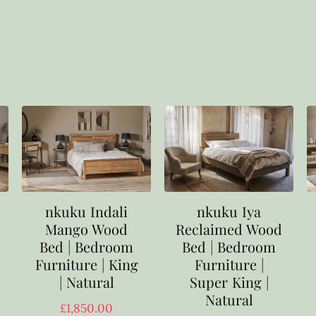
nkuku Indali
nkuku Iya
Mango Wood
Reclaimed Wood
Bed | Bedroom
Bed | Bedroom
Furniture | King
Furniture |
| Natural
Super King |
Natural
£
1,850.00