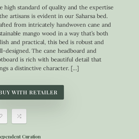
e high standard of quality and the expertise
 the artisans is evident in our Saharsa bed.
afted from intricately handwoven cane and
stainable mango wood in a way that’s both
lish and practical, this bed is robust and
ll-designed. The cane headboard and
tboard is rich with beautiful detail that
ngs a distinctive character. […]
BUY WITH RETAILER
ependent Curation