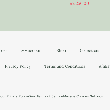
£
2,250.00
urces
My account
Shop
Collections
Privacy Policy
Terms and Conditions
Affili
our Privacy Policy
View Terms of Service
Manage Cookies Settings