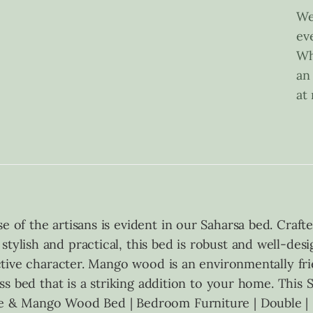
We
ev
Wh
an
at
se of the artisans is evident in our Saharsa bed. Cra
stylish and practical, this bed is robust and well-de
inctive character. Mango wood is an environmentally fr
less bed that is a striking addition to your home. This 
ane & Mango Wood Bed | Bedroom Furniture | Double | 