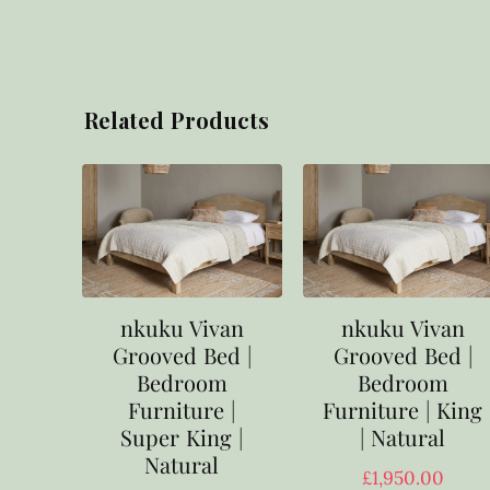
Related Products
nkuku Vivan
nkuku Vivan
Grooved Bed |
Grooved Bed |
Bedroom
Bedroom
Furniture |
Furniture | King
Super King |
| Natural
Natural
£
1,950.00