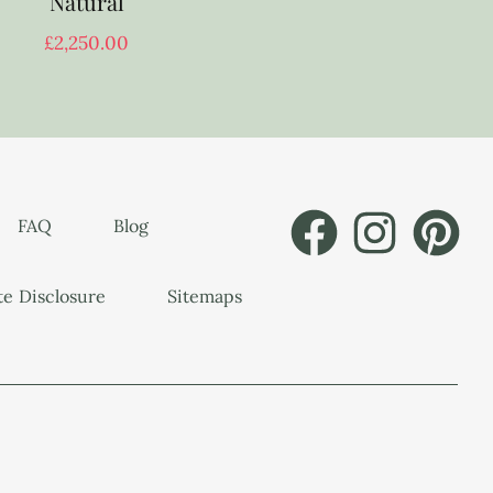
Natural
£
2,250.00
FAQ
Blog
ate Disclosure
Sitemaps