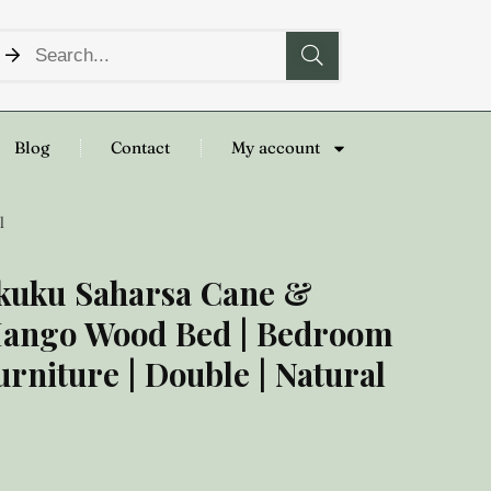
Blog
Contact
My account
l
kuku Saharsa Cane &
ango Wood Bed | Bedroom
urniture | Double | Natural
,750.00