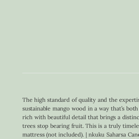
The high standard of quality and the experti
sustainable mango wood in a way that’s both 
rich with beautiful detail that brings a dist
trees stop bearing fruit. This is a truly time
mattress (not included). | nkuku Saharsa C