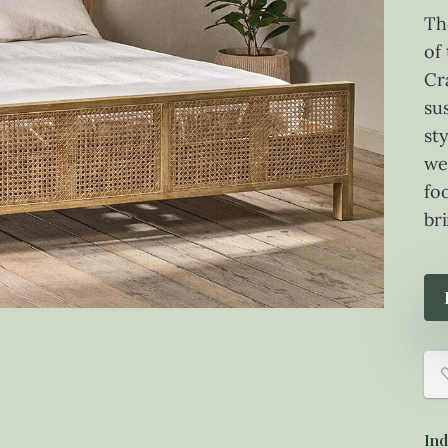
Th
of
Cr
su
sty
we
foo
bri
Ind