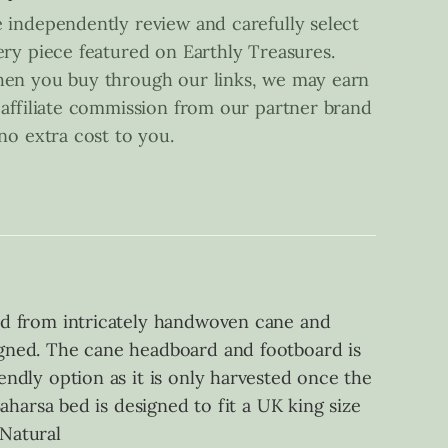
 independently review and carefully select
ery piece featured on Earthly Treasures.
en you buy through our links, we may earn
 affiliate commission from our partner brand
 no extra cost to you.
fted from intricately handwoven cane and
signed. The cane headboard and footboard is
iendly option as it is only harvested once the
Saharsa bed is designed to fit a UK king size
Natural