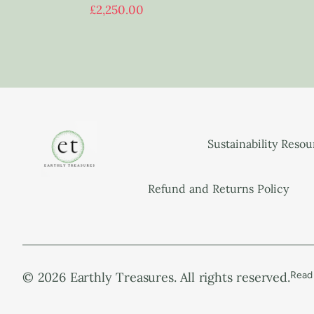
£
2,250.00
Sustainability Reso
Refund and Returns Policy
© 2026 Earthly Treasures. All rights reserved.
Read 