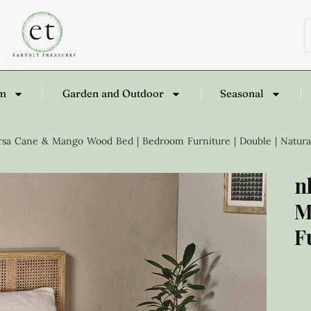
om
Garden and Outdoor
Seasonal
sa Cane & Mango Wood Bed | Bedroom Furniture | Double | Natura
n
M
F
£
1