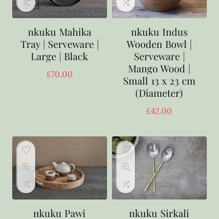
nkuku Mahika
nkuku Indus
Tray | Serveware |
Wooden Bowl |
Large | Black
Serveware |
Mango Wood |
£
70.00
Small 13 x 23 cm
(Diameter)
£
42.00
nkuku Pawi
nkuku Sirkali