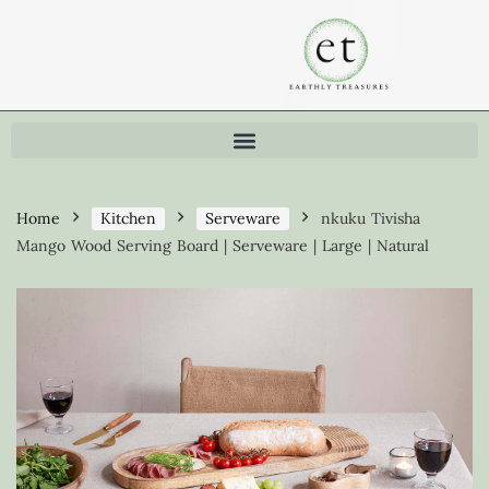
Home
Kitchen
Serveware
nkuku Tivisha
Mango Wood Serving Board | Serveware | Large | Natural