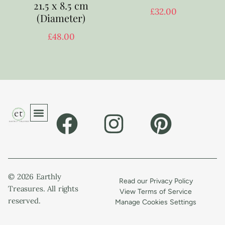
21.5 x 8.5 cm
£
32.00
(Diameter)
£
48.00
© 2026 Earthly
Read our Privacy Policy
Treasures. All rights
View Terms of Service
reserved.
Manage Cookies Settings