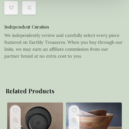
Independent Curation
We independently review and carefully select every piece
featured on Earthly Treasures. When you buy through our
links, we may earn an affiliate commission from our
partner brand at no extra cost to you.
Related Products