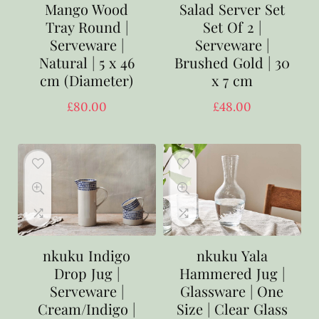
Mango Wood
Salad Server Set
Tray Round |
Set Of 2 |
Serveware |
Serveware |
Natural | 5 x 46
Brushed Gold | 30
cm (Diameter)
x 7 cm
£
80.00
£
48.00
nkuku Indigo
nkuku Yala
Drop Jug |
Hammered Jug |
Serveware |
Glassware | One
Cream/Indigo |
Size | Clear Glass