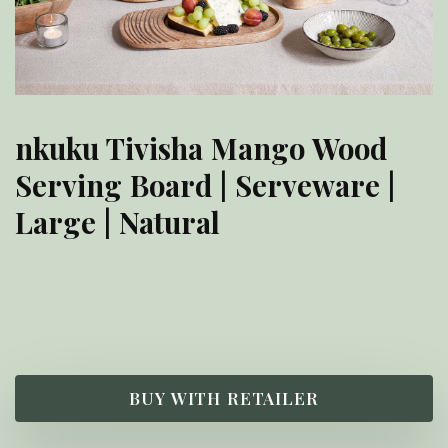
nkuku Tivisha Mango Wood
Serving Board | Serveware |
Large | Natural
£
55.00
BUY WITH RETAILER