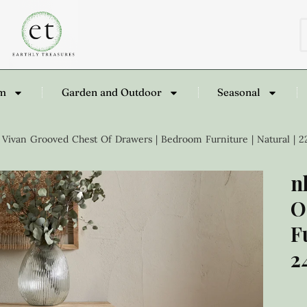
om
Garden and Outdoor
Seasonal
Vivan Grooved Chest Of Drawers | Bedroom Furniture | Natural | 
n
O
F
2
£
1