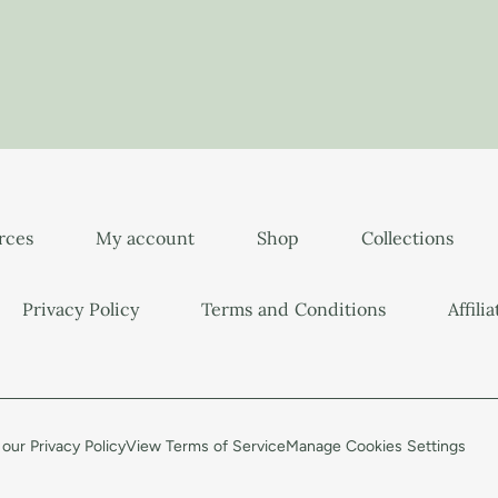
urces
My account
Shop
Collections
Privacy Policy
Terms and Conditions
Affili
our Privacy Policy
View Terms of Service
Manage Cookies Settings