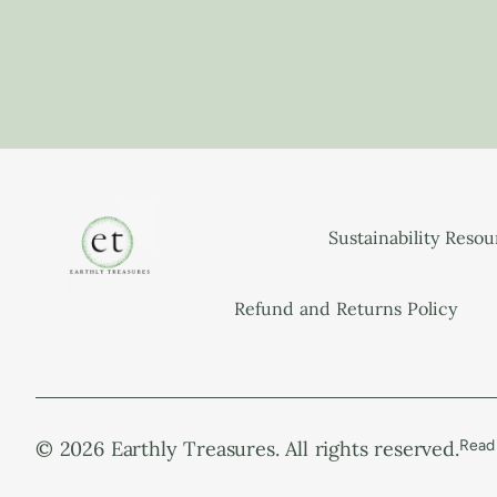
Sustainability Reso
Refund and Returns Policy
© 2026 Earthly Treasures. All rights reserved.
Read 