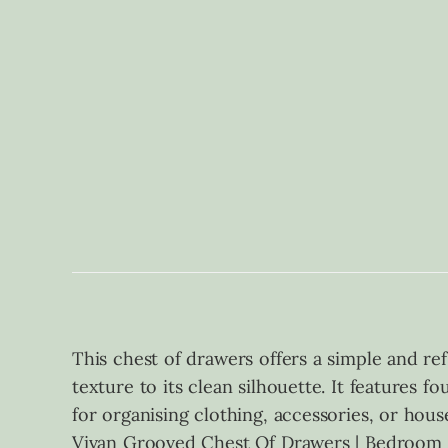
This chest of drawers offers a simple and ref
texture to its clean silhouette. It features 
for organising clothing, accessories, or house
Vivan Grooved Chest Of Drawers | Bedroom F