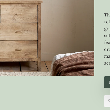
Th
re
gr
sub
fe
dr
ma
ac