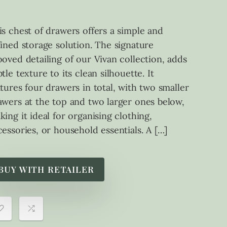
is chest of drawers offers a simple and
fined storage solution. The signature
ooved detailing of our Vivan collection, adds
tle texture to its clean silhouette. It
atures four drawers in total, with two smaller
awers at the top and two larger ones below,
king it ideal for organising clothing,
cessories, or household essentials. A […]
BUY WITH RETAILER