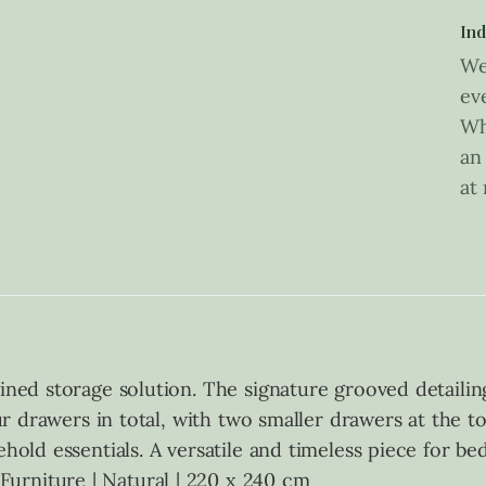
Ind
We
ev
Wh
an
at
ined storage solution. The signature grooved detailin
four drawers in total, with two smaller drawers at the 
hold essentials. A versatile and timeless piece for be
urniture | Natural | 220 x 240 cm