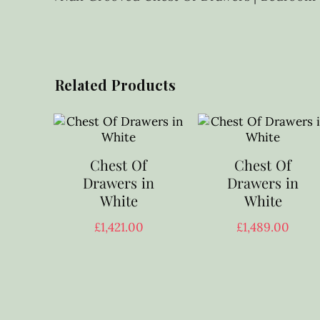
Related Products
Chest Of
Chest Of
Drawers in
Drawers in
White
White
£
1,421.00
£
1,489.00