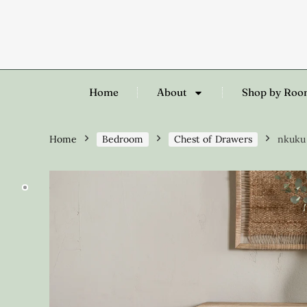
Home
About
Shop by Ro
Home
Bedroom
Chest of Drawers
nkuku 