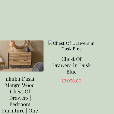
Chest Of
Drawers in Dusk
Blue
nkuku Dasai
£
3,056.00
Mango Wood
Chest Of
Drawers |
Bedroom
Furniture | One