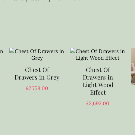
Chest Of
Chest Of
Drawers in Grey
Drawers in
Light Wood
£
2,758.00
Effect
£
2,692.00