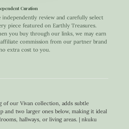
ependent Curation
 independently review and carefully select
ery piece featured on Earthly Treasures.
en you buy through our links, we may earn
 affiliate commission from our partner brand
 no extra cost to you.
g of our Vivan collection, adds subtle
top and two larger ones below, making it ideal
drooms, hallways, or living areas. | nkuku