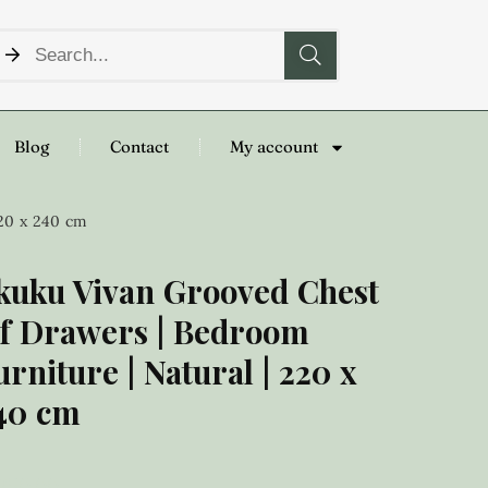
Blog
Contact
My account
220 x 240 cm
kuku Vivan Grooved Chest
f Drawers | Bedroom
urniture | Natural | 220 x
40 cm
,250.00