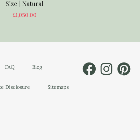
Size | Natural
£
1,050.00
FAQ
Blog
ate Disclosure
Sitemaps