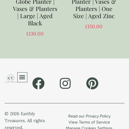
Globe Planter |
Planter | Vases &
Vases & Planters
Planters | One
| Large | Aged
Size | Aged Zinc
Black
£
150.00
£
130.00
© 2026 Earthly
Read our Privacy Policy
Treasures. All rights
View Terms of Service
reserved.
Manage Cookies Settings