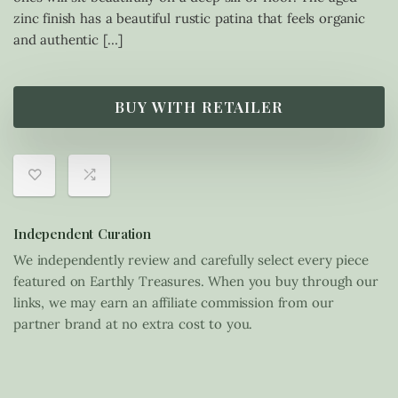
zinc finish has a beautiful rustic patina that feels organic
and authentic […]
BUY WITH RETAILER
Independent Curation
We independently review and carefully select every piece
featured on Earthly Treasures. When you buy through our
links, we may earn an affiliate commission from our
partner brand at no extra cost to you.