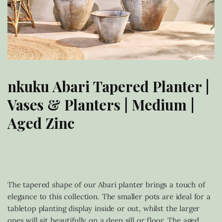
nkuku Abari Tapered Planter |
Vases & Planters | Medium |
Aged Zinc
£
95.00
The tapered shape of our Abari planter brings a touch of
elegance to this collection. The smaller pots are ideal for a
tabletop planting display inside or out, whilst the larger
ones will sit beautifully on a deep sill or floor. The aged