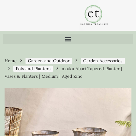
Home
Garden and Outdoor
Garden Accessories
Pots and Planters
nkuku Abari Tapered Planter |
Vases & Planters | Medium | Aged Zinc