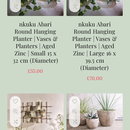
nkuku Abari
nkuku Abari
Round Hanging
Round Hanging
Planter | Vases &
Planter | Vases &
Planters | Aged
Planters | Aged
Zinc | Small 15 x
Zinc | Large 16 x
32 cm (Diameter)
39.5 cm
(Diameter)
£
55.00
£
70.00