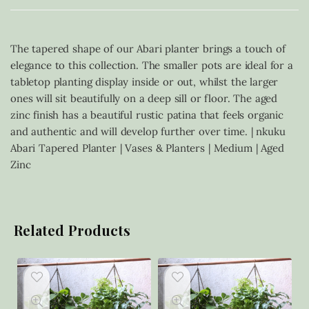
The tapered shape of our Abari planter brings a touch of
elegance to this collection. The smaller pots are ideal for a
tabletop planting display inside or out, whilst the larger
ones will sit beautifully on a deep sill or floor. The aged
zinc finish has a beautiful rustic patina that feels organic
and authentic and will develop further over time. | nkuku
Abari Tapered Planter | Vases & Planters | Medium | Aged
Zinc
Related Products