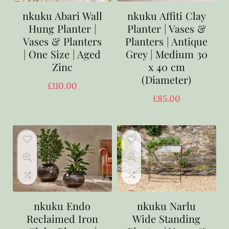
nkuku Abari Wall
nkuku Affiti Clay
Hung Planter |
Planter | Vases &
Vases & Planters
Planters | Antique
| One Size | Aged
Grey | Medium 30
Zinc
x 40 cm
(Diameter)
£
110.00
£
85.00
nkuku Endo
nkuku Narlu
Reclaimed Iron
Wide Standing