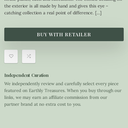
the exterior is all made by hand and gives this eye –
catching collection a real point of difference. […]
BUY WITH RETAILER
Independent Curation
We independently review and carefully select every piece
featured on Earthly Treasures. When you buy through our
links, we may earn an affiliate commission from our
partner brand at no extra cost to you.