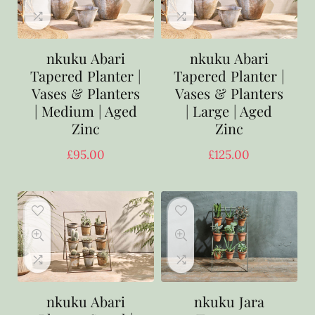
nkuku Abari
nkuku Abari
Tapered Planter |
Tapered Planter |
Vases & Planters
Vases & Planters
| Medium | Aged
| Large | Aged
Zinc
Zinc
£
95.00
£
125.00
nkuku Abari
nkuku Jara