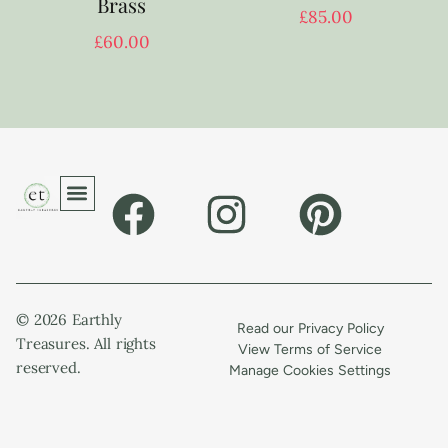
Brass
£
85.00
£
60.00
© 2026 Earthly
Read our Privacy Policy
Treasures. All rights
View Terms of Service
reserved.
Manage Cookies Settings