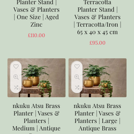
Planter Stand |
Terracotta
Vases & Planters
Planter Stand |
| One Size | Aged
Vases & Planters
Zinc
| Terracotta/Iron |
65 x 40 x 45 cm
£
110.00
£
95.00
nkuku Atsu Brass
nkuku Atsu Brass
Planter | Vases &
Planter | Vases &
Planters |
Planters | Large |
Medium | Antique
Antique Brass