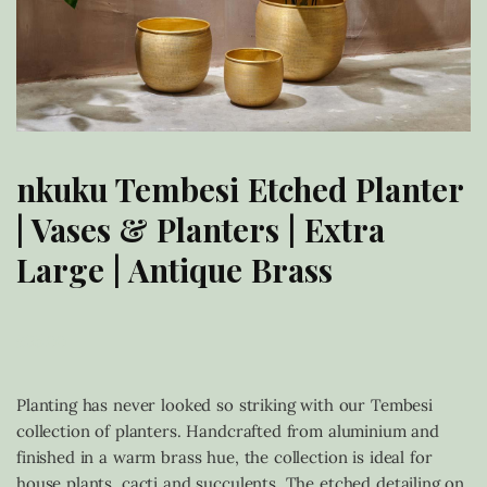
nkuku Tembesi Etched Planter
| Vases & Planters | Extra
Large | Antique Brass
£
95.00
Planting has never looked so striking with our Tembesi
collection of planters. Handcrafted from aluminium and
finished in a warm brass hue, the collection is ideal for
house plants, cacti and succulents. The etched detailing on