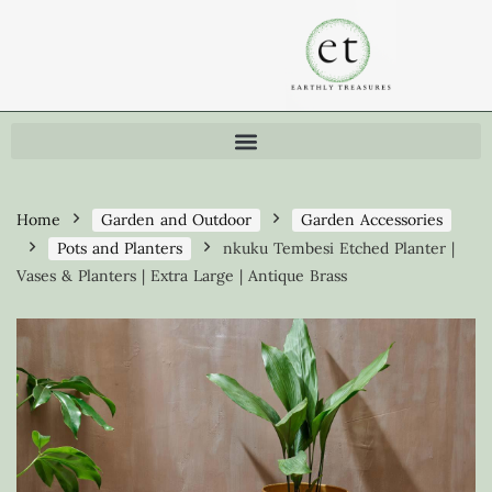
Home
Garden and Outdoor
Garden Accessories
Pots and Planters
nkuku Tembesi Etched Planter |
Vases & Planters | Extra Large | Antique Brass