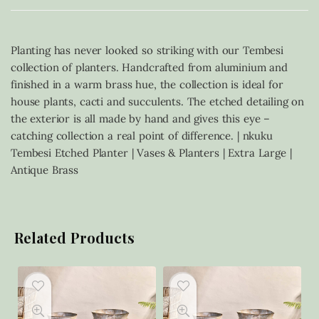
Planting has never looked so striking with our Tembesi
collection of planters. Handcrafted from aluminium and
finished in a warm brass hue, the collection is ideal for
house plants, cacti and succulents. The etched detailing on
the exterior is all made by hand and gives this eye –
catching collection a real point of difference. | nkuku
Tembesi Etched Planter | Vases & Planters | Extra Large |
Antique Brass
Related Products