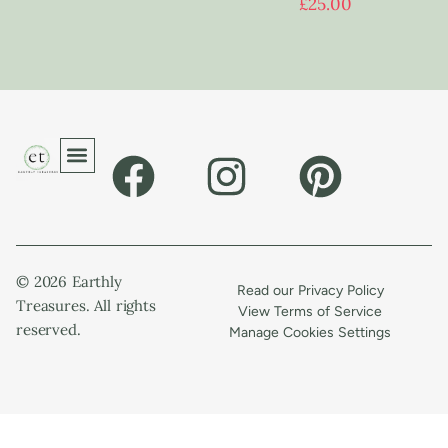
£
25.00
© 2026 Earthly
Read our Privacy Policy
Treasures. All rights
View Terms of Service
reserved.
Manage Cookies Settings