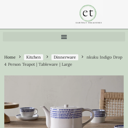
Home
Kitchen
Dinnerware
nkuku Indigo Drop
4 Person Teapot | Tableware | Large