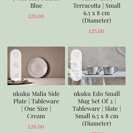
Blue
Terracotta | Small
6.5 x 8 cm
£
20.00
(Diameter)
£
25.00
nkuku Malia Side
nkuku Edo Small
Plate | Tableware
Mug Set Of 2 |
| One Size |
Tableware | Slate |
Cream
Small 6.5 x 8 cm
(Diameter)
£
20.00