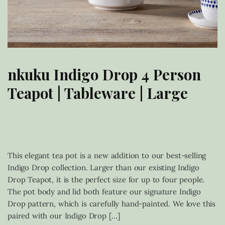
nkuku Indigo Drop 4 Person
Teapot | Tableware | Large
£
68.00
This elegant tea pot is a new addition to our best-selling
Indigo Drop collection. Larger than our existing Indigo
Drop Teapot, it is the perfect size for up to four people.
The pot body and lid both feature our signature Indigo
Drop pattern, which is carefully hand-painted. We love this
paired with our Indigo Drop […]