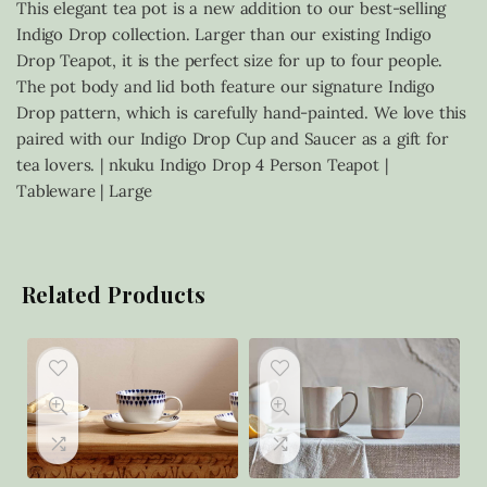
This elegant tea pot is a new addition to our best-selling
Indigo Drop collection. Larger than our existing Indigo
Drop Teapot, it is the perfect size for up to four people.
The pot body and lid both feature our signature Indigo
Drop pattern, which is carefully hand-painted. We love this
paired with our Indigo Drop Cup and Saucer as a gift for
tea lovers. | nkuku Indigo Drop 4 Person Teapot |
Tableware | Large
Related Products