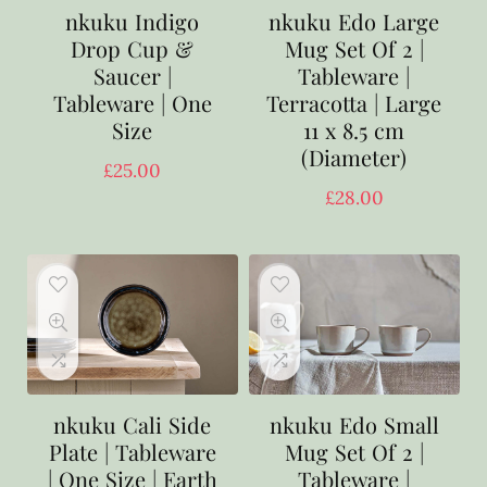
nkuku Indigo
nkuku Edo Large
Drop Cup &
Mug Set Of 2 |
Saucer |
Tableware |
Tableware | One
Terracotta | Large
Size
11 x 8.5 cm
(Diameter)
£
25.00
£
28.00
nkuku Cali Side
nkuku Edo Small
Plate | Tableware
Mug Set Of 2 |
| One Size | Earth
Tableware |