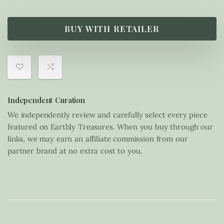
BUY WITH RETAILER
Independent Curation
We independently review and carefully select every piece
featured on Earthly Treasures. When you buy through our
links, we may earn an affiliate commission from our
partner brand at no extra cost to you.