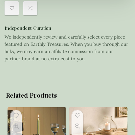
Independent Curation
We independently review and carefully select every piece
featured on Earthly Treasures. When you buy through our
links, we may earn an affiliate commission from our
partner brand at no extra cost to you.
Related Products