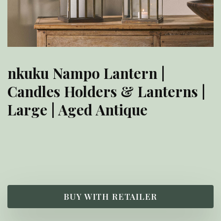
nkuku Nampo Lantern |
Candles Holders & Lanterns |
Large | Aged Antique
£
65.00
BUY WITH RETAILER