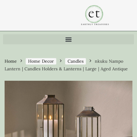
Home
Home Decor
Candles
nkuku Nampo
Lantern | Candles Holders & Lanterns | Large | Aged Antique