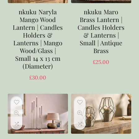
nkuku Naryla
nkuku Maro
Mango Wood
Brass Lantern |
Lantern | Candles
Candles Holders
Holders &
& Lanterns |
Lanterns | Mango
Small | Antique
Wood/Glass |
Brass
Small 14 x 13 cm
£
25.00
(Diameter)
£
30.00