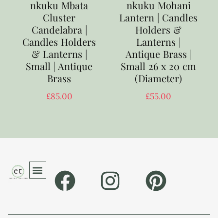
nkuku Mbata
nkuku Mohani
Cluster
Lantern | Candles
Candelabra |
Holders &
Candles Holders
Lanterns |
& Lanterns |
Antique Brass |
Small | Antique
Small 26 x 20 cm
Brass
(Diameter)
£
85.00
£
55.00