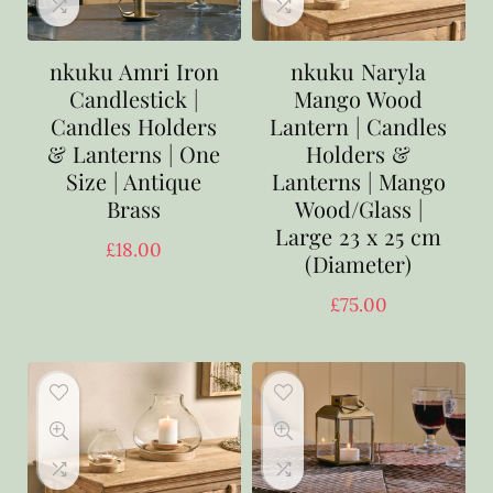
nkuku Amri Iron
nkuku Naryla
Candlestick |
Mango Wood
Candles Holders
Lantern | Candles
& Lanterns | One
Holders &
Size | Antique
Lanterns | Mango
Brass
Wood/Glass |
Large 23 x 25 cm
£
18.00
(Diameter)
£
75.00