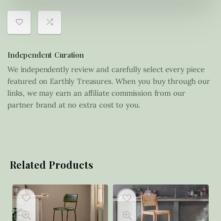
Independent Curation
We independently review and carefully select every piece
featured on Earthly Treasures. When you buy through our
links, we may earn an affiliate commission from our
partner brand at no extra cost to you.
Related Products