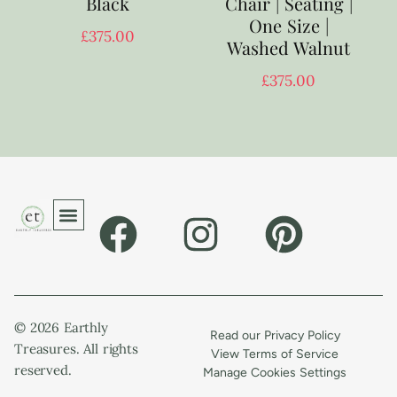
Black
Chair | Seating |
One Size |
£
375.00
Washed Walnut
£
375.00
© 2026 Earthly
Read our Privacy Policy
Treasures. All rights
View Terms of Service
reserved.
Manage Cookies Settings