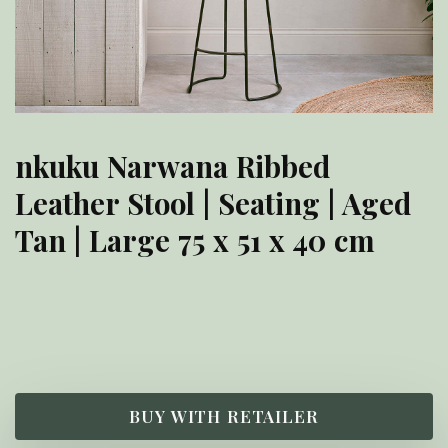
nkuku Narwana Ribbed
Leather Stool | Seating | Aged
Tan | Large 75 x 51 x 40 cm
£
275.00
BUY WITH RETAILER