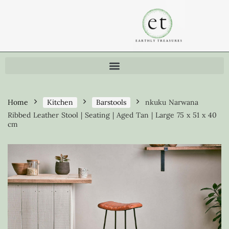
Home
Kitchen
Barstools
nkuku Narwana
Ribbed Leather Stool | Seating | Aged Tan | Large 75 x 51 x 40
cm