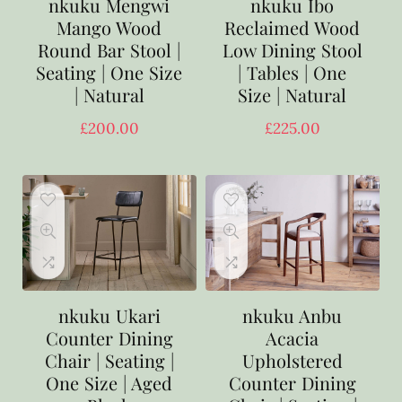
nkuku Mengwi
nkuku Ibo
Mango Wood
Reclaimed Wood
Round Bar Stool |
Low Dining Stool
Seating | One Size
| Tables | One
| Natural
Size | Natural
£
200.00
£
225.00
nkuku Ukari
nkuku Anbu
Counter Dining
Acacia
Chair | Seating |
Upholstered
One Size | Aged
Counter Dining