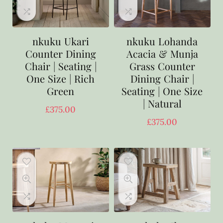
nkuku Ukari
nkuku Lohanda
Counter Dining
Acacia & Munja
Chair | Seating |
Grass Counter
One Size | Rich
Dining Chair |
Green
Seating | One Size
| Natural
£
375.00
£
375.00