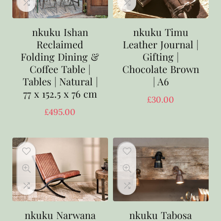
nkuku Ishan
nkuku Timu
Reclaimed
Leather Journal |
Folding Dining &
Gifting |
Coffee Table |
Chocolate Brown
Tables | Natural |
| A6
77 x 152.5 x 76 cm
£
30.00
£
495.00
nkuku Narwana
nkuku Tabosa