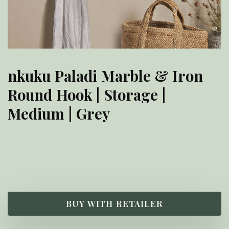
nkuku Paladi Marble & Iron
Round Hook | Storage |
Medium | Grey
£
20.00
BUY WITH RETAILER