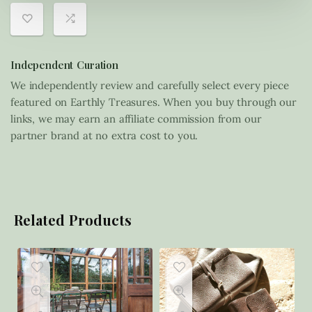
Independent Curation
We independently review and carefully select every piece
featured on Earthly Treasures. When you buy through our
links, we may earn an affiliate commission from our
partner brand at no extra cost to you.
Related Products