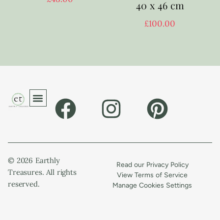
40 x 46 cm
£
100.00
© 2026 Earthly
Read our Privacy Policy
Treasures. All rights
View Terms of Service
reserved.
Manage Cookies Settings