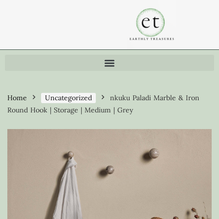
Home
Uncategorized
nkuku Paladi Marble & Iron
Round Hook | Storage | Medium | Grey