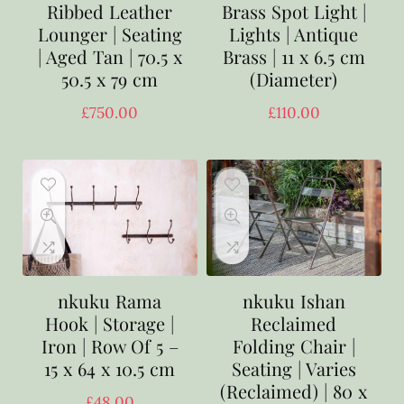
Ribbed Leather
Brass Spot Light |
Lounger | Seating
Lights | Antique
| Aged Tan | 70.5 x
Brass | 11 x 6.5 cm
50.5 x 79 cm
(Diameter)
£
750.00
£
110.00
nkuku Rama
nkuku Ishan
Hook | Storage |
Reclaimed
Iron | Row Of 5 –
Folding Chair |
15 x 64 x 10.5 cm
Seating | Varies
(Reclaimed) | 80 x
£
48.00