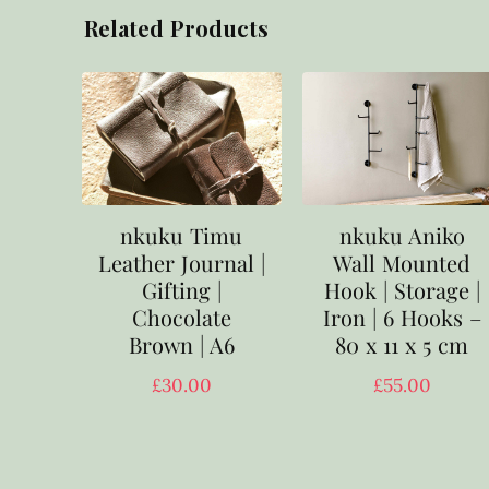
Related Products
nkuku Timu
nkuku Aniko
Leather Journal |
Wall Mounted
Gifting |
Hook | Storage |
Chocolate
Iron | 6 Hooks –
Brown | A6
80 x 11 x 5 cm
£
30.00
£
55.00