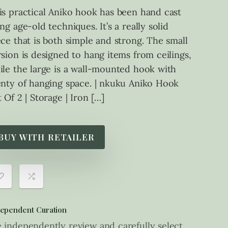
is practical Aniko hook has been hand cast
ng age-old techniques. It’s a really solid
ece that is both simple and strong. The small
rsion is designed to hang items from ceilings,
ile the large is a wall-mounted hook with
enty of hanging space. | nkuku Aniko Hook
 Of 2 | Storage | Iron […]
BUY WITH RETAILER
ependent Curation
 independently review and carefully select