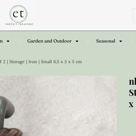
om
Garden and Outdoor
Seasonal
2 | Storage | Iron | Small 6.5 x 3 x 5 cm
n
S
x
£
2