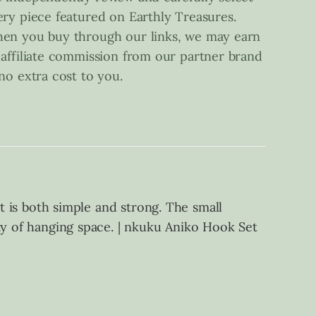
ery piece featured on Earthly Treasures.
en you buy through our links, we may earn
 affiliate commission from our partner brand
 no extra cost to you.
at is both simple and strong. The small
ty of hanging space. | nkuku Aniko Hook Set