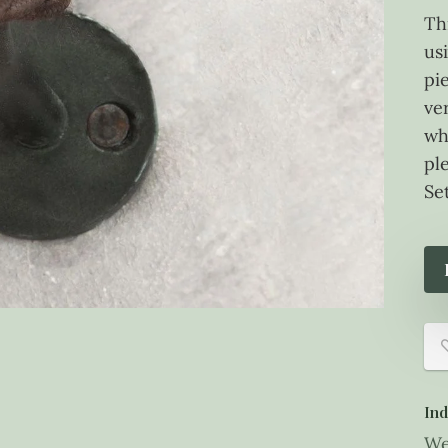
Th
usi
pi
ve
wh
pl
Set
Ind
We