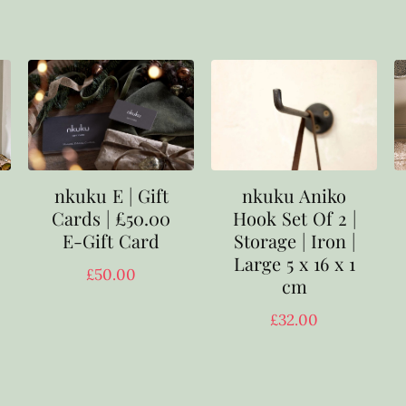
nkuku E | Gift
nkuku Aniko
Cards | £50.00
Hook Set Of 2 |
E-Gift Card
Storage | Iron |
Large 5 x 16 x 1
£
50.00
cm
£
32.00