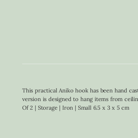
This practical Aniko hook has been hand cast 
version is designed to hang items from ceili
Of 2 | Storage | Iron | Small 6.5 x 3 x 5 cm