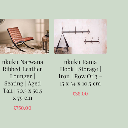
nkuku Narwana
nkuku Rama
Ribbed Leather
Hook | Storage |
Lounger |
Iron | Row Of 3 –
Seating | Aged
15 x 34 x 10.5 cm
Tan | 70.5 x 50.5
£
38.00
x 79 cm
£
750.00