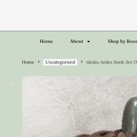
Home
About
Shop by Ro
Home
Uncategorized
nkuku Aniko Hook Set Of 