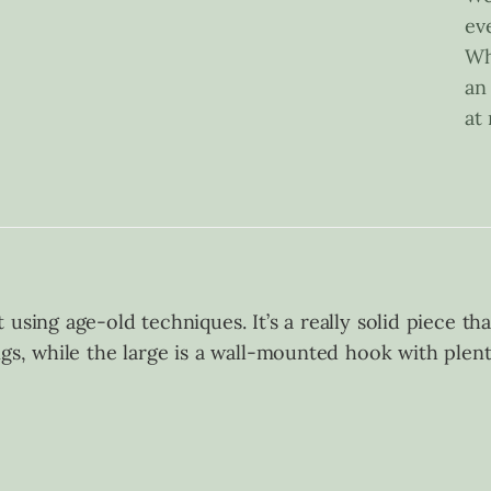
ev
Wh
an
at
using age-old techniques. It’s a really solid piece th
ngs, while the large is a wall-mounted hook with plen