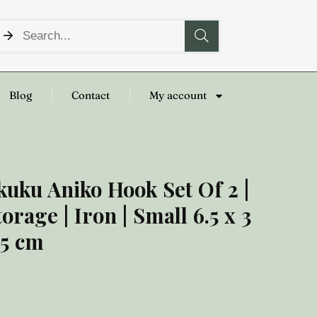
Blog
Contact
My account
kuku Aniko Hook Set Of 2 |
torage | Iron | Small 6.5 x 3
 5 cm
8.00