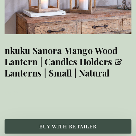
nkuku Sanora Mango Wood
Lantern | Candles Holders &
Lanterns | Small | Natural
£
55.00
BUY WITH RETAILER