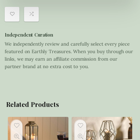
Independent Curation
We independently review and carefully select every piece
featured on Earthly Treasures. When you buy through our
links, we may earn an affiliate commission from our
partner brand at no extra cost to you.
Related Products