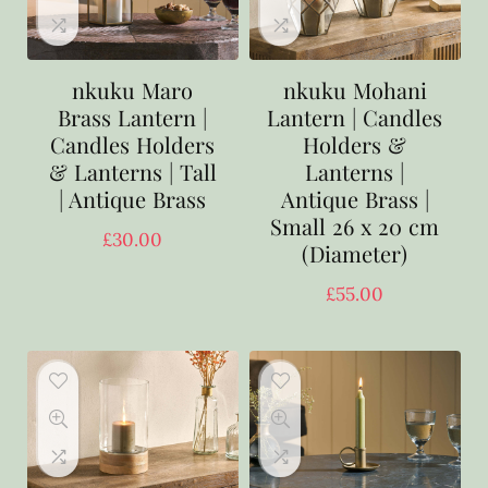
nkuku Maro
nkuku Mohani
Brass Lantern |
Lantern | Candles
Candles Holders
Holders &
& Lanterns | Tall
Lanterns |
| Antique Brass
Antique Brass |
Small 26 x 20 cm
£
30.00
(Diameter)
£
55.00