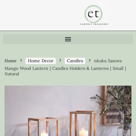
Home
Home Decor
Candles
nkuku Sanora
Mango Wood Lantern | Candles Holders & Lanterns | Small |
Natural