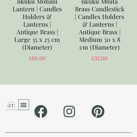
nkuku Mohani
nkuku Mbata
Lantern | Candles
Brass Candlestick
Holders &
| Candles Holders
Lanterns |
& Lanterns |
Antique Brass |
Antique Brass |
Large 35 x 25 cm
Medium 30 x 8
(Diameter)
cm (Diameter)
£
80.00
£
32.00