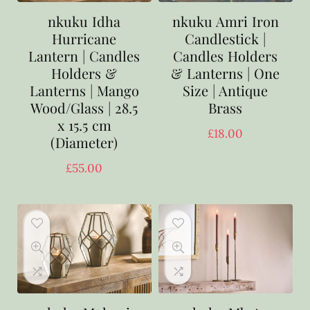
nkuku Idha
nkuku Amri Iron
Hurricane
Candlestick |
Lantern | Candles
Candles Holders
Holders &
& Lanterns | One
Lanterns | Mango
Size | Antique
Wood/Glass | 28.5
Brass
x 15.5 cm
£
18.00
(Diameter)
£
55.00