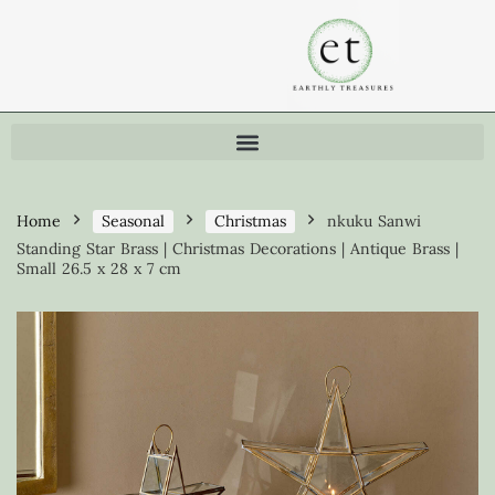
Home
Seasonal
Christmas
nkuku Sanwi
Standing Star Brass | Christmas Decorations | Antique Brass |
Small 26.5 x 28 x 7 cm