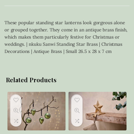
These popular standing star lanterns look gorgeous alone
or grouped together. They come in an antique brass finish,
which makes them particularly festive for Christmas or
weddings. | nkuku Sanwi Standing Star Brass | Christmas
Decorations | Antique Brass | Small 26.5 x 28 x 7 cm
Related Products