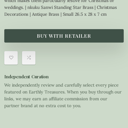
which makes them particularly festive for Christmas or
weddings. | nkuku Sanwi Standing Star Brass | Christmas
Decorations | Antique Brass | Small 26.5 x 28 x 7 cm
BUY WITH RETAILER
Independent Curation
We independently review and carefully select every piece
featured on Earthly Treasures. When you buy through our
links, we may earn an affiliate commission from our
partner brand at no extra cost to you.