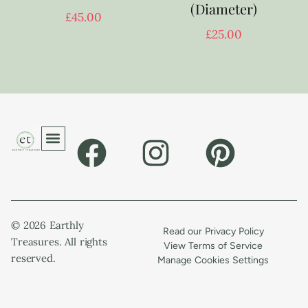
(Diameter)
£
45.00
£
25.00
© 2026 Earthly
Read our Privacy Policy
Treasures. All rights
View Terms of Service
reserved.
Manage Cookies Settings