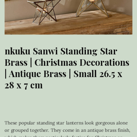
nkuku Sanwi Standing Star
Brass | Christmas Decorations
| Antique Brass | Small 26.5 x
28 x 7 cm
£
40.00
These popular standing star lanterns look gorgeous alone
or grouped together. They come in an antique brass finish,