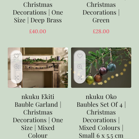
Christmas
Christmas
Decorations | One
Decorations |
Size | Deep Brass
Green
£
40.00
£
28.00
nkuku Ekiti
nkuku Oko
Bauble Garland |
Baubles Set Of 4 |
Christmas
Christmas
Decorations | One
Decorations |
Size | Mixed
Mixed Colours |
Colour
Small 6 x 5.5 cm