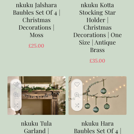
nkuku Jalshara
nkuku Kotta
Baubles Set Of 4 |
Stocking Star
Christmas
Holder |
Decorations |
Christmas
Moss
Decorations | One
Size | Antique
£
25.00
Brass
£
35.00
nkuku Tula
nkuku Hara
Garland |
Baubles Set Of 4 |