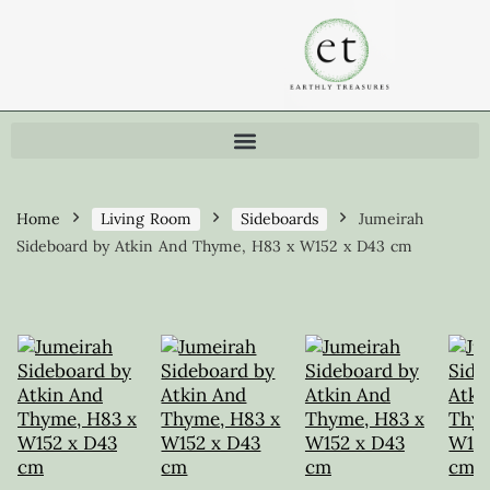
Home
Living Room
Sideboards
Jumeirah
Sideboard by Atkin And Thyme, H83 x W152 x D43 cm