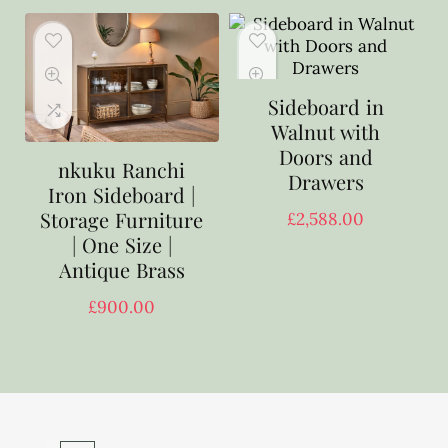
Sideboard in
Walnut with
Doors and
nkuku Ranchi
Drawers
Iron Sideboard |
Storage Furniture
£
2,588.00
| One Size |
Antique Brass
£
900.00