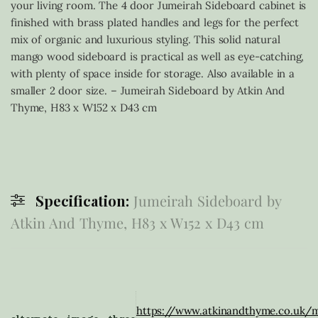
your living room. The 4 door Jumeirah Sideboard cabinet is
finished with brass plated handles and legs for the perfect
mix of organic and luxurious styling. This solid natural
mango wood sideboard is practical as well as eye-catching,
with plenty of space inside for storage. Also available in a
smaller 2 door size. – Jumeirah Sideboard by Atkin And
Thyme, H83 x W152 x D43 cm
Specification:
Jumeirah Sideboard by
Atkin And Thyme, H83 x W152 x D43 cm
https://www.atkinandthyme.co.uk/m