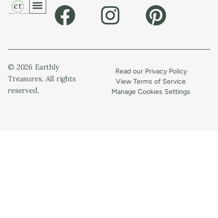
© 2026 Earthly
Read our Privacy Policy
Treasures. All rights
View Terms of Service
reserved.
Manage Cookies Settings