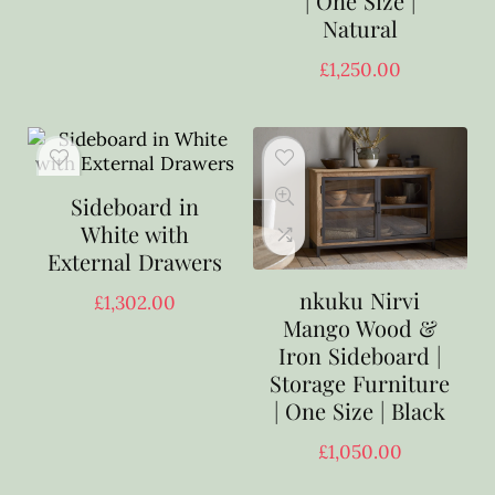
| One Size |
Natural
£
1,250.00
Sideboard in
White with
External Drawers
nkuku Nirvi
£
1,302.00
Mango Wood &
Iron Sideboard |
Storage Furniture
| One Size | Black
£
1,050.00