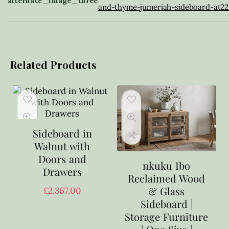
alternate_image_three
and-thyme-jumeriah-sideboard-at22
Related Products
Sideboard in
Walnut with
Doors and
nkuku Ibo
Drawers
Reclaimed Wood
& Glass
£
2,367.00
Sideboard |
Storage Furniture