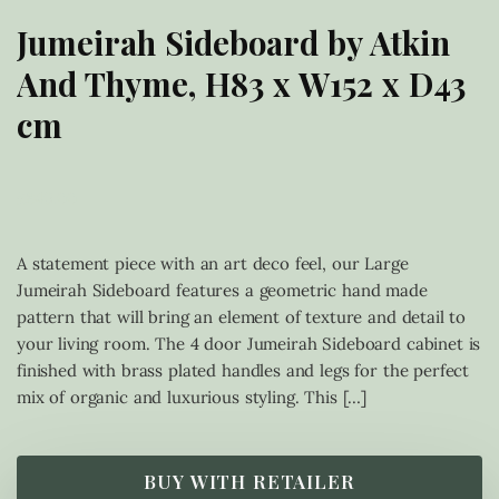
Jumeirah Sideboard by Atkin
And Thyme, H83 x W152 x D43
cm
£
849.00
A statement piece with an art deco feel, our Large
Jumeirah Sideboard features a geometric hand made
pattern that will bring an element of texture and detail to
your living room. The 4 door Jumeirah Sideboard cabinet is
finished with brass plated handles and legs for the perfect
mix of organic and luxurious styling. This […]
BUY WITH RETAILER