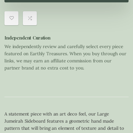
Independent Curation
We independently review and carefully select every piece
featured on Earthly Treasures. When you buy through our
links, we may earn an affiliate commission from our
partner brand at no extra cost to you.
A statement piece with an art deco feel, our Large
Jumeirah Sideboard features a geometric hand made
pattern that will bring an element of texture and detail to