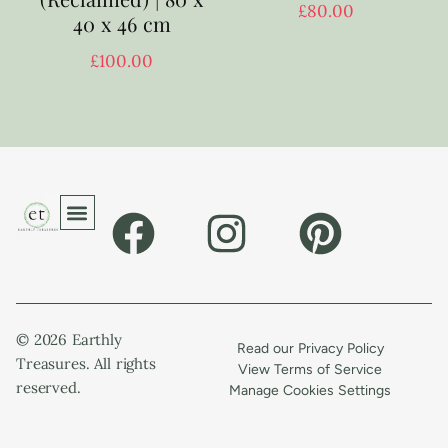
£
80.00
40 x 46 cm
£
100.00
© 2026 Earthly
Read our Privacy Policy
Treasures. All rights
View Terms of Service
reserved.
Manage Cookies Settings