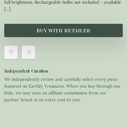
full brightness. Rechargeable bulbs not included – available
[…]
BUY WITH RETAILER
Independent Curation
We independently review and carefully select every piece
featured on Earthly Treasures. When you buy through our
links, we may earn an affiliate commission from our
partner brand at no extra cost to you.