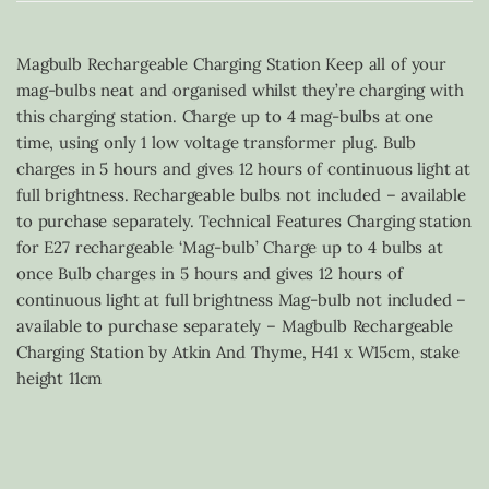
Magbulb Rechargeable Charging Station Keep all of your
mag-bulbs neat and organised whilst they’re charging with
this charging station. Charge up to 4 mag-bulbs at one
time, using only 1 low voltage transformer plug. Bulb
charges in 5 hours and gives 12 hours of continuous light at
full brightness. Rechargeable bulbs not included – available
to purchase separately. Technical Features Charging station
for E27 rechargeable ‘Mag-bulb’ Charge up to 4 bulbs at
once Bulb charges in 5 hours and gives 12 hours of
continuous light at full brightness Mag-bulb not included –
available to purchase separately – Magbulb Rechargeable
Charging Station by Atkin And Thyme, H41 x W15cm, stake
height 11cm