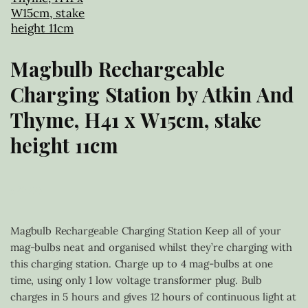
Magbulb Rechargeable
Charging Station by Atkin And
Thyme, H41 x W15cm, stake
height 11cm
£
20.00
Magbulb Rechargeable Charging Station Keep all of your
mag-bulbs neat and organised whilst they’re charging with
this charging station. Charge up to 4 mag-bulbs at one
time, using only 1 low voltage transformer plug. Bulb
charges in 5 hours and gives 12 hours of continuous light at