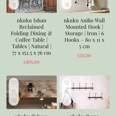
nkuku Ishan
nkuku Aniko Wall
Reclaimed
Mounted Hook |
Folding Dining &
Storage | Iron | 6
Coffee Table |
Hooks – 80 x 11 x
Tables | Natural |
5 cm
77 x 152.5 x 76 cm
£
55.00
£
495.00