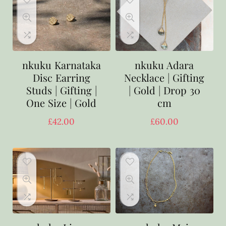
nkuku Karnataka
nkuku Adara
Disc Earring
Necklace | Gifting
Studs | Gifting |
| Gold | Drop 30
One Size | Gold
cm
£
42.00
£
60.00