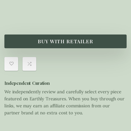
£
32.00
BUY WITH RETAILER
Independent Curation
We independently review and carefully select every piece
featured on Earthly Treasures. When you buy through our
links, we may earn an affiliate commission from our
partner brand at no extra cost to you.