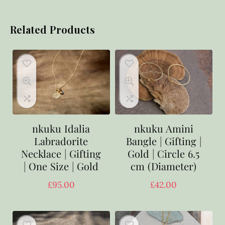
Related Products
nkuku Idalia
nkuku Amini
Labradorite
Bangle | Gifting |
Necklace | Gifting
Gold | Circle 6.5
| One Size | Gold
cm (Diameter)
£
95.00
£
42.00