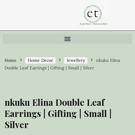
Home
Home Decor
Jewellery
nkuku Elina
Double Leaf Earrings | Gifting | Small | Silver
nkuku Elina Double Leaf
Earrings | Gifting | Small |
Silver