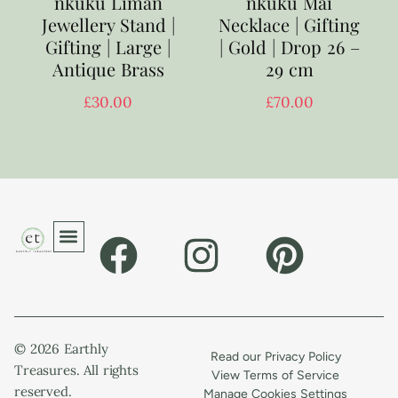
nkuku Liman
nkuku Mai
Jewellery Stand |
Necklace | Gifting
Gifting | Large |
| Gold | Drop 26 –
Antique Brass
29 cm
£
30.00
£
70.00
© 2026 Earthly
Read our Privacy Policy
Treasures. All rights
View Terms of Service
reserved.
Manage Cookies Settings