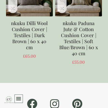
nkuku Dilli Wool
nkuku Paduna
Cushion Cover |
Jute & Cotton
Textiles | Dark
Cushion Cover |
Brown | 60 x 40
Textiles | Soft
cm
Blue/Brown | 60 x
40 cm
£
65.00
£
55.00