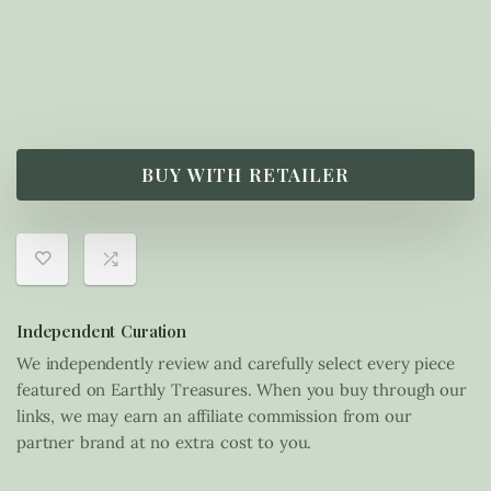
£
55.00
BUY WITH RETAILER
Independent Curation
We independently review and carefully select every piece
featured on Earthly Treasures. When you buy through our
links, we may earn an affiliate commission from our
partner brand at no extra cost to you.