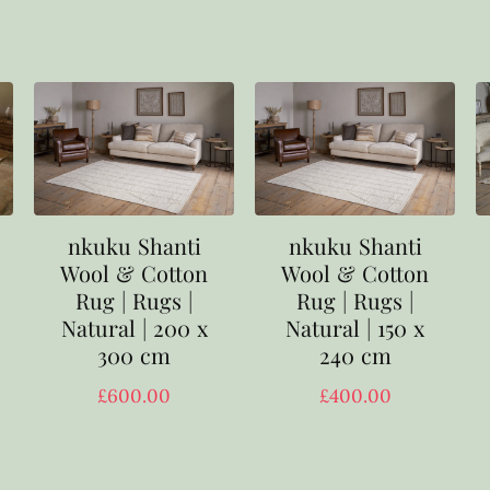
nkuku Shanti
nkuku Shanti
Wool & Cotton
Wool & Cotton
Rug | Rugs |
Rug | Rugs |
Natural | 200 x
Natural | 150 x
300 cm
240 cm
£
600.00
£
400.00