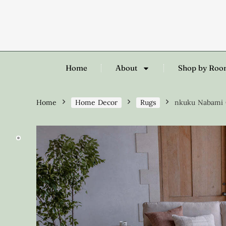
Home
About
Shop by Ro
Home
Home Decor
Rugs
nkuku Nabami C