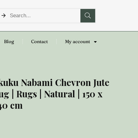
Blog
Contact
My account
kuku Nabami Chevron Jute
ug | Rugs | Natural | 150 x
40 cm
00.00