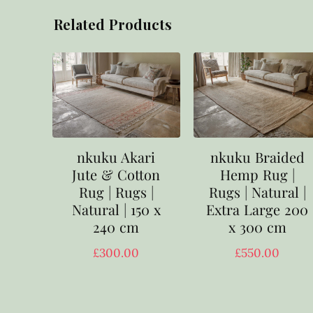
Related Products
nkuku Akari
nkuku Braided
Jute & Cotton
Hemp Rug |
Rug | Rugs |
Rugs | Natural |
Natural | 150 x
Extra Large 200
240 cm
x 300 cm
£
300.00
£
550.00