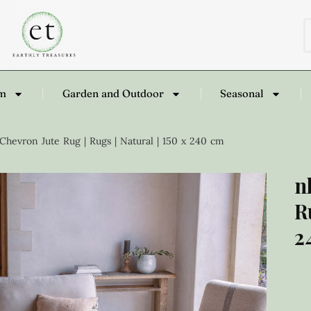
om
Garden and Outdoor
Seasonal
hevron Jute Rug | Rugs | Natural | 150 x 240 cm
n
R
2
£
4