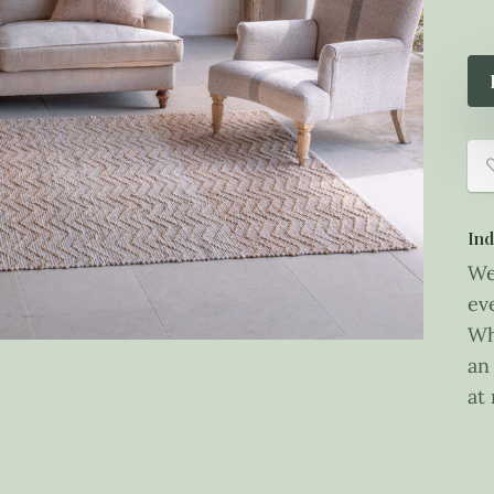
Ind
We
ev
Wh
an
at