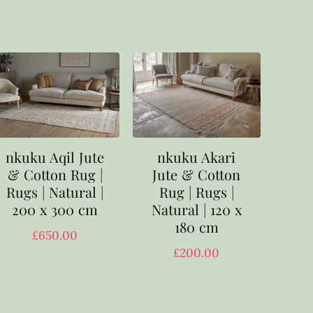
nkuku Aqil Jute
nkuku Akari
& Cotton Rug |
Jute & Cotton
Rugs | Natural |
Rug | Rugs |
200 x 300 cm
Natural | 120 x
180 cm
£
650.00
£
200.00