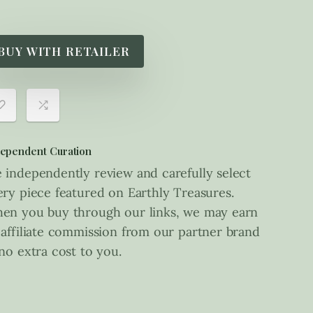
BUY WITH RETAILER
ependent Curation
 independently review and carefully select
ery piece featured on Earthly Treasures.
en you buy through our links, we may earn
 affiliate commission from our partner brand
 no extra cost to you.