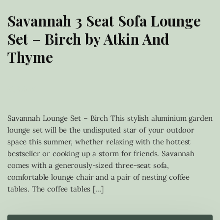
Savannah 3 Seat Sofa Lounge
Set – Birch by Atkin And
Thyme
£
1,239.00
Savannah Lounge Set – Birch This stylish aluminium garden
lounge set will be the undisputed star of your outdoor
space this summer, whether relaxing with the hottest
bestseller or cooking up a storm for friends. Savannah
comes with a generously-sized three-seat sofa,
comfortable lounge chair and a pair of nesting coffee
tables. The coffee tables […]