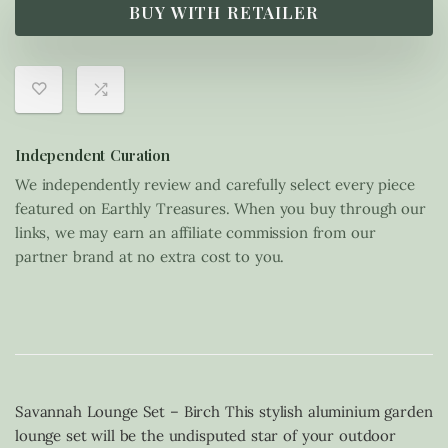
BUY WITH RETAILER
Independent Curation
We independently review and carefully select every piece
featured on Earthly Treasures. When you buy through our
links, we may earn an affiliate commission from our
partner brand at no extra cost to you.
Savannah Lounge Set – Birch This stylish aluminium garden
lounge set will be the undisputed star of your outdoor