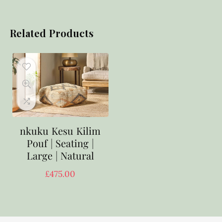
Related Products
nkuku Kesu Kilim
Pouf | Seating |
Large | Natural
£
475.00