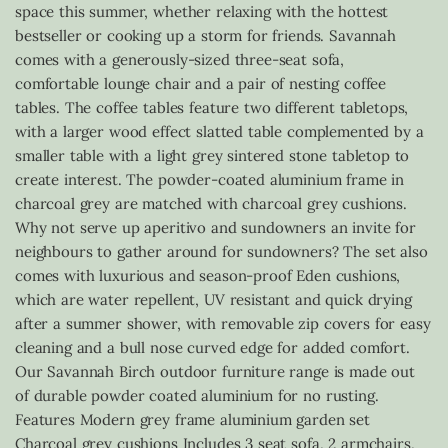
space this summer, whether relaxing with the hottest
bestseller or cooking up a storm for friends. Savannah
comes with a generously-sized three-seat sofa,
comfortable lounge chair and a pair of nesting coffee
tables. The coffee tables feature two different tabletops,
with a larger wood effect slatted table complemented by a
smaller table with a light grey sintered stone tabletop to
create interest. The powder-coated aluminium frame in
charcoal grey are matched with charcoal grey cushions.
Why not serve up aperitivo and sundowners an invite for
neighbours to gather around for sundowners? The set also
comes with luxurious and season-proof Eden cushions,
which are water repellent, UV resistant and quick drying
after a summer shower, with removable zip covers for easy
cleaning and a bull nose curved edge for added comfort.
Our Savannah Birch outdoor furniture range is made out
of durable powder coated aluminium for no rusting.
Features Modern grey frame aluminium garden set
Charcoal grey cushions Includes 3 seat sofa, 2 armchairs,