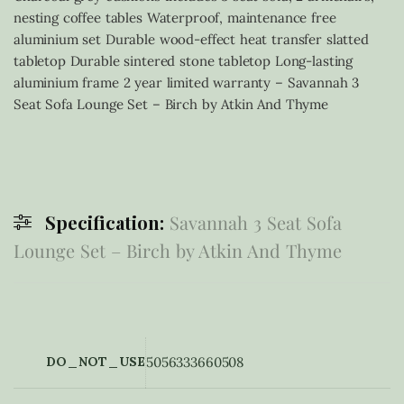
nesting coffee tables Waterproof, maintenance free
aluminium set Durable wood-effect heat transfer slatted
tabletop Durable sintered stone tabletop Long-lasting
aluminium frame 2 year limited warranty – Savannah 3
Seat Sofa Lounge Set – Birch by Atkin And Thyme
Specification:
Savannah 3 Seat Sofa
Lounge Set – Birch by Atkin And Thyme
DO_NOT_USE
5056333660508