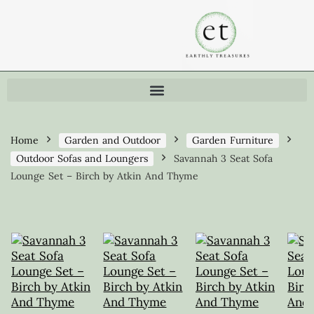
Home
Garden and Outdoor
Garden Furniture
Outdoor Sofas and Loungers
Savannah 3 Seat Sofa
Lounge Set – Birch by Atkin And Thyme