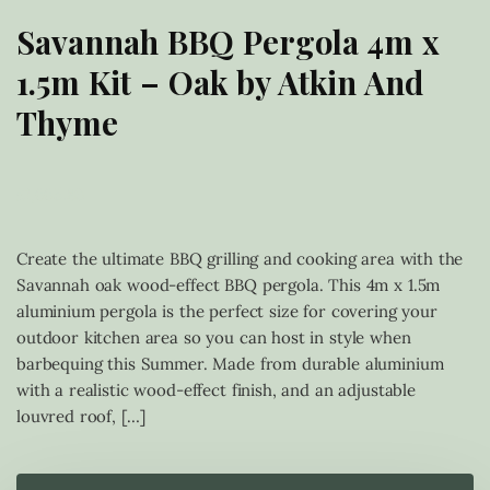
Savannah BBQ Pergola 4m x
1.5m Kit – Oak by Atkin And
Thyme
£
1,665.83
Create the ultimate BBQ grilling and cooking area with the
Savannah oak wood-effect BBQ pergola. This 4m x 1.5m
aluminium pergola is the perfect size for covering your
outdoor kitchen area so you can host in style when
barbequing this Summer. Made from durable aluminium
with a realistic wood-effect finish, and an adjustable
louvred roof, […]