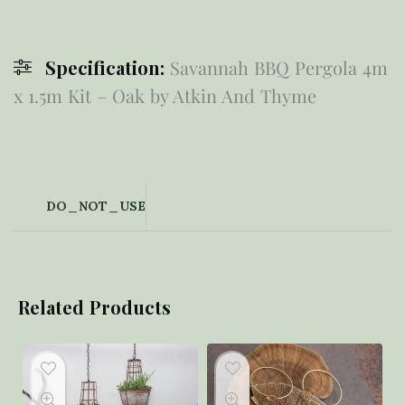
Specification:
Savannah BBQ Pergola 4m
x 1.5m Kit – Oak by Atkin And Thyme
DO_NOT_USE
Related Products