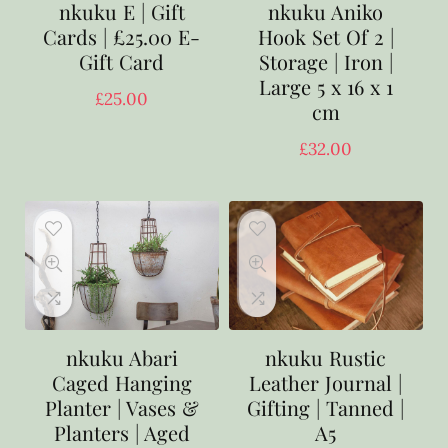
nkuku E | Gift
nkuku Aniko
Cards | £25.00 E-
Hook Set Of 2 |
Gift Card
Storage | Iron |
Large 5 x 16 x 1
£
25.00
cm
£
32.00
nkuku Abari
nkuku Rustic
Caged Hanging
Leather Journal |
Planter | Vases &
Gifting | Tanned |
Planters | Aged
A5