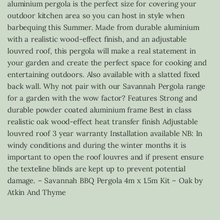
aluminium pergola is the perfect size for covering your
outdoor kitchen area so you can host in style when
barbequing this Summer. Made from durable aluminium
with a realistic wood-effect finish, and an adjustable
louvred roof, this pergola will make a real statement in
your garden and create the perfect space for cooking and
entertaining outdoors. Also available with a slatted fixed
back wall. Why not pair with our Savannah Pergola range
for a garden with the wow factor? Features Strong and
durable powder coated aluminium frame Best in class
realistic oak wood-effect heat transfer finish Adjustable
louvred roof 3 year warranty Installation available NB: In
windy conditions and during the winter months it is
important to open the roof louvres and if present ensure
the texteline blinds are kept up to prevent potential
damage. – Savannah BBQ Pergola 4m x 1.5m Kit – Oak by
Atkin And Thyme