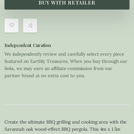
BUY WITH RETAILER
Independent Curation
We independently review and carefully select every piece
featured on Earthly Treasures. When you buy through our
links, we may earn an affiliate commission from our
partner brand at no extra cost to you.
Create the ultimate BBQ grilling and cooking area with the
Savannah oak wood-effect BBQ pergola. This 4m x 1.5m