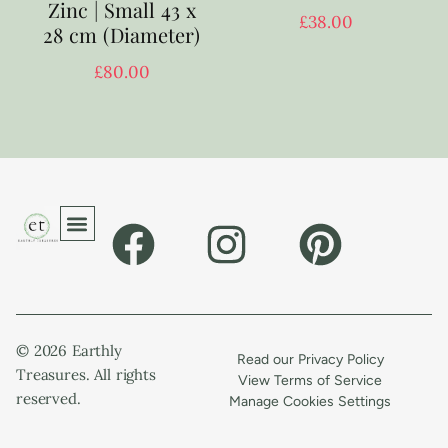
Zinc | Small 43 x
£
38.00
28 cm (Diameter)
£
80.00
© 2026 Earthly
Read our Privacy Policy
Treasures. All rights
View Terms of Service
reserved.
Manage Cookies Settings