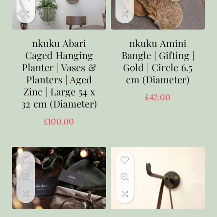
nkuku Abari
nkuku Amini
Caged Hanging
Bangle | Gifting |
Planter | Vases &
Gold | Circle 6.5
Planters | Aged
cm (Diameter)
Zinc | Large 54 x
£
42.00
32 cm (Diameter)
£
100.00