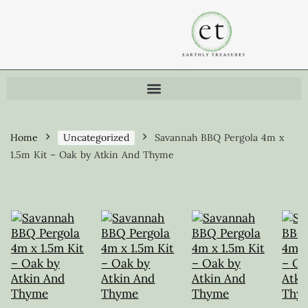
Home
Uncategorized
Savannah BBQ Pergola 4m x
1.5m Kit – Oak by Atkin And Thyme