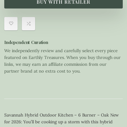
BUY WITH RETAILER
Independent Curation
We independently review and carefully select every piece
featured on Earthly Treasures. When you buy through our
links, we may earn an affiliate commission from our
partner brand at no extra cost to you.
Savannah Hybrid Outdoor Kitchen – 6 Burner – Oak New
for 2026: You’ll be cooking up a storm with this hybrid