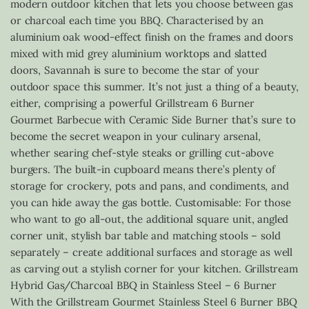
modern outdoor kitchen that lets you choose between gas
or charcoal each time you BBQ. Characterised by an
aluminium oak wood-effect finish on the frames and doors
mixed with mid grey aluminium worktops and slatted
doors, Savannah is sure to become the star of your
outdoor space this summer. It’s not just a thing of a beauty,
either, comprising a powerful Grillstream 6 Burner
Gourmet Barbecue with Ceramic Side Burner that’s sure to
become the secret weapon in your culinary arsenal,
whether searing chef-style steaks or grilling cut-above
burgers. The built-in cupboard means there’s plenty of
storage for crockery, pots and pans, and condiments, and
you can hide away the gas bottle. Customisable: For those
who want to go all-out, the additional square unit, angled
corner unit, stylish bar table and matching stools – sold
separately – create additional surfaces and storage as well
as carving out a stylish corner for your kitchen. Grillstream
Hybrid Gas/Charcoal BBQ in Stainless Steel – 6 Burner
With the Grillstream Gourmet Stainless Steel 6 Burner BBQ