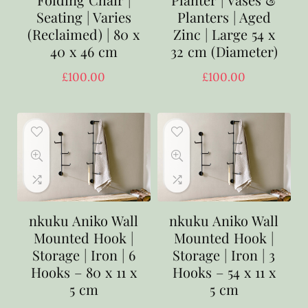
Seating | Varies
Planters | Aged
(Reclaimed) | 80 x
Zinc | Large 54 x
40 x 46 cm
32 cm (Diameter)
£
100.00
£
100.00
nkuku Aniko Wall
nkuku Aniko Wall
Mounted Hook |
Mounted Hook |
Storage | Iron | 6
Storage | Iron | 3
Hooks – 80 x 11 x
Hooks – 54 x 11 x
5 cm
5 cm