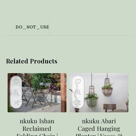
DO_NOT_USE
Related Products
nkuku Ishan
nkuku Abari
Reclaimed
Caged Hanging
Folding Chair |
Planter | Vases &