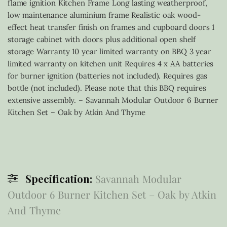
flame ignition Kitchen Frame Long lasting weatherproof,
low maintenance aluminium frame Realistic oak wood-
effect heat transfer finish on frames and cupboard doors 1
storage cabinet with doors plus additional open shelf
storage Warranty 10 year limited warranty on BBQ 3 year
limited warranty on kitchen unit Requires 4 x AA batteries
for burner ignition (batteries not included). Requires gas
bottle (not included). Please note that this BBQ requires
extensive assembly. – Savannah Modular Outdoor 6 Burner
Kitchen Set – Oak by Atkin And Thyme
Specification:
Savannah Modular
Outdoor 6 Burner Kitchen Set – Oak by Atkin
And Thyme