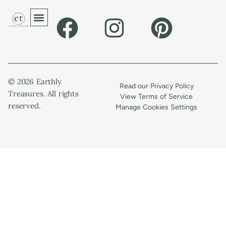
© 2026 Earthly
Read our Privacy Policy
Treasures. All rights
View Terms of Service
reserved.
Manage Cookies Settings