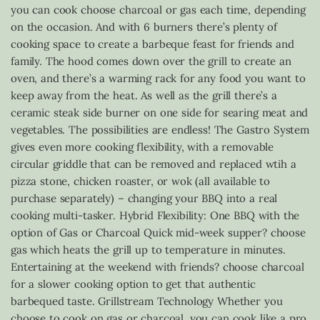
you can cook choose charcoal or gas each time, depending
on the occasion. And with 6 burners there’s plenty of
cooking space to create a barbeque feast for friends and
family. The hood comes down over the grill to create an
oven, and there’s a warming rack for any food you want to
keep away from the heat. As well as the grill there’s a
ceramic steak side burner on one side for searing meat and
vegetables. The possibilities are endless! The Gastro System
gives even more cooking flexibility, with a removable
circular griddle that can be removed and replaced wtih a
pizza stone, chicken roaster, or wok (all available to
purchase separately) – changing your BBQ into a real
cooking multi-tasker. Hybrid Flexibility: One BBQ with the
option of Gas or Charcoal Quick mid-week supper? choose
gas which heats the grill up to temperature in minutes.
Entertaining at the weekend with friends? choose charcoal
for a slower cooking option to get that authentic
barbequed taste. Grillstream Technology Whether you
choose to cook on gas or charcoal, you can cook like a pro