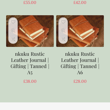
£
55.00
£
42.00
nkuku Rustic
nkuku Rustic
Leather Journal |
Leather Journal |
Gifting | Tanned |
Gifting | Tanned |
A5
A6
£
38.00
£
28.00