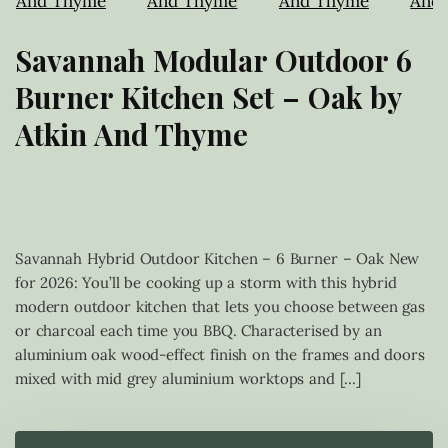
Savannah Modular Outdoor 6
Burner Kitchen Set – Oak by
Atkin And Thyme
£
1,249.17
Savannah Hybrid Outdoor Kitchen – 6 Burner – Oak New
for 2026: You’ll be cooking up a storm with this hybrid
modern outdoor kitchen that lets you choose between gas
or charcoal each time you BBQ. Characterised by an
aluminium oak wood-effect finish on the frames and doors
mixed with mid grey aluminium worktops and […]