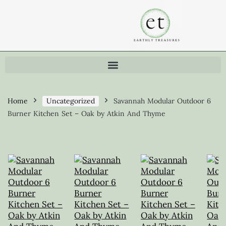
Home
Uncategorized
Savannah Modular Outdoor 6
Burner Kitchen Set – Oak by Atkin And Thyme