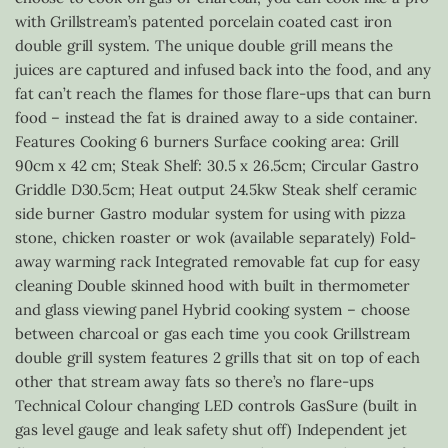
with Grillstream’s patented porcelain coated cast iron
double grill system. The unique double grill means the
juices are captured and infused back into the food, and any
fat can’t reach the flames for those flare-ups that can burn
food – instead the fat is drained away to a side container.
Features Cooking 6 burners Surface cooking area: Grill
90cm x 42 cm; Steak Shelf: 30.5 x 26.5cm; Circular Gastro
Griddle D30.5cm; Heat output 24.5kw Steak shelf ceramic
side burner Gastro modular system for using with pizza
stone, chicken roaster or wok (available separately) Fold-
away warming rack Integrated removable fat cup for easy
cleaning Double skinned hood with built in thermometer
and glass viewing panel Hybrid cooking system – choose
between charcoal or gas each time you cook Grillstream
double grill system features 2 grills that sit on top of each
other that stream away fats so there’s no flare-ups
Technical Colour changing LED controls GasSure (built in
gas level gauge and leak safety shut off) Independent jet