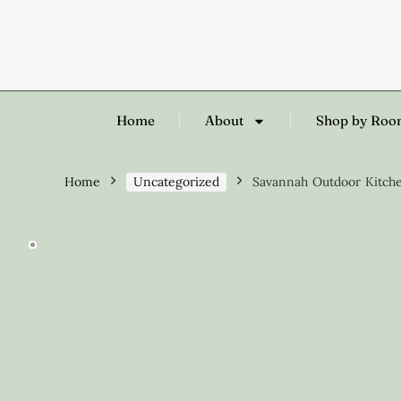
Home
About
Shop by Ro
Home
Uncategorized
Savannah Outdoor Kitche