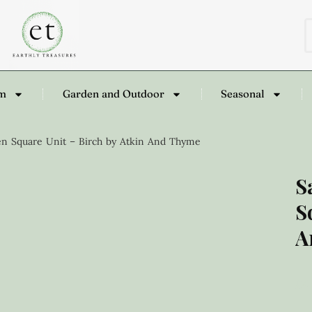
om
Garden and Outdoor
Seasonal
n Square Unit – Birch by Atkin And Thyme
S
S
A
£
4