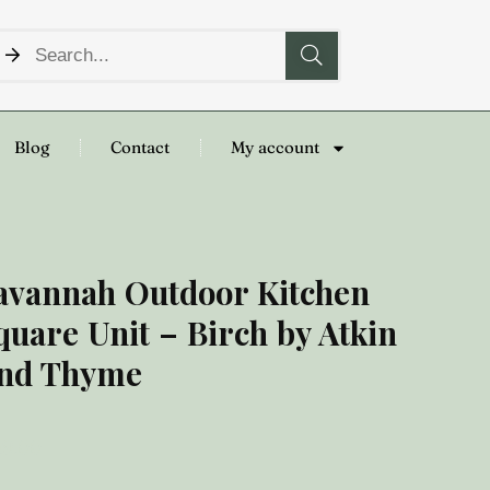
Blog
Contact
My account
avannah Outdoor Kitchen
quare Unit – Birch by Atkin
nd Thyme
19.00