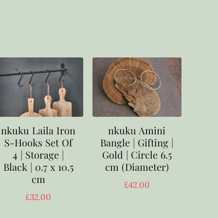
nkuku Laila Iron
nkuku Amini
S-Hooks Set Of
Bangle | Gifting |
4 | Storage |
Gold | Circle 6.5
Black | 0.7 x 10.5
cm (Diameter)
cm
£
42.00
£
32.00