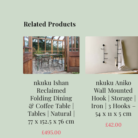
Related Products
nkuku Ishan
nkuku Aniko
Reclaimed
Wall Mounted
Folding Dining
Hook | Storage |
& Coffee Table |
Iron | 3 Hooks –
Tables | Natural |
54 x 11 x 5 cm
77 x 152.5 x 76 cm
£
42.00
£
495.00