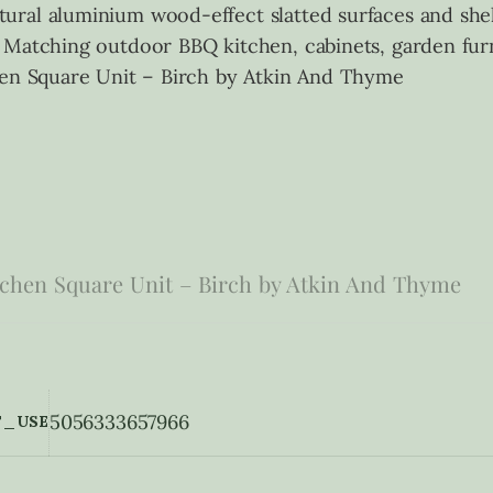
ural aluminium wood-effect slatted surfaces and she
 Matching outdoor BBQ kitchen, cabinets, garden furn
hen Square Unit – Birch by Atkin And Thyme
chen Square Unit – Birch by Atkin And Thyme
5056333657966
_USE