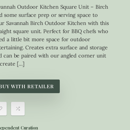
vannah Outdoor Kitchen Square Unit – Birch
d some surface prep or serving space to
ur Savannah Birch Outdoor Kitchen with this
raight square unit. Perfect for BBQ chefs who
ed a little bit more space for outdoor
tertaining. Creates extra surface and storage
d can be paired with our angled corner unit
 create […]
BUY WITH RETAILER
ependent Curation