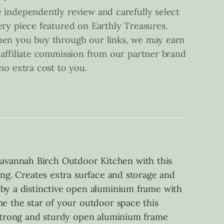
 independently review and carefully select
ery piece featured on Earthly Treasures.
en you buy through our links, we may earn
 affiliate commission from our partner brand
 no extra cost to you.
avannah Birch Outdoor Kitchen with this
ing. Creates extra surface and storage and
 by a distinctive open aluminium frame with
me the star of your outdoor space this
s Strong and sturdy open aluminium frame