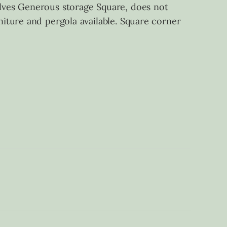
lves Generous storage Square, does not
iture and pergola available. Square corner