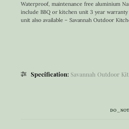
Waterproof, maintenance free aluminium Nat
include BBQ or kitchen unit 3 year warranty
unit also available – Savannah Outdoor Kitc
Specification:
Savannah Outdoor Kit
DO_NOT