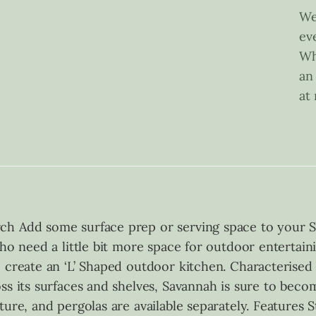
We
ev
Wh
an
at
ch Add some surface prep or serving space to your S
who need a little bit more space for outdoor entertain
o create an ‘L’ Shaped outdoor kitchen. Characterised
ss its surfaces and shelves, Savannah is sure to beco
ture, and pergolas are available separately. Feature