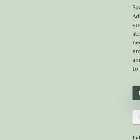
Sa
Ad
yo
st
ne
en
an
to
Ind