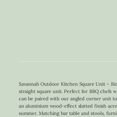
Savannah Outdoor Kitchen Square Unit – Bir
straight square unit. Perfect for BBQ chefs 
can be paired with our angled corner unit t
an aluminium wood-effect slatted finish acro
summer. Matching bar table and stools, furni