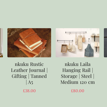
nkuku Rustic
nkuku Laila
Leather Journal |
Hanging Rail |
Gifting | Tanned
Storage | Steel |
| A5
Medium 120 cm
£
38.00
£
80.00