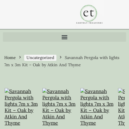
Home
Uncategorized
Savannah Pergola with lights
7m x 3m Kit – Oak by Atkin And Thyme