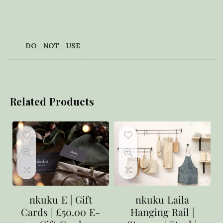
DO_NOT_USE
Related Products
nkuku E | Gift
nkuku Laila
Cards | £50.00 E-
Hanging Rail |