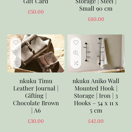
Gift Card
Storage | Steel |
Small 90 cm
£
50.00
£
60.00
nkuku Timu
nkuku Aniko Wall
Leather Journal |
Mounted Hook |
Gifting |
Storage | Iron | 3
Chocolate Brown
Hooks – 54 x 11 x
| A6
5 cm
£
30.00
£
42.00