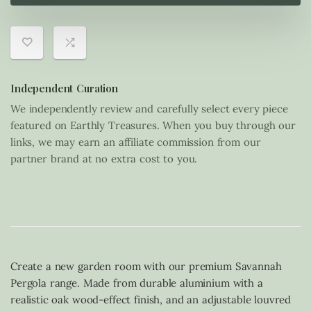
Independent Curation
We independently review and carefully select every piece
featured on Earthly Treasures. When you buy through our
links, we may earn an affiliate commission from our
partner brand at no extra cost to you.
Create a new garden room with our premium Savannah
Pergola range. Made from durable aluminium with a
realistic oak wood-effect finish, and an adjustable louvred