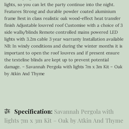
lights, so you can let the party continue into the night.
Features Strong and durable powder coated aluminium
frame Best in class realistic oak wood-effect heat transfer
finish Adjustable louvred roof Customise with a choice of 3
side walls/blinds Remote controlled mains powered LED
lights with 3.2m cable 3 year warranty Installation available
NB: In windy conditions and during the winter months it is
important to open the roof louvres and if present ensure
the texteline blinds are kept up to prevent potential
damage. – Savannah Pergola with lights 7m x 3m Kit – Oak
by Atkin And Thyme
Specification:
Savannah Pergola with
lights 7m x 3m Kit – Oak by Atkin And Thyme