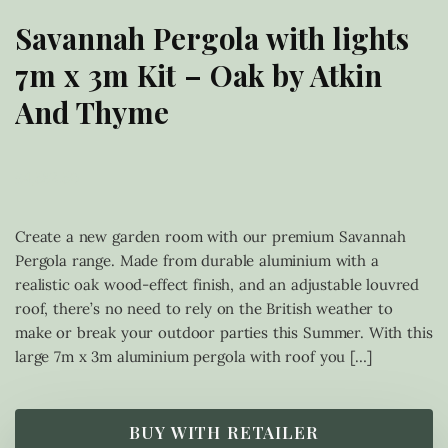
Savannah Pergola with lights
7m x 3m Kit – Oak by Atkin
And Thyme
£
4,582.50
Create a new garden room with our premium Savannah
Pergola range. Made from durable aluminium with a
realistic oak wood-effect finish, and an adjustable louvred
roof, there’s no need to rely on the British weather to
make or break your outdoor parties this Summer. With this
large 7m x 3m aluminium pergola with roof you […]
BUY WITH RETAILER