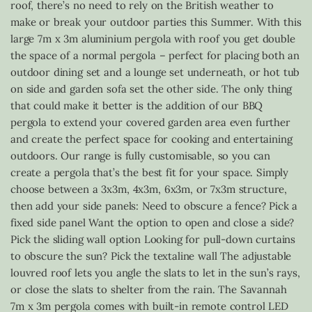
roof, there’s no need to rely on the British weather to
make or break your outdoor parties this Summer. With this
large 7m x 3m aluminium pergola with roof you get double
the space of a normal pergola – perfect for placing both an
outdoor dining set and a lounge set underneath, or hot tub
on side and garden sofa set the other side. The only thing
that could make it better is the addition of our BBQ
pergola to extend your covered garden area even further
and create the perfect space for cooking and entertaining
outdoors. Our range is fully customisable, so you can
create a pergola that’s the best fit for your space. Simply
choose between a 3x3m, 4x3m, 6x3m, or 7x3m structure,
then add your side panels: Need to obscure a fence? Pick a
fixed side panel Want the option to open and close a side?
Pick the sliding wall option Looking for pull-down curtains
to obscure the sun? Pick the textaline wall The adjustable
louvred roof lets you angle the slats to let in the sun’s rays,
or close the slats to shelter from the rain. The Savannah
7m x 3m pergola comes with built-in remote control LED