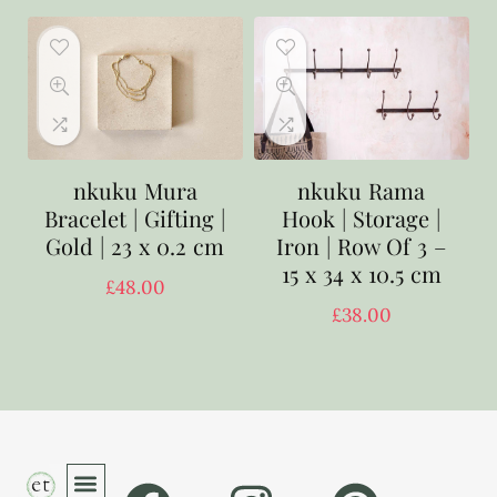
nkuku Mura
nkuku Rama
Bracelet | Gifting |
Hook | Storage |
Gold | 23 x 0.2 cm
Iron | Row Of 3 –
15 x 34 x 10.5 cm
£
48.00
£
38.00