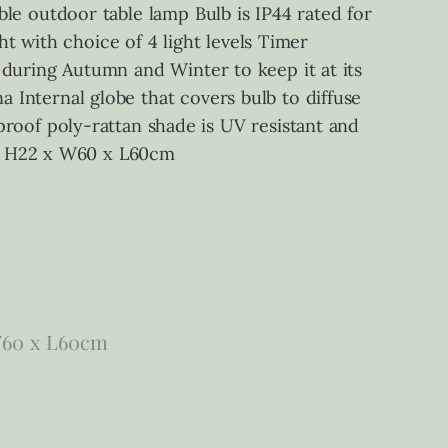
able outdoor table lamp Bulb is IP44 rated for
t with choice of 4 light levels Timer
e during Autumn and Winter to keep it at its
a Internal globe that covers bulb to diffuse
oof poly-rattan shade is UV resistant and
e, H22 x W60 x L60cm
W60 x L60cm