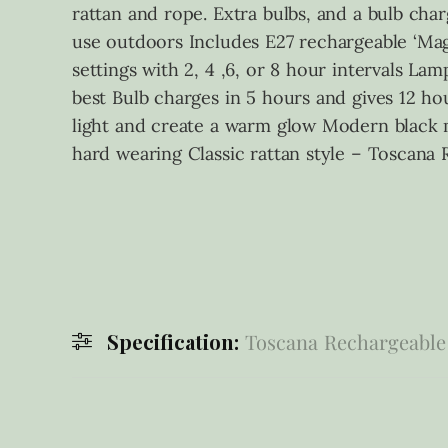
rattan and rope. Extra bulbs, and a bulb char
use outdoors Includes E27 rechargeable ‘Magb
settings with 2, 4 ,6, or 8 hour intervals La
best Bulb charges in 5 hours and gives 12 hou
light and create a warm glow Modern black 
hard wearing Classic rattan style – Toscan
Specification:
Toscana Rechargeable