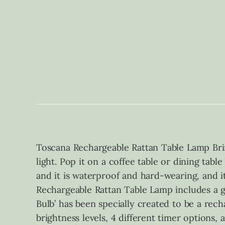
Toscana Rechargeable Rattan Table Lamp Bri
light. Pop it on a coffee table or dining tabl
and it is waterproof and hard-wearing, and i
Rechargeable Rattan Table Lamp includes a gl
Bulb’ has been specially created to be a recha
brightness levels, 4 different timer options