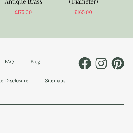
Antique Brass
(Diameter)
£
175.00
£
165.00
FAQ
Blog
ate Disclosure
Sitemaps