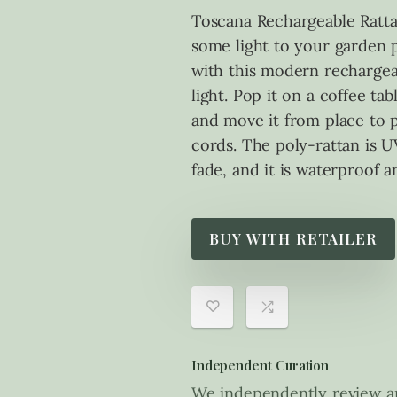
Toscana Rechargeable Ratt
some light to your garden 
with this modern rechargea
light. Pop it on a coffee tab
and move it from place to p
cords. The poly-rattan is UV
fade, and it is waterproof a
BUY WITH RETAILER
Independent Curation
We independently review an