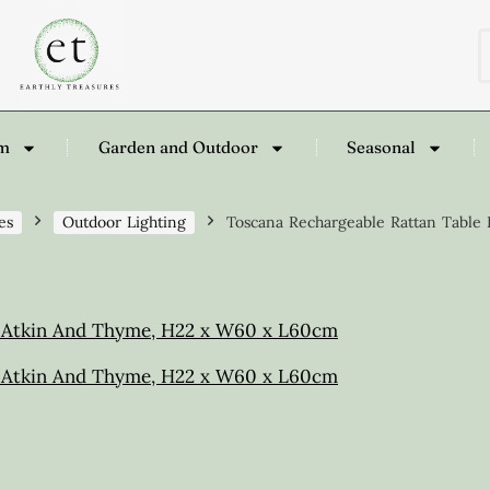
om
Garden and Outdoor
Seasonal
es
Outdoor Lighting
Toscana Rechargeable Rattan Tabl