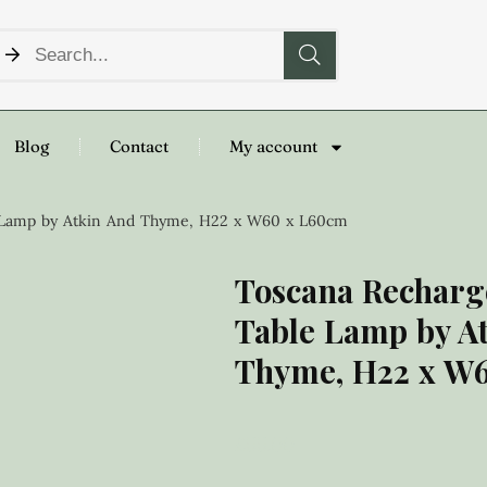
Blog
Contact
My account
e Lamp by Atkin And Thyme, H22 x W60 x L60cm
Toscana Recharg
Table Lamp by A
Thyme, H22 x W
£
55.00