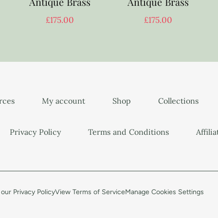
Antique Brass
Antique Brass
£
175.00
£
175.00
urces
My account
Shop
Collections
Privacy Policy
Terms and Conditions
Affili
our Privacy Policy
View Terms of Service
Manage Cookies Settings