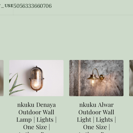
5056333660706
_USE
nkuku Denaya
nkuku Alwar
Outdoor Wall
Outdoor Wall
Lamp | Lights |
Light | Lights |
One Size |
One Size |