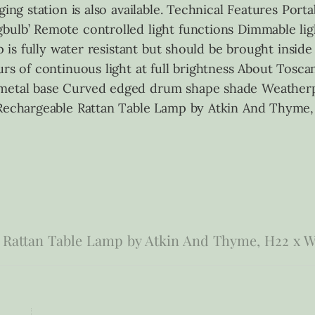
ging station is also available. Technical Features Port
ulb’ Remote controlled light functions Dimmable ligh
mp is fully water resistant but should be brought insid
rs of continuous light at full brightness About Toscan
metal base Curved edged drum shape shade Weatherpr
a Rechargeable Rattan Table Lamp by Atkin And Thym
 Rattan Table Lamp by Atkin And Thyme, H22 x 