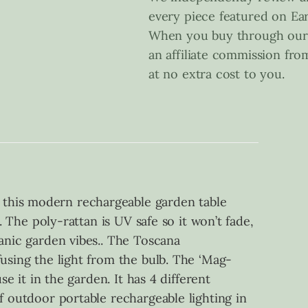
every piece featured on Ear
When you buy through our 
an affiliate commission fr
at no extra cost to you.
 this modern rechargeable garden table
. The poly-rattan is UV safe so it won’t fade,
ganic garden vibes.. The Toscana
fusing the light from the bulb. The ‘Mag-
e it in the garden. It has 4 different
f outdoor portable rechargeable lighting in