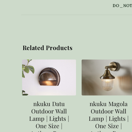
DO_NOT
Related Products
nkuku Datu
nkuku Magola
Outdoor Wall
Outdoor Wall
Lamp | Lights |
Lamp | Lights |
One Size |
One Size |