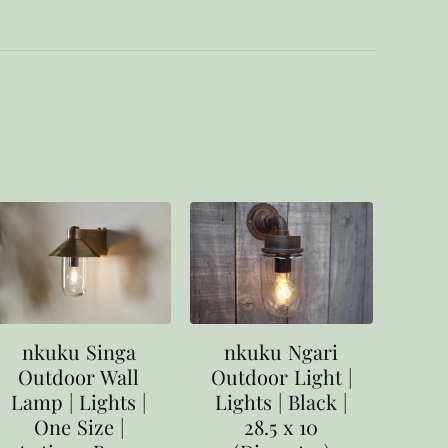
nkuku Singa
nkuku Ngari
Outdoor Wall
Outdoor Light |
Lamp | Lights |
Lights | Black |
One Size |
28.5 x 10