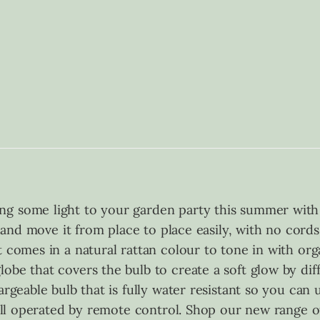
ng some light to your garden party this summer with
e and move it from place to place easily, with no cords
t comes in a natural rattan colour to tone in with or
obe that covers the bulb to create a soft glow by dif
rgeable bulb that is fully water resistant so you can us
, all operated by remote control. Shop our new range o