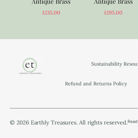
Antique Brass
Antique Brass
£
135.00
£
195.00
Sustainability Reso
Refund and Returns Policy
© 2026 Earthly Treasures. All rights reserved.
Read 