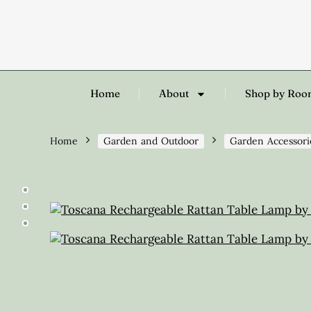
Home
About
Shop by Ro
Home
Garden and Outdoor
Garden Accessori