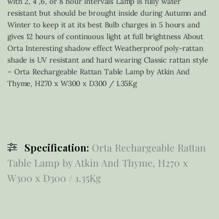
with 2, 4 ,6, or 8 hour intervals Lamp is fully water
resistant but should be brought inside during Autumn and
Winter to keep it at its best Bulb charges in 5 hours and
gives 12 hours of continuous light at full brightness About
Orta Interesting shadow effect Weatherproof poly-rattan
shade is UV resistant and hard wearing Classic rattan style
– Orta Rechargeable Rattan Table Lamp by Atkin And
Thyme, H270 x W300 x D300 / 1.35Kg
Specification:
Orta Rechargeable Rattan
Table Lamp by Atkin And Thyme, H270 x
W300 x D300 / 1.35Kg