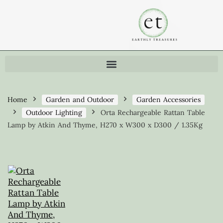
Home
Garden and Outdoor
Garden Accessories
Outdoor Lighting
Orta Rechargeable Rattan Table
Lamp by Atkin And Thyme, H270 x W300 x D300 / 1.35Kg