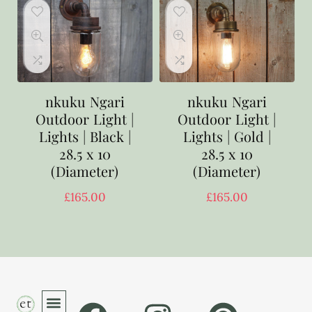
nkuku Ngari
nkuku Ngari
Outdoor Light |
Outdoor Light |
Lights | Black |
Lights | Gold |
28.5 x 10
28.5 x 10
(Diameter)
(Diameter)
£
165.00
£
165.00