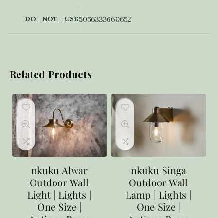
DO_NOT_USE
5056333660652
Related Products
nkuku Alwar
nkuku Singa
Outdoor Wall
Outdoor Wall
Light | Lights |
Lamp | Lights |
One Size |
One Size |