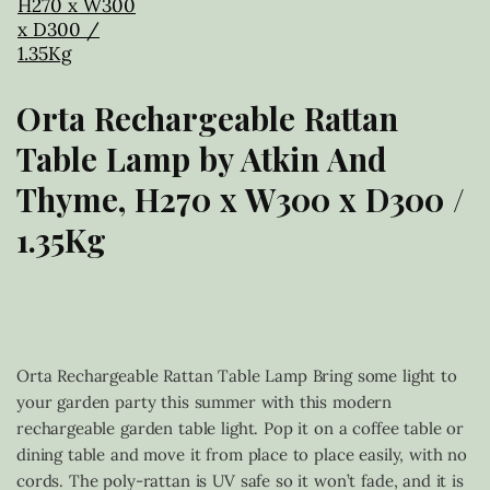
Orta Rechargeable Rattan
Table Lamp by Atkin And
Thyme, H270 x W300 x D300 /
1.35Kg
£
39.00
Orta Rechargeable Rattan Table Lamp Bring some light to
your garden party this summer with this modern
rechargeable garden table light. Pop it on a coffee table or
dining table and move it from place to place easily, with no
cords. The poly-rattan is UV safe so it won’t fade, and it is