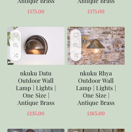
Antique Brass
Antique Brass
£
175.00
£
175.00
nkuku Datu
nkuku Rhya
Outdoor Wall
Outdoor Wall
Lamp | Lights |
Lamp | Lights |
One Size |
One Size |
Antique Brass
Antique Brass
£
135.00
£
165.00