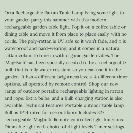
Orta Rechargeable Rattan Table Lamp Bring some light to
your garden party this summer with this modern
rechargeable garden table light. Pop it on a coffee table or
dining table and move it from place to place easily, with no
cords. The poly-rattan is UV safe so it won’t fade, and it is
waterproof and hard-wearing, and it comes in a natural
rattan colour to tone in with organic garden vibes. The
‘Mag-Bulb’ has been specially created to be a rechargeable
bulb that is fully water resistant so you can use it in the
garden. It has 4 different brightness levels, 4 different timer
options, all operated by remote control. Shop our new
range of outdoor portable rechargeable lighting in rattan
and rope. Extra bulbs, and a bulb charging station is also
available. Technical Features Portable outdoor table lamp
Bulb is IP44 rated for use outdoors Includes E27
rechargeable ‘Magbulb’ Remote controlled light functions
Dimmable light with choice of 4 light levels Timer settings