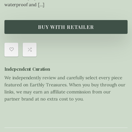
waterproof and […]
BUY WITH RETAILER
Independent Curation
We independently review and carefully select every piece
featured on Earthly Treasures. When you buy through our
links, we may earn an affiliate commission from our
partner brand at no extra cost to you.