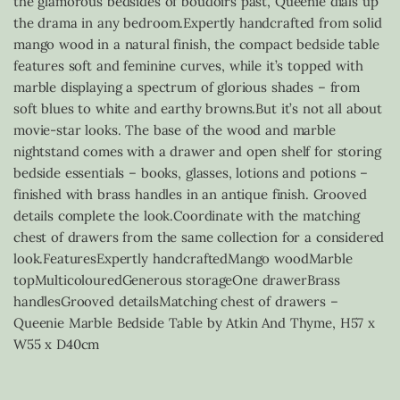
the glamorous bedsides of boudoirs past, Queenie dials up
the drama in any bedroom.Expertly handcrafted from solid
mango wood in a natural finish, the compact bedside table
features soft and feminine curves, while it’s topped with
marble displaying a spectrum of glorious shades – from
soft blues to white and earthy browns.But it’s not all about
movie-star looks. The base of the wood and marble
nightstand comes with a drawer and open shelf for storing
bedside essentials – books, glasses, lotions and potions –
finished with brass handles in an antique finish. Grooved
details complete the look.Coordinate with the matching
chest of drawers from the same collection for a considered
look.FeaturesExpertly handcraftedMango woodMarble
topMulticolouredGenerous storageOne drawerBrass
handlesGrooved detailsMatching chest of drawers –
Queenie Marble Bedside Table by Atkin And Thyme, H57 x
W55 x D40cm