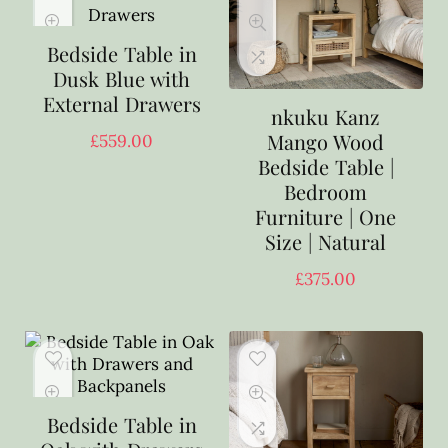
Bedside Table in
Dusk Blue with
External Drawers
nkuku Kanz
Mango Wood
£
559.00
Bedside Table |
Bedroom
Furniture | One
Size | Natural
£
375.00
Bedside Table in