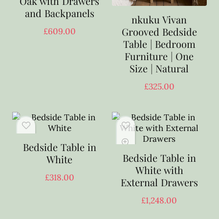
Oak with Drawers
and Backpanels
nkuku Vivan
Grooved Bedside
£
609.00
Table | Bedroom
Furniture | One
Size | Natural
£
325.00
Bedside Table in
Bedside Table in
White
White with
£
318.00
External Drawers
£
1,248.00