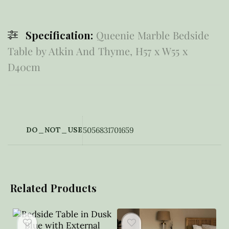
Specification:
Queenie Marble Bedside
Table by Atkin And Thyme, H57 x W55 x
D40cm
DO_NOT_USE
5056831701659
Related Products