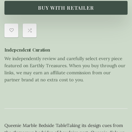
BUY WITH RETAILER
Independent Curation
We independently review and carefully select every piece
featured on Earthly Treasures. When you buy through our
links, we may earn an affiliate commission from our
partner brand at no extra cost to you.
Queenie Marble Bedside TableTaking its design cues from