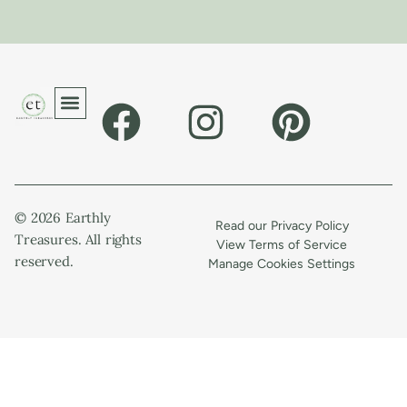
© 2026 Earthly
Read our Privacy Policy
Treasures. All rights
View Terms of Service
reserved.
Manage Cookies Settings