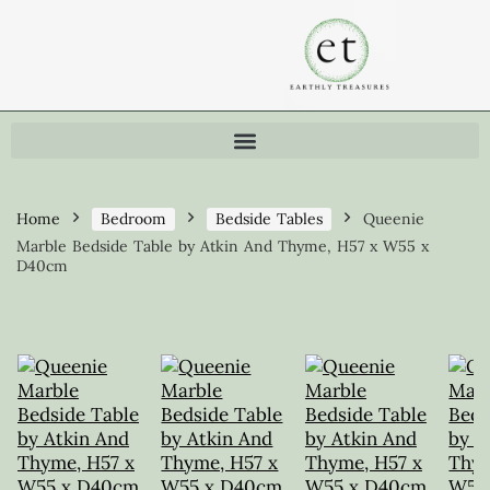
Home
Bedroom
Bedside Tables
Queenie
Marble Bedside Table by Atkin And Thyme, H57 x W55 x
D40cm