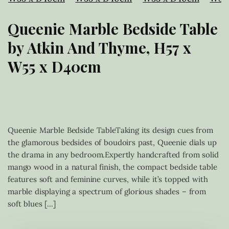
Queenie Marble Bedside Table
by Atkin And Thyme, H57 x
W55 x D40cm
£
299.00
Queenie Marble Bedside TableTaking its design cues from
the glamorous bedsides of boudoirs past, Queenie dials up
the drama in any bedroom.Expertly handcrafted from solid
mango wood in a natural finish, the compact bedside table
features soft and feminine curves, while it’s topped with
marble displaying a spectrum of glorious shades – from
soft blues […]