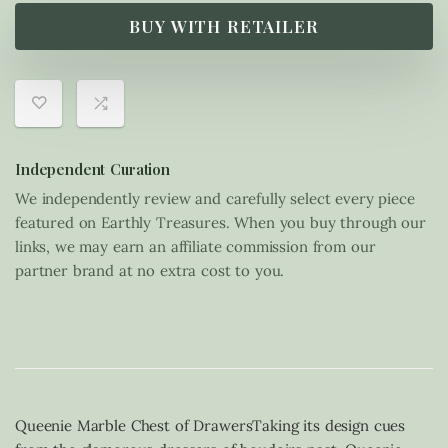
BUY WITH RETAILER
Independent Curation
We independently review and carefully select every piece
featured on Earthly Treasures. When you buy through our
links, we may earn an affiliate commission from our
partner brand at no extra cost to you.
Queenie Marble Chest of DrawersTaking its design cues