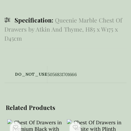
Specification:
Queenie Marble Chest Of
Drawers by Atkin And Thyme, H85 x W175 x
D45cm
DO_NOT_USE
5056831701666
Related Products