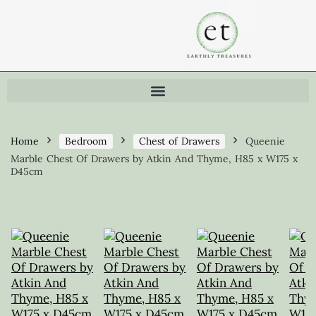
Home
Bedroom
Chest of Drawers
Queenie
Marble Chest Of Drawers by Atkin And Thyme, H85 x W175 x
D45cm