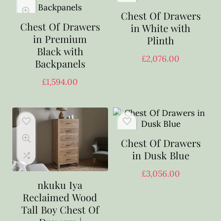
Chest Of Drawers
Chest Of Drawers
in White with
in Premium
Plinth
Black with
£
2,076.00
Backpanels
£
1,594.00
Chest Of Drawers
in Dusk Blue
£
3,056.00
nkuku Iya
Reclaimed Wood
Tall Boy Chest Of