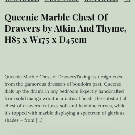
Queenie Marble Chest Of
Drawers by Atkin And Thyme,
H85 x W175 x D45cm
£
1,199.00
Queenie Marble Chest of DrawersTaking its design cues
from the glamorous dressers of boudoirs past, Queenie
dials up the drama in any bedroom.Expertly handcrafted
from solid mango wood in a natural finish, the substantial
chest of drawers features soft and feminine curves, while
it’s topped with marble displaying a spectrum of glorious
shades – from […]