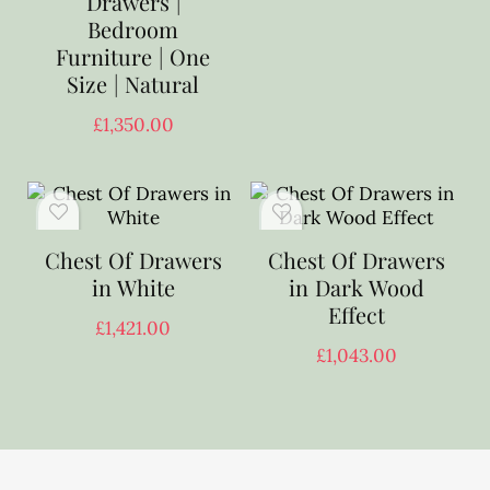
Drawers |
Bedroom
Furniture | One
Size | Natural
£
1,350.00
Chest Of Drawers
Chest Of Drawers
in White
in Dark Wood
Effect
£
1,421.00
£
1,043.00