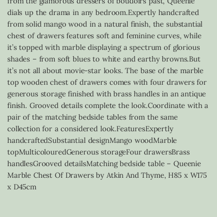
from the glamorous dressers of boudoirs past, Queenie
dials up the drama in any bedroom.Expertly handcrafted
from solid mango wood in a natural finish, the substantial
chest of drawers features soft and feminine curves, while
it’s topped with marble displaying a spectrum of glorious
shades – from soft blues to white and earthy browns.But
it’s not all about movie-star looks. The base of the marble
top wooden chest of drawers comes with four drawers for
generous storage finished with brass handles in an antique
finish. Grooved details complete the look.Coordinate with a
pair of the matching bedside tables from the same
collection for a considered look.FeaturesExpertly
handcraftedSubstantial designMango woodMarble
topMulticolouredGenerous storageFour drawersBrass
handlesGrooved detailsMatching bedside table – Queenie
Marble Chest Of Drawers by Atkin And Thyme, H85 x W175
x D45cm